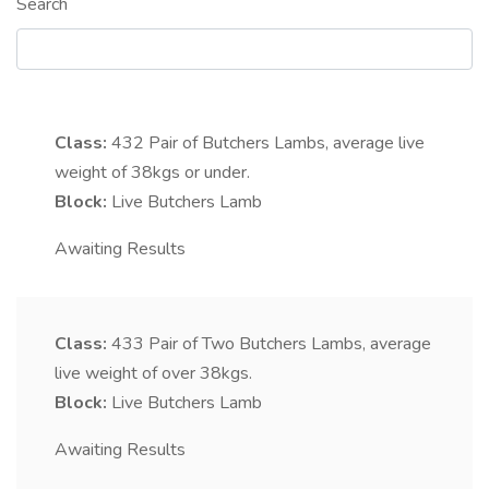
Search
Class:
432
Pair of Butchers Lambs, average live
weight of 38kgs or under.
Block:
Live Butchers Lamb
Awaiting Results
Class:
433
Pair of Two Butchers Lambs, average
live weight of over 38kgs.
Block:
Live Butchers Lamb
Awaiting Results