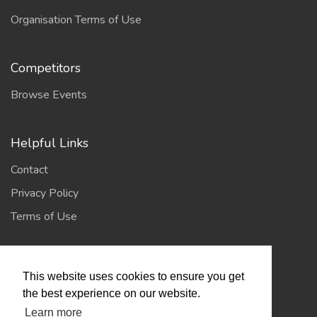
Organisation Terms of Use
Competitors
Browse Events
Helpful Links
Contact
Privacy Policy
Terms of Use
Account
This website uses cookies to ensure you get
Log In / Register
the best experience on our website.
Learn more
My Account