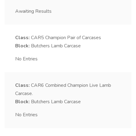
Awaiting Results
Class:
CAR5
Champion Pair of Carcases
Block:
Butchers Lamb Carcase
No Entries
Class:
CAR6
Combined Champion Live Lamb
Carcase.
Block:
Butchers Lamb Carcase
No Entries