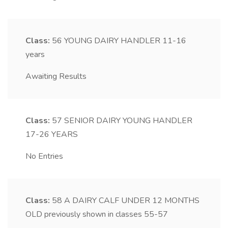
Class:
56
YOUNG DAIRY HANDLER 11-16
years
Awaiting Results
Class:
57
SENIOR DAIRY YOUNG HANDLER
17-26 YEARS
No Entries
Class:
58
A DAIRY CALF UNDER 12 MONTHS
OLD previously shown in classes 55-57