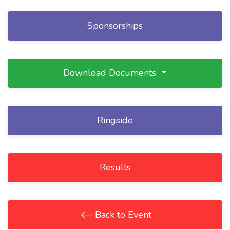
Sponsorships
Download Documents
Ringside
Results
Back to Event