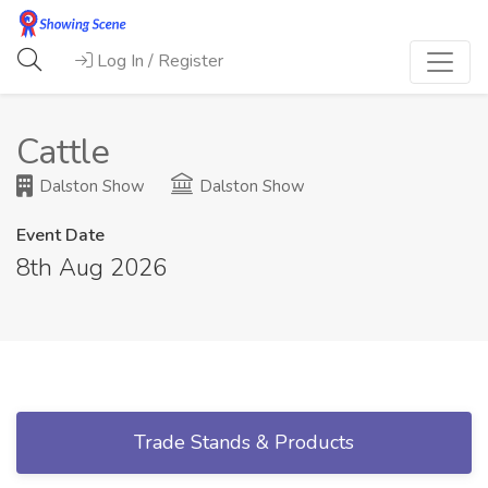
Log In / Register
Cattle
Dalston Show
Dalston Show
Event Date
8th Aug 2026
Trade Stands & Products