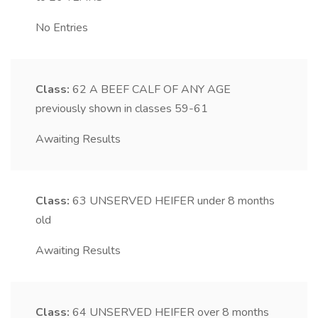
No Entries
Class:
62
A BEEF CALF OF ANY AGE
previously shown in classes 59-61
Awaiting Results
Class:
63
UNSERVED HEIFER under 8 months
old
Awaiting Results
Class:
64
UNSERVED HEIFER over 8 months