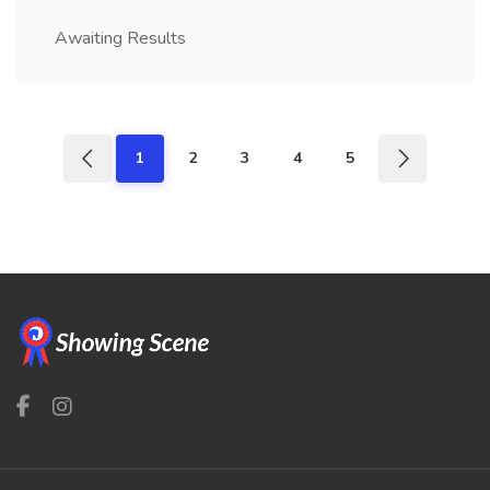
Awaiting Results
1
2
3
4
5