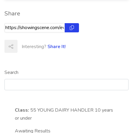
Share
Interesting?
Share It!
Search
Class:
55
YOUNG DAIRY HANDLER 10 years
or under
Awaiting Results