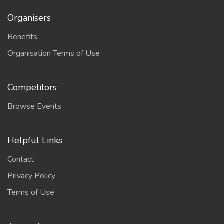
Organisers
Benefits
Organisation Terms of Use
Competitors
Browse Events
Helpful Links
Contact
Privacy Policy
Terms of Use