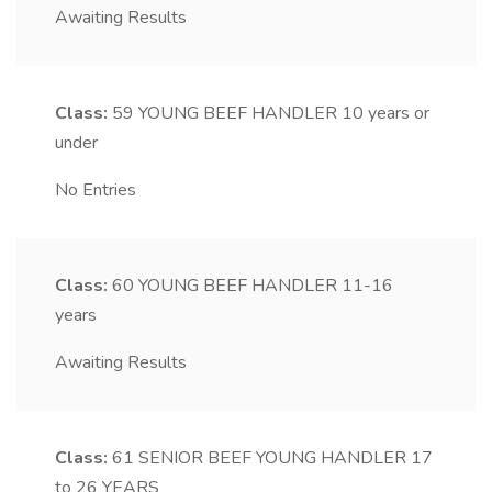
Awaiting Results
Class:
59
YOUNG BEEF HANDLER 10 years or
under
No Entries
Class:
60
YOUNG BEEF HANDLER 11-16
years
Awaiting Results
Class:
61
SENIOR BEEF YOUNG HANDLER 17
to 26 YEARS