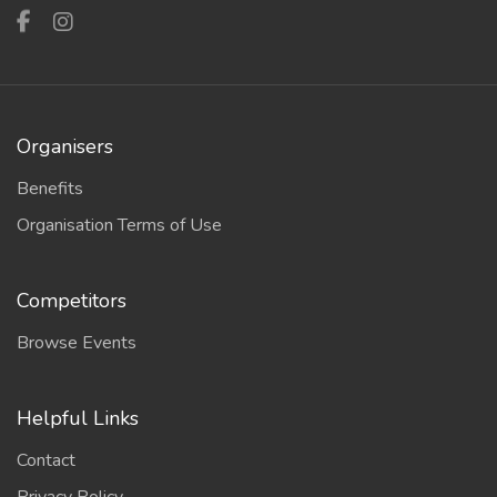
Organisers
Benefits
Organisation Terms of Use
Competitors
Browse Events
Helpful Links
Contact
Privacy Policy