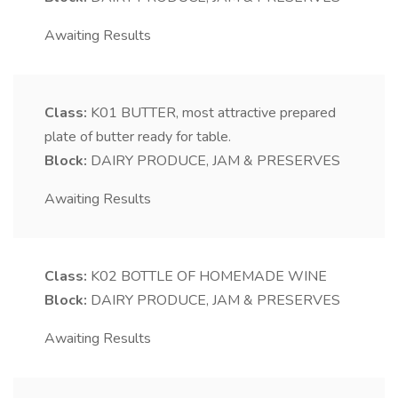
Awaiting Results
Class:
K01
BUTTER, most attractive prepared
plate of butter ready for table.
Block:
DAIRY PRODUCE, JAM & PRESERVES
Awaiting Results
Class:
K02
BOTTLE OF HOMEMADE WINE
Block:
DAIRY PRODUCE, JAM & PRESERVES
Awaiting Results