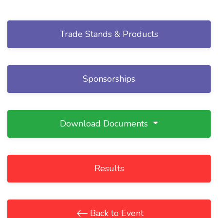
Trade Stands & Products
Sponsorships
Download Documents
Results
Back to Event