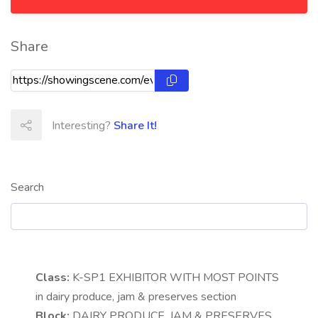
Share
Interesting?
Share It!
Search
Class:
K-SP1
EXHIBITOR WITH MOST POINTS
in dairy produce, jam & preserves section
Block:
DAIRY PRODUCE, JAM & PRESERVES