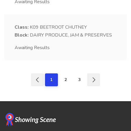
Awaiting Results
Class:
K09
BEETROOT CHUTNEY
Block:
DAIRY PRODUCE, JAM & PRESERVES
Awaiting Results
1
2
3