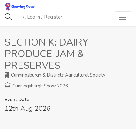
Log In / Register
SECTION K: DAIRY
PRODUCE, JAM &
PRESERVES
Cunningsburgh & Districts Agricultural Society
Cunningsburgh Show 2026
Event Date
12th Aug 2026