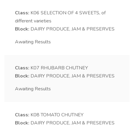
Class:
K06
SELECTION OF 4 SWEETS, of
different varieties
Block:
DAIRY PRODUCE, JAM & PRESERVES
Awaiting Results
Class:
K07
RHUBARB CHUTNEY
Block:
DAIRY PRODUCE, JAM & PRESERVES
Awaiting Results
Class:
K08
TOMATO CHUTNEY
Block:
DAIRY PRODUCE, JAM & PRESERVES