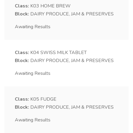
Class:
K03
HOME BREW
Block:
DAIRY PRODUCE, JAM & PRESERVES
Awaiting Results
Class:
K04
SWISS MILK TABLET
Block:
DAIRY PRODUCE, JAM & PRESERVES
Awaiting Results
Class:
K05
FUDGE
Block:
DAIRY PRODUCE, JAM & PRESERVES
Awaiting Results