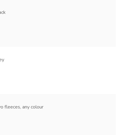
ack
ey
leeces, any colour