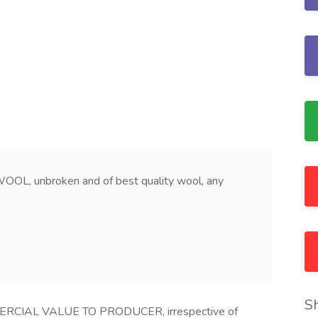
, unbroken and of best quality wool, any
S
CIAL VALUE TO PRODUCER, irrespective of