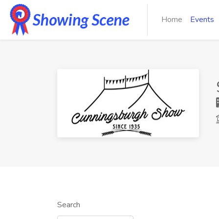
Home
Events
Search