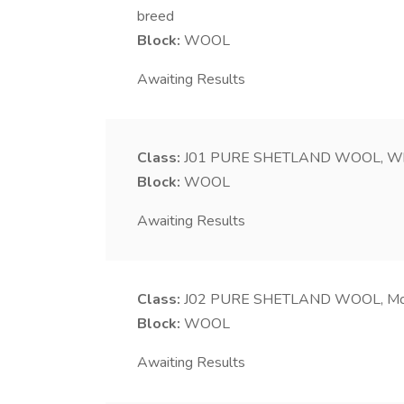
breed
Block:
WOOL
Awaiting Results
Class:
J01
PURE SHETLAND WOOL, Wh
Block:
WOOL
Awaiting Results
Class:
J02
PURE SHETLAND WOOL, Moo
Block:
WOOL
Awaiting Results