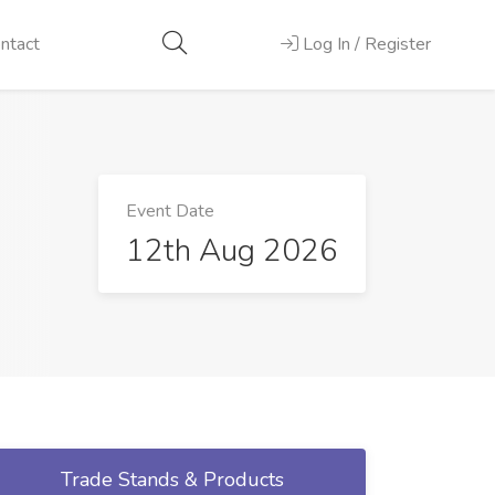
ntact
Log In / Register
Event Date
12th Aug 2026
Trade Stands & Products