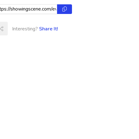
Interesting?
Share It!