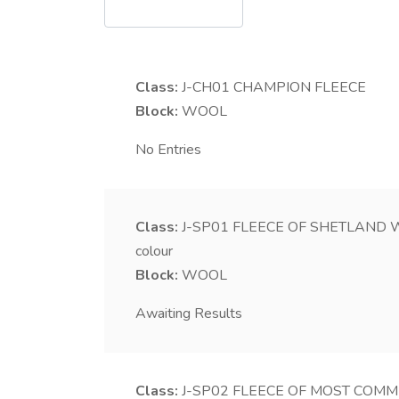
Class:
J-CH01
CHAMPION FLEECE
Block:
WOOL
No Entries
Class:
J-SP01
FLEECE OF SHETLAND WOOL
colour
Block:
WOOL
Awaiting Results
Class:
J-SP02
FLEECE OF MOST COMMER