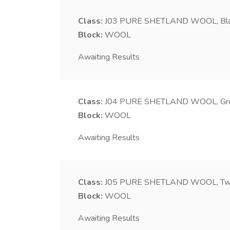
Class:
J03
PURE SHETLAND WOOL, Bl
Block:
WOOL
Awaiting Results
Class:
J04
PURE SHETLAND WOOL, Gr
Block:
WOOL
Awaiting Results
Class:
J05
PURE SHETLAND WOOL, Two f
Block:
WOOL
Awaiting Results