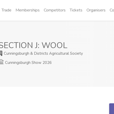
Trade
Memberships
Competitors
Tickets
Organisers
Co
SECTION J: WOOL
Cunningsburgh & Districts Agricultural Society
Cunningsburgh Show 2026