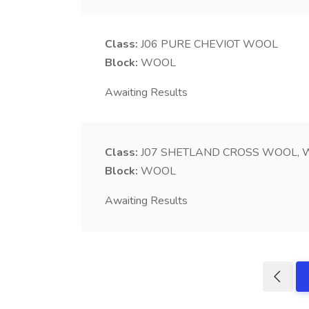
Class:
J06
PURE CHEVIOT WOOL
Block:
WOOL
Awaiting Results
Class:
J07
SHETLAND CROSS WOOL, W
Block:
WOOL
Awaiting Results