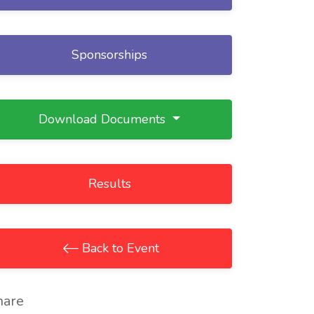
Sponsorships
Download Documents
Results
Back to Event
hare