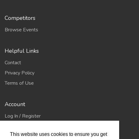
Competitors
Browse Events
Helpful Links
Contact
Privacy Policy
Terms of Use
Account
Log In / Register
My Account
This website uses cookies to ensure you get
Jump to Top