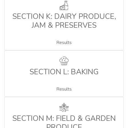
SECTION K: DAIRY PRODUCE,
JAM & PRESERVES
Results
SECTION L: BAKING
Results
SECTION M: FIELD & GARDEN
PRODUCE