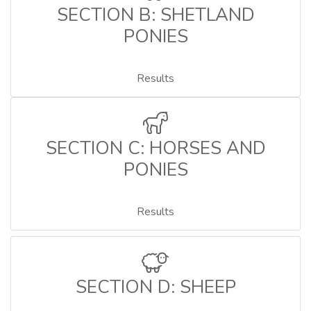
SECTION B: SHETLAND
PONIES
Results
SECTION C: HORSES AND
PONIES
Results
SECTION D: SHEEP