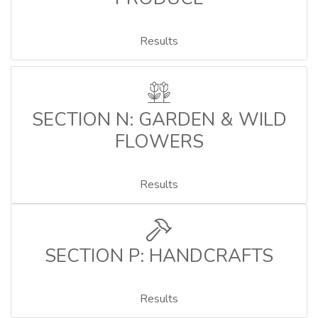
Results
SECTION N: GARDEN & WILD
FLOWERS
Results
SECTION P: HANDCRAFTS
Results