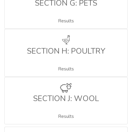
SECTION G: PETS
Results
SECTION H: POULTRY
Results
SECTION J: WOOL
Results