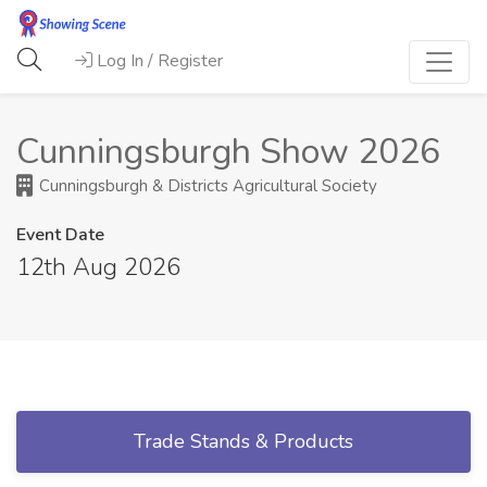
Log In / Register
Cunningsburgh Show 2026
Cunningsburgh & Districts Agricultural Society
Event Date
12th Aug 2026
Trade Stands & Products