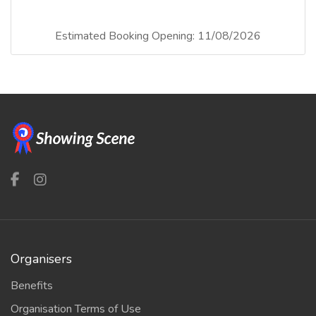
Estimated Booking Opening: 11/08/2026
Organisers
Benefits
Organisation Terms of Use