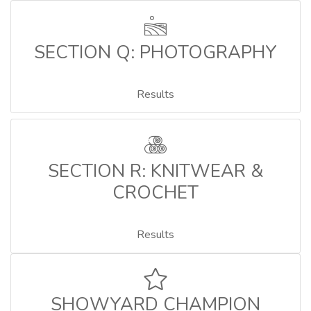
SECTION Q: PHOTOGRAPHY
Results
SECTION R: KNITWEAR &
CROCHET
Results
SHOWYARD CHAMPION