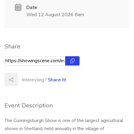
Date
Wed 12 August 2026 8am
Share
Interesting?
Share It!
Event Description
The Cunningsburgh Show is one of the largest agricultural
shows in Shetland, held annually in the village of