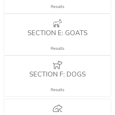
Results
SECTION E: GOATS
Results
SECTION F: DOGS
Results