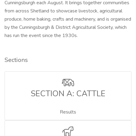
Cunningsburgh each August. It brings together communities
from across Shetland to showcase livestock, agricultural
produce, home baking, crafts and machinery, and is organised
by the Cunningsburgh & District Agricultural Society, which
has run the event since the 1930s.
Sections
SECTION A: CATTLE
Results