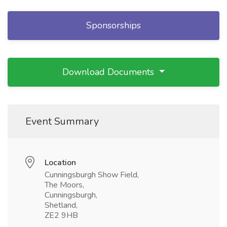
Sponsorships
Download Documents
Event Summary
Location
Cunningsburgh Show Field,
The Moors,
Cunningsburgh,
Shetland,
ZE2 9HB