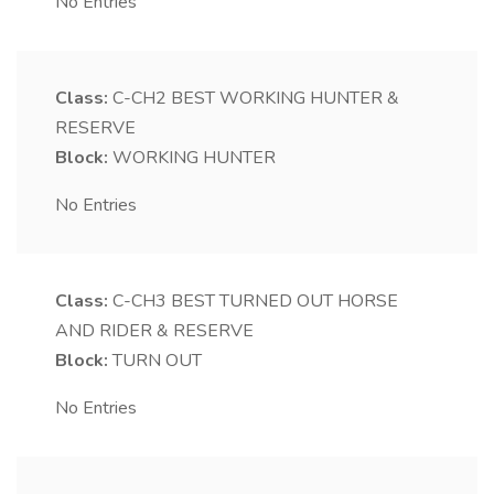
No Entries
Class:
C-CH2
BEST WORKING HUNTER &
RESERVE
Block:
WORKING HUNTER
No Entries
Class:
C-CH3
BEST TURNED OUT HORSE
AND RIDER & RESERVE
Block:
TURN OUT
No Entries