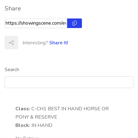
Share
Interesting?
Share It!
Search
Class:
C-CH1
BEST IN HAND HORSE OR
PONY & RESERVE
Block:
IN HAND