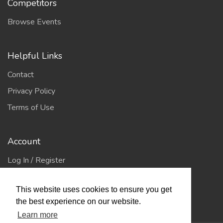
Competitors
Browse Events
Helpful Links
Contact
Privacy Policy
Terms of Use
Account
Log In / Register
My Account
This website uses cookies to ensure you get
Jump to Top
the best experience on our website.
Learn more