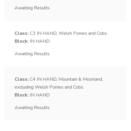
Awaiting Results
Class:
C3
IN HAND, Welsh Ponies and Cobs
Block:
IN HAND
Awaiting Results
Class:
C4
IN HAND, Mountain & Moorland,
excluding Welsh Ponies and Cobs
Block:
IN HAND
Awaiting Results