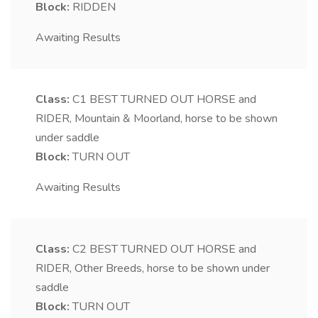
Block:
RIDDEN
Awaiting Results
Class:
C1
BEST TURNED OUT HORSE and
RIDER, Mountain & Moorland, horse to be shown
under saddle
Block:
TURN OUT
Awaiting Results
Class:
C2
BEST TURNED OUT HORSE and
RIDER, Other Breeds, horse to be shown under
saddle
Block:
TURN OUT