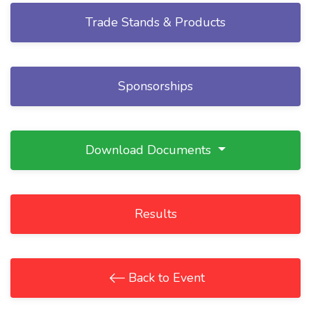
Trade Stands & Products
Sponsorships
Download Documents
Results
Back to Event