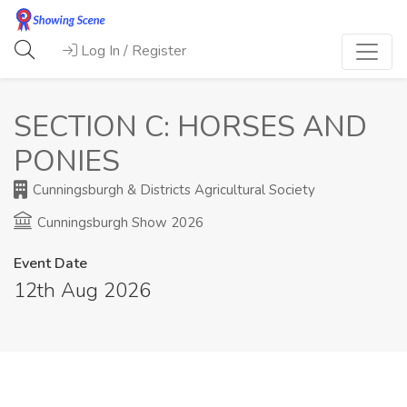
Log In / Register
SECTION C: HORSES AND
PONIES
Cunningsburgh & Districts Agricultural Society
Cunningsburgh Show 2026
Event Date
12th Aug 2026