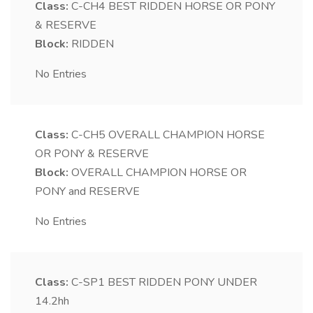
Class:
C-CH4
BEST RIDDEN HORSE OR PONY
& RESERVE
Block:
RIDDEN
No Entries
Class:
C-CH5
OVERALL CHAMPION HORSE
OR PONY & RESERVE
Block:
OVERALL CHAMPION HORSE OR
PONY and RESERVE
No Entries
Class:
C-SP1
BEST RIDDEN PONY UNDER
14.2hh