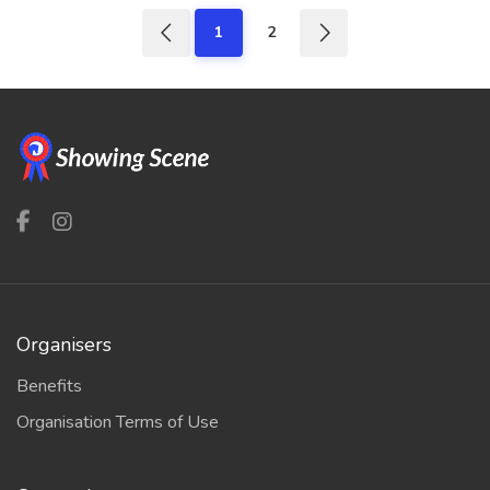
1
2
Organisers
Benefits
Organisation Terms of Use