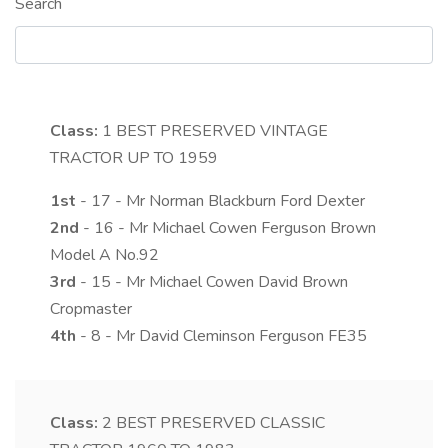
Search
Class:
1
BEST PRESERVED VINTAGE
TRACTOR UP TO 1959
1st
- 17 - Mr Norman Blackburn Ford Dexter
2nd
- 16 - Mr Michael Cowen Ferguson Brown
Model A No.92
3rd
- 15 - Mr Michael Cowen David Brown
Cropmaster
4th
- 8 - Mr David Cleminson Ferguson FE35
Class:
2
BEST PRESERVED CLASSIC