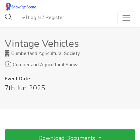
Log In / Register
Vintage Vehicles
Cumberland Agricultural Society
Cumberland Agricultural Show
Event Date
7th Jun 2025
Download Documents