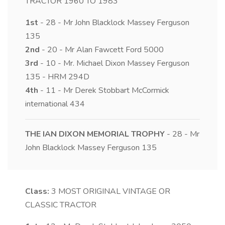
TRACTOR 1960 TO 1983
1st
- 28 - Mr John Blacklock Massey Ferguson
135
2nd
- 20 - Mr Alan Fawcett Ford 5000
3rd
- 10 - Mr. Michael Dixon Massey Ferguson
135 - HRM 294D
4th
- 11 - Mr Derek Stobbart McCormick
international 434
THE IAN DIXON MEMORIAL TROPHY
- 28 - Mr
John Blacklock Massey Ferguson 135
Class:
3
MOST ORIGINAL VINTAGE OR
CLASSIC TRACTOR