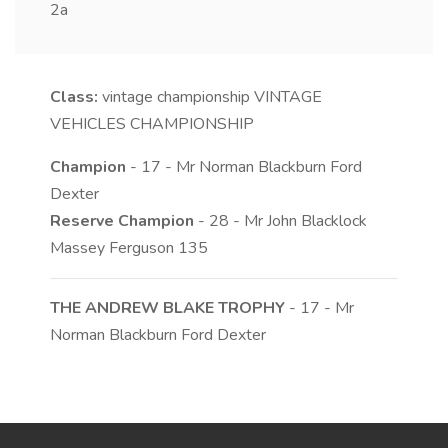
2a
Class:
vintage championship
VINTAGE
VEHICLES CHAMPIONSHIP
Champion
- 17 - Mr Norman Blackburn Ford
Dexter
Reserve Champion
- 28 - Mr John Blacklock
Massey Ferguson 135
THE ANDREW BLAKE TROPHY
- 17 - Mr
Norman Blackburn Ford Dexter