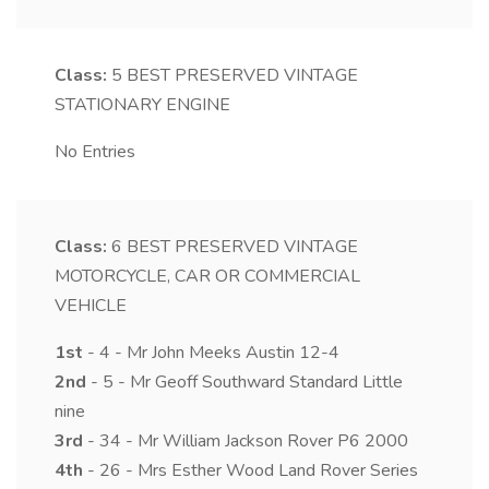
Class:
5
BEST PRESERVED VINTAGE
STATIONARY ENGINE
No Entries
Class:
6
BEST PRESERVED VINTAGE
MOTORCYCLE, CAR OR COMMERCIAL
VEHICLE
1st
- 4 - Mr John Meeks Austin 12-4
2nd
- 5 - Mr Geoff Southward Standard Little
nine
3rd
- 34 - Mr William Jackson Rover P6 2000
4th
- 26 - Mrs Esther Wood Land Rover Series