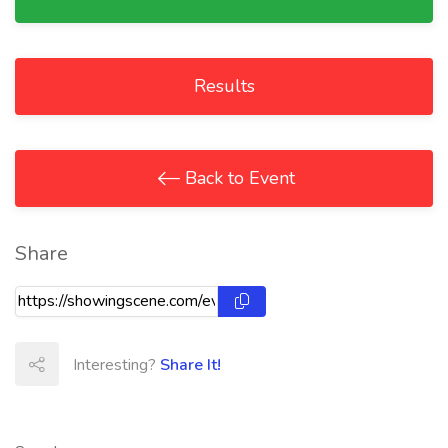
Results
Back to Event
Share
Interesting?
Share It!