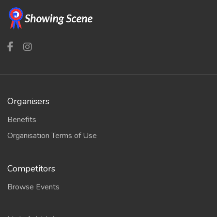
Organisers
Benefits
Organisation Terms of Use
Competitors
Browse Events