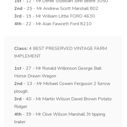
1st
- 12 - Mr Derek Stobbart John deere 3050
2nd
- 25 - Mr Andrew Scott Marshall 802
3rd
- 19 - Mr William Little FORD 4630
4th
- 22 - Mr Alan Fawcett Ford 8210
Class:
4
BEST PRESERVED VINTAGE FARM
IMPLEMENT
1st
- 27 - Mr Ronald Wilkinson George Ball
Horse Drawn Wagon
2nd
- 13 - Mr Michael Cowen Ferguson 2 furrow
plough.
3rd
- 40 - Mr Martin Wilson David Brown Potato
Ridger
4th
- 39 - Mr Clive Wilson Marshall 3t tipping
trailer