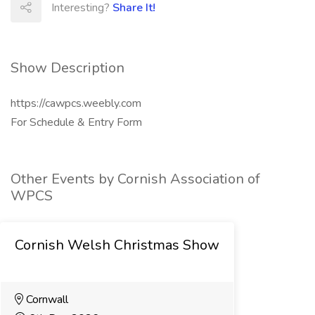
Interesting?
Share It!
Show Description
https://cawpcs.weebly.com
For Schedule & Entry Form
Other Events by Cornish Association of
WPCS
Cornish Welsh Christmas Show
Cornwall