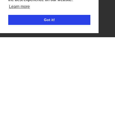
Competitors
Learn more
Browse Events
Got it!
Helpful Links
Contact
Privacy Policy
Terms of Use
Account
Log In / Register
My Account
Jump to Top