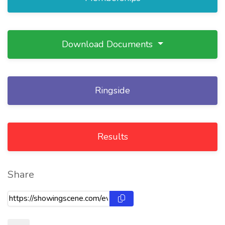
Download Documents
Ringside
Results
Share