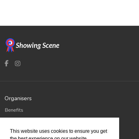
Organisers
Benefits
Organisation Terms of Use
This website uses cookies to ensure you get
the best experience on our website.