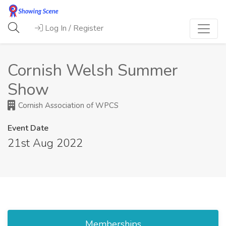
Log In / Register
Cornish Welsh Summer
Show
Cornish Association of WPCS
Event Date
21st Aug 2022
Memberships