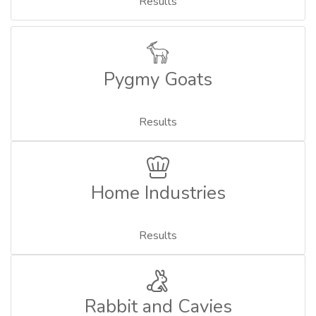
Results
Pygmy Goats
Results
Home Industries
Results
Rabbit and Cavies