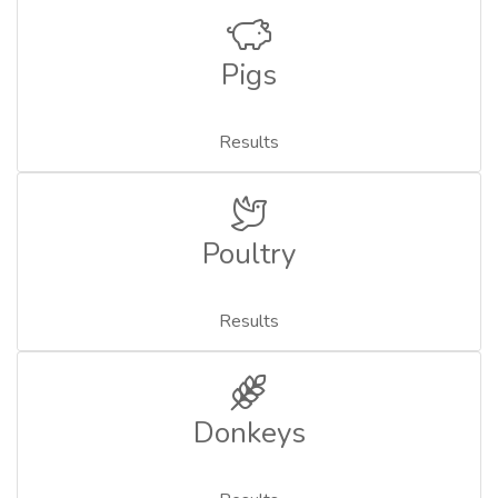
Pigs
Results
Poultry
Results
Donkeys