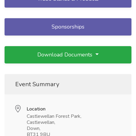
Sponsorships
Download Documents
Event Summary
Location
Castlewellan Forest Park,
Castlewellan,
Down,
BT31 9BU