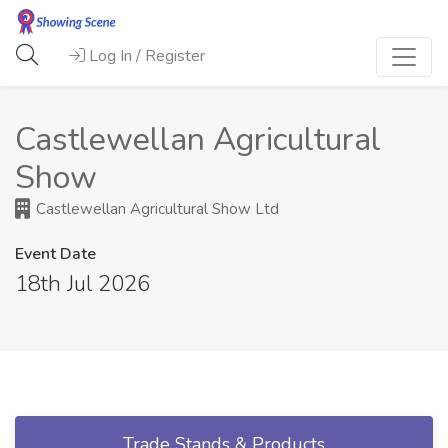
Log In / Register
Castlewellan Agricultural
Show
Castlewellan Agricultural Show Ltd
Event Date
18th Jul 2026
Trade Stands & Products