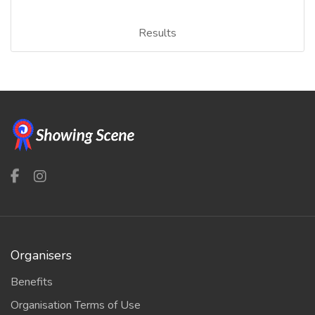
Results
Organisers
Benefits
Organisation Terms of Use