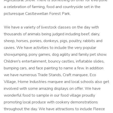
Agricultural Show. There is something on offer for everyone
a celebration of farming, food and countryside set in the
picturesque Castlewellan Forest Park.
We have a variety of livestock classes on the day with
thousands of animals being judged including beef, dairy,
sheep, horses, ponies, donkeys, pigs, poultry, rabbits and
cavies. We have activities to include the very popular
showjumping, pony games, dog agility and family pet show.
Children's entertainment, bouncy castles, inflatable slides,
bumping cars, and face painting to name a few. In addition
we have numerous Trade Stands, Craft marquee, Eco
Village, Home Industries marquee and local schools also get
involved with some amazing displays on offer. We have
wonderful food to sample in our food village proudly
promoting local produce with cookery demonstrations
throughout the day. We have attractions to include Fleece