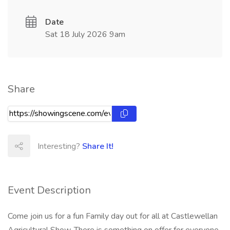
Date
Sat 18 July 2026 9am
Share
Interesting?
Share It!
Event Description
Come join us for a fun Family day out for all at Castlewellan