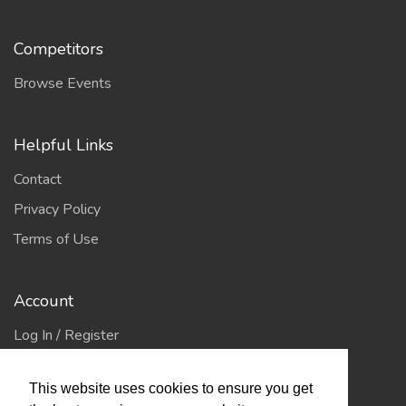
Competitors
Browse Events
Helpful Links
Contact
Privacy Policy
Terms of Use
Account
Log In / Register
My Account
This website uses cookies to ensure you get
Jump to Top