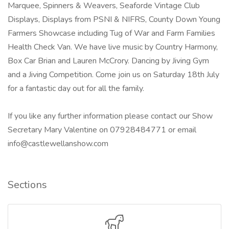
Marquee, Spinners & Weavers, Seaforde Vintage Club
Displays, Displays from PSNI & NIFRS, County Down Young
Farmers Showcase including Tug of War and Farm Families
Health Check Van. We have live music by Country Harmony,
Box Car Brian and Lauren McCrory. Dancing by Jiving Gym
and a Jiving Competition. Come join us on Saturday 18th July
for a fantastic day out for all the family.
If you like any further information please contact our Show
Secretary Mary Valentine on 07928484771 or email
info@castlewellanshow.com
Sections