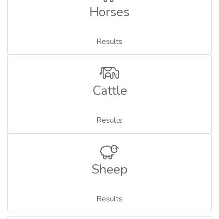
Horses
Results
Cattle
Results
Sheep
Results