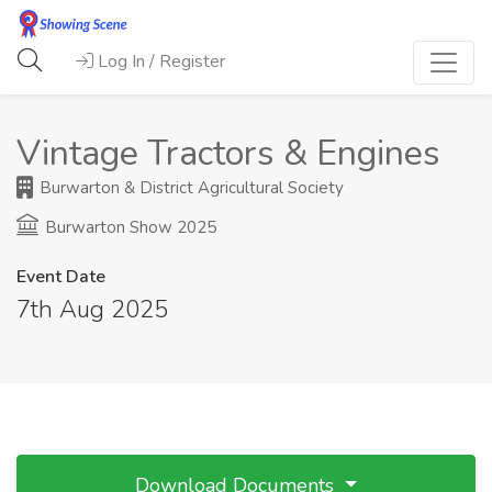
Log In / Register
Vintage Tractors & Engines
Burwarton & District Agricultural Society
Burwarton Show 2025
Event Date
7th Aug 2025
Download Documents