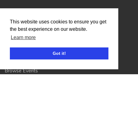
Organisers
This website uses cookies to ensure you get
Benefits
the best experience on our website.
Organisation Terms of Use
Learn more
Got it!
Competitors
Browse Events
Helpful Links
Contact
Privacy Policy
Terms of Use