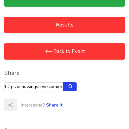
Results
Back to Event
Share
Interesting?
Share It!