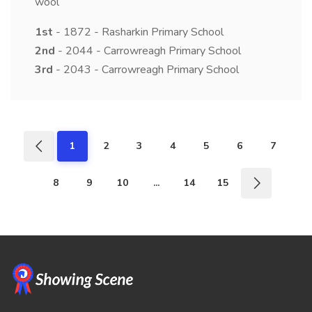
wool
1st
- 1872 - Rasharkin Primary School
2nd
- 2044 - Carrowreagh Primary School
3rd
- 2043 - Carrowreagh Primary School
1
2
3
4
5
6
7
8
9
10
...
14
15