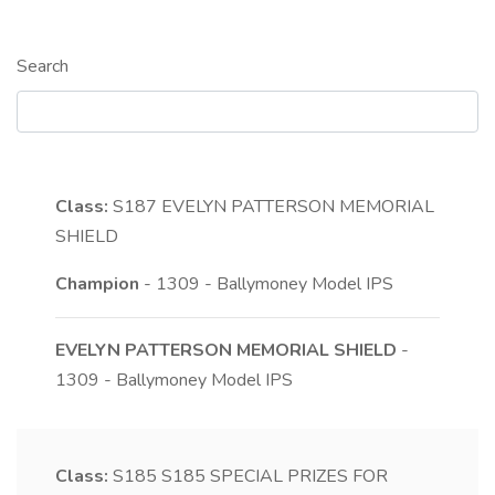
Search
Class:
S187
EVELYN PATTERSON MEMORIAL
SHIELD
Champion
- 1309 - Ballymoney Model IPS
EVELYN PATTERSON MEMORIAL SHIELD
-
1309 - Ballymoney Model IPS
Class:
S185
S185 SPECIAL PRIZES FOR