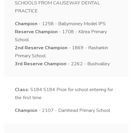
SCHOOLS FROM CAUSEWAY DENTAL
PRACTICE
Champion
- 1258 - Ballymoney Model IPS
Reserve Champion
- 1708 - Kilrea Primary
School
2nd Reserve Champion
- 1869 - Rasharkin
Primary School
3rd Reserve Champion
- 2262 - Bushvalley
Class:
S184
S184 Prize for school entering for
the first time
Champion
- 2107 - Damhead Primary School