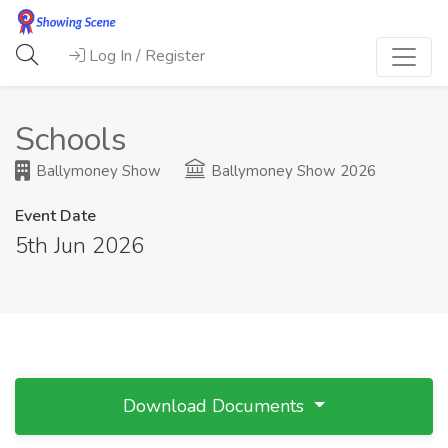
Log In / Register
Schools
Ballymoney Show
Ballymoney Show 2026
Event Date
5th Jun 2026
Download Documents