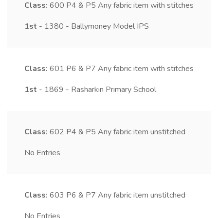
Class:
600
P4 & P5 Any fabric item with stitches
1st
- 1380 - Ballymoney Model IPS
Class:
601
P6 & P7 Any fabric item with stitches
1st
- 1869 - Rasharkin Primary School
Class:
602
P4 & P5 Any fabric item unstitched
No Entries
Class:
603
P6 & P7 Any fabric item unstitched
No Entries