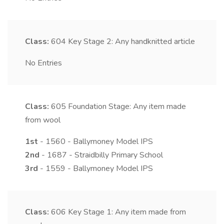
Class:
604
Key Stage 2: Any handknitted article
No Entries
Class:
605
Foundation Stage: Any item made
from wool
1st
- 1560 - Ballymoney Model IPS
2nd
- 1687 - Straidbilly Primary School
3rd
- 1559 - Ballymoney Model IPS
Class:
606
Key Stage 1: Any item made from