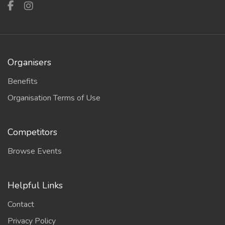
Organisers
Benefits
Organisation Terms of Use
Competitors
Browse Events
Helpful Links
Contact
Privacy Policy