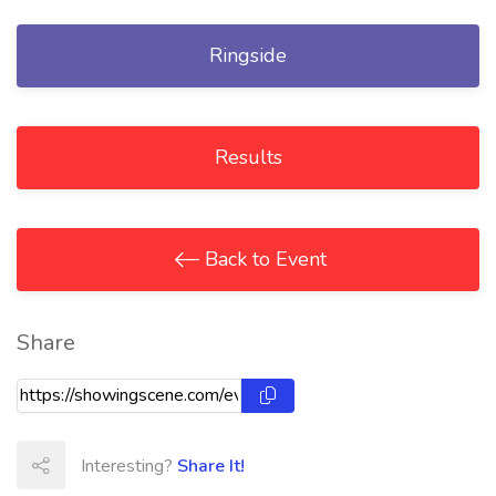
Ringside
Results
Back to Event
Share
Interesting?
Share It!