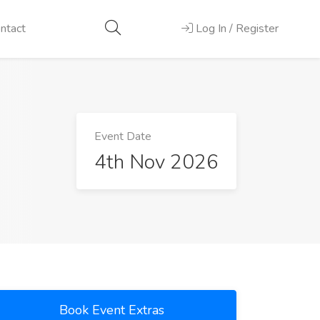
ntact
Log In / Register
Event Date
4th Nov 2026
Book Event Extras