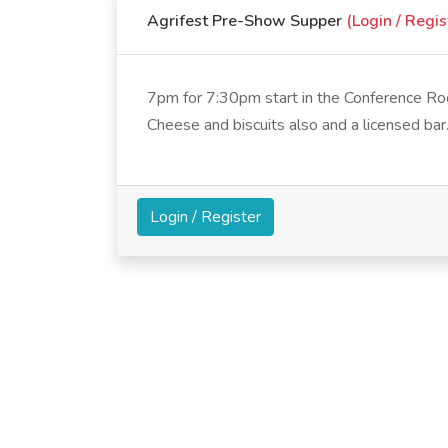
Agrifest Pre-Show Supper
(Login / Regis
7pm for 7:30pm start in the Conference Roo
Cheese and biscuits also and a licensed bar
Login / Register