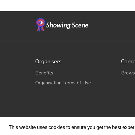
Organisers
Compe
Benefits
Brows
Organisation Terms of Use
© 2026
Sho
This website uses cookies to ensure you get the best expe