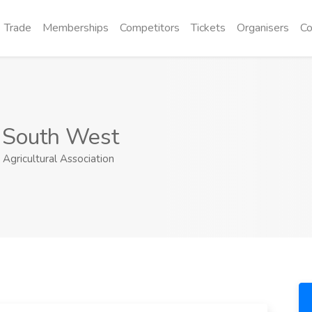
Trade
Memberships
Competitors
Tickets
Organisers
Co
t South West
gricultural Association