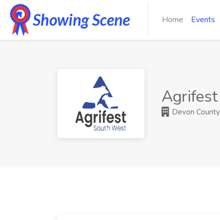
Home
Events
Agrifes
Devon County A