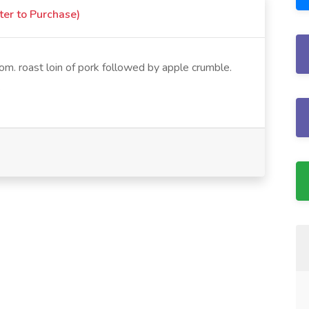
ter to Purchase)
m. roast loin of pork followed by apple crumble.
.