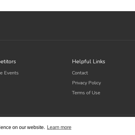
titors
Helpful Links
e Events
Contact
Privacy Policy
Terms of Use
wing Scene
. All Rights Reserved. | Designed and Built by
Bespok
rience on our website.
Learn more