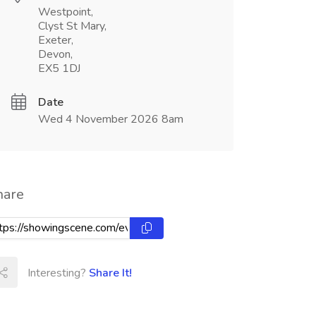
Westpoint,
Clyst St Mary,
Exeter,
Devon,
EX5 1DJ
Date
Wed 4 November 2026 8am
hare
Interesting?
Share It!