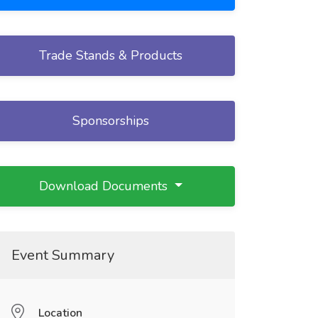
Trade Stands & Products
Sponsorships
Download Documents
Event Summary
Location