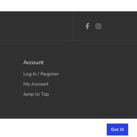
Account
Log In / Register
My Account
Jump to Top
e it Software
Got it!