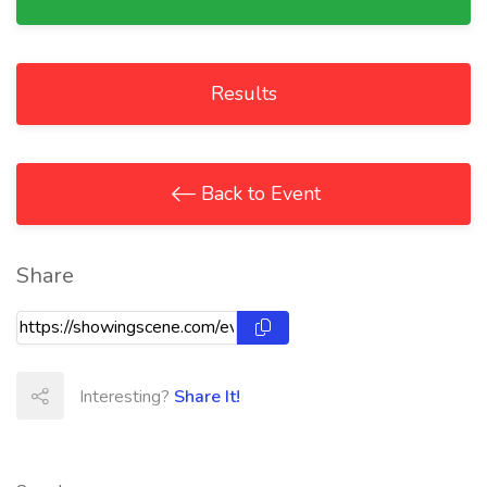
Results
Back to Event
Share
Interesting?
Share It!