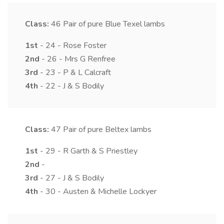
Class:
46
Pair of pure Blue Texel lambs
1st
- 24 - Rose Foster
2nd
- 26 - Mrs G Renfree
3rd
- 23 - P & L Calcraft
4th
- 22 - J & S Bodily
Class:
47
Pair of pure Beltex lambs
1st
- 29 - R Garth & S Priestley
2nd
-
3rd
- 27 - J & S Bodily
4th
- 30 - Austen & Michelle Lockyer