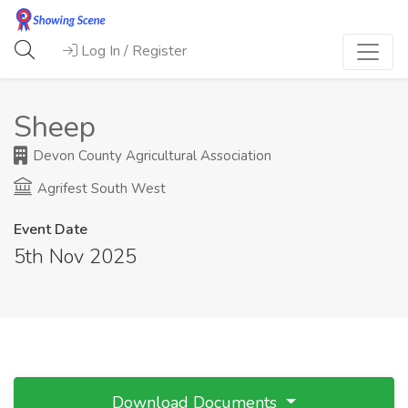
Log In / Register
Sheep
Devon County Agricultural Association
Agrifest South West
Event Date
5th Nov 2025
Download Documents