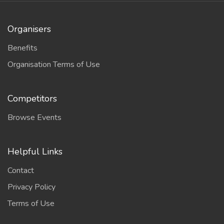
Organisers
Benefits
Organisation Terms of Use
Competitors
Browse Events
Helpful Links
Contact
Privacy Policy
Terms of Use