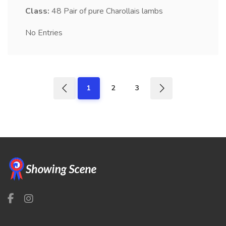
Class:
48
Pair of pure Charollais lambs
No Entries
1
2
3