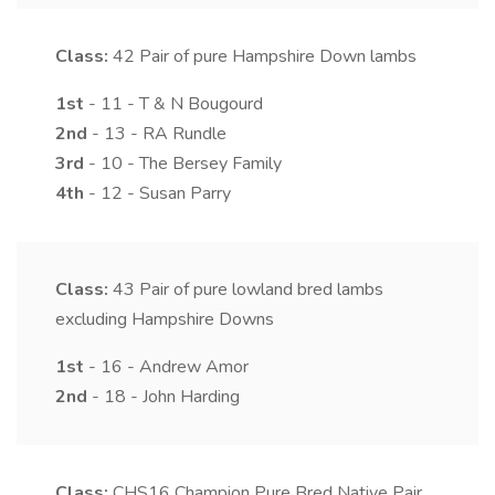
Class:
42
Pair of pure Hampshire Down lambs
1st
- 11 - T & N Bougourd
2nd
- 13 - RA Rundle
3rd
- 10 - The Bersey Family
4th
- 12 - Susan Parry
Class:
43
Pair of pure lowland bred lambs
excluding Hampshire Downs
1st
- 16 - Andrew Amor
2nd
- 18 - John Harding
Class:
CHS16
Champion Pure Bred Native Pair