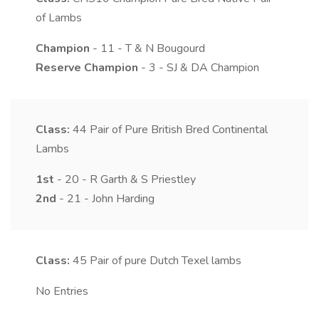
of Lambs
Champion
- 11 - T & N Bougourd
Reserve Champion
- 3 - SJ & DA Champion
Class:
44
Pair of Pure British Bred Continental
Lambs
1st
- 20 - R Garth & S Priestley
2nd
- 21 - John Harding
Class:
45
Pair of pure Dutch Texel lambs
No Entries