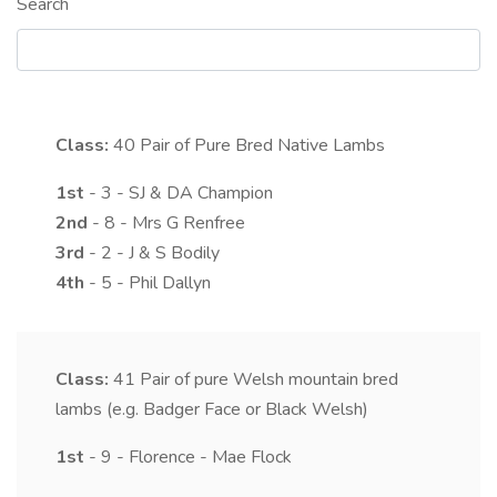
Search
Class:
40
Pair of Pure Bred Native Lambs
1st
- 3 - SJ & DA Champion
2nd
- 8 - Mrs G Renfree
3rd
- 2 - J & S Bodily
4th
- 5 - Phil Dallyn
Class:
41
Pair of pure Welsh mountain bred
lambs (e.g. Badger Face or Black Welsh)
1st
- 9 - Florence - Mae Flock