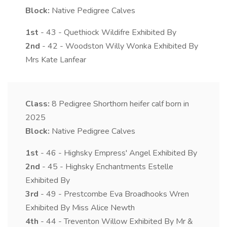
Block:
Native Pedigree Calves
1st
- 43 - Quethiock Wildifre Exhibited By
2nd
- 42 - Woodston Willy Wonka Exhibited By
Mrs Kate Lanfear
Class:
8
Pedigree Shorthorn heifer calf born in
2025
Block:
Native Pedigree Calves
1st
- 46 - Highsky Empress' Angel Exhibited By
2nd
- 45 - Highsky Enchantments Estelle
Exhibited By
3rd
- 49 - Prestcombe Eva Broadhooks Wren
Exhibited By Miss Alice Newth
4th
- 44 - Treventon Willow Exhibited By Mr &