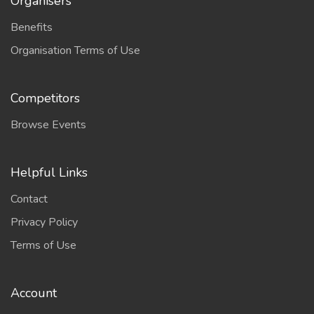
Organisers
Benefits
Organisation Terms of Use
Competitors
Browse Events
Helpful Links
Contact
Privacy Policy
Terms of Use
Account