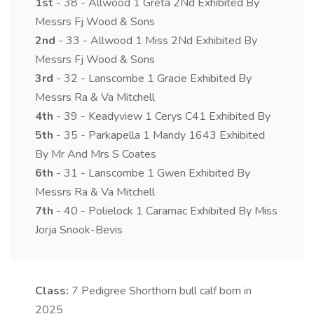
1st
- 38 - Allwood 1 Greta 2Nd Exhibited By
Messrs Fj Wood & Sons
2nd
- 33 - Allwood 1 Miss 2Nd Exhibited By
Messrs Fj Wood & Sons
3rd
- 32 - Lanscombe 1 Gracie Exhibited By
Messrs Ra & Va Mitchell
4th
- 39 - Keadyview 1 Cerys C41 Exhibited By
5th
- 35 - Parkapella 1 Mandy 1643 Exhibited
By Mr And Mrs S Coates
6th
- 31 - Lanscombe 1 Gwen Exhibited By
Messrs Ra & Va Mitchell
7th
- 40 - Polielock 1 Caramac Exhibited By Miss
Jorja Snook-Bevis
Class:
7
Pedigree Shorthorn bull calf born in
2025