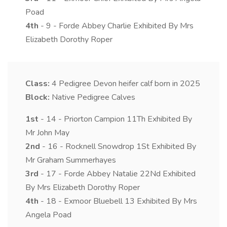
Poad
4th
- 9 - Forde Abbey Charlie Exhibited By Mrs
Elizabeth Dorothy Roper
Class:
4
Pedigree Devon heifer calf born in 2025
Block:
Native Pedigree Calves
1st
- 14 - Priorton Campion 11Th Exhibited By
Mr John May
2nd
- 16 - Rocknell Snowdrop 1St Exhibited By
Mr Graham Summerhayes
3rd
- 17 - Forde Abbey Natalie 22Nd Exhibited
By Mrs Elizabeth Dorothy Roper
4th
- 18 - Exmoor Bluebell 13 Exhibited By Mrs
Angela Poad