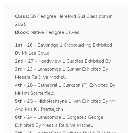
Class:
5b
Pedigree Hereford Bull Class born in
2025
Block:
Native Pedigree Calves
1st
- 26 - Baybridge 1 Crackalacking Exhibited
By Mr Les Gould
2nd
- 27 - Keadyview 1 Cuddles Exhibited By
3rd
- 23 - Lanscombe 1 Gunnar Exhibited By
Messrs Ra & Va Mitchell
4th
- 28 - Cathedral 1 Clarkson (P) Exhibited By
Mr Hm Scarterfield
5th
- 25 - Nicholashayne 1 Ivan Exhibited By Mr
And Mrs K J Prettejohn
6th
- 24 - Lanscombe 1 Gorgeous George
Exhibited By Messrs Ra & Va Mitchell