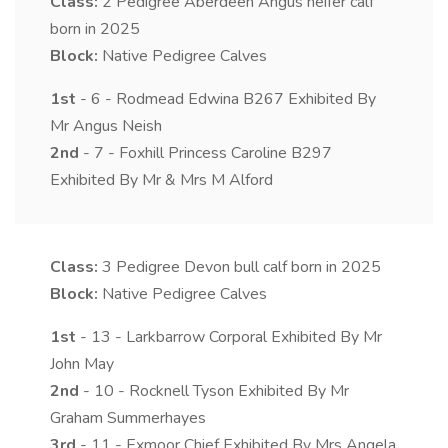
Class:
2
Pedigree Aberdeen Angus heifer calf
born in 2025
Block:
Native Pedigree Calves
1st
- 6 - Rodmead Edwina B267 Exhibited By
Mr Angus Neish
2nd
- 7 - Foxhill Princess Caroline B297
Exhibited By Mr & Mrs M Alford
Class:
3
Pedigree Devon bull calf born in 2025
Block:
Native Pedigree Calves
1st
- 13 - Larkbarrow Corporal Exhibited By Mr
John May
2nd
- 10 - Rocknell Tyson Exhibited By Mr
Graham Summerhayes
3rd
- 11 - Exmoor Chief Exhibited By Mrs Angela