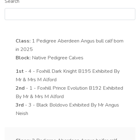
Search
Class:
1
Pedigree Aberdeen Angus bull calf born
in 2025
Block:
Native Pedigree Calves
1st
- 4 - Foxhill Dark Knight B195 Exhibited By
Mr & Mrs M Alford
2nd
- 1 - Foxhill Prince Evolution B192 Exhibited
By Mr & Mrs M Alford
3rd
- 3 - Black Boldovo Exhibited By Mr Angus
Neish