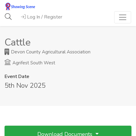
Log In / Register
Cattle
Devon County Agricultural Association
Agrifest South West
Event Date
5th Nov 2025
Download Documents