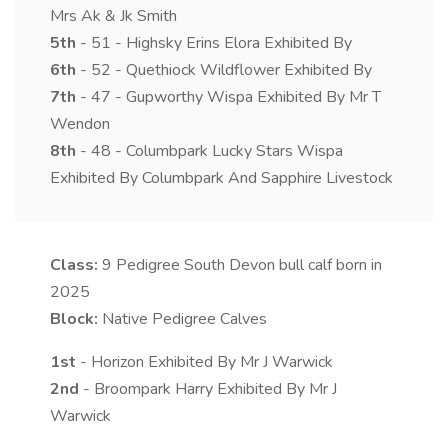
Mrs Ak & Jk Smith
5th
- 51 - Highsky Erins Elora Exhibited By
6th
- 52 - Quethiock Wildflower Exhibited By
7th
- 47 - Gupworthy Wispa Exhibited By Mr T
Wendon
8th
- 48 - Columbpark Lucky Stars Wispa
Exhibited By Columbpark And Sapphire Livestock
Class:
9
Pedigree South Devon bull calf born in
2025
Block:
Native Pedigree Calves
1st
- Horizon Exhibited By Mr J Warwick
2nd
- Broompark Harry Exhibited By Mr J
Warwick