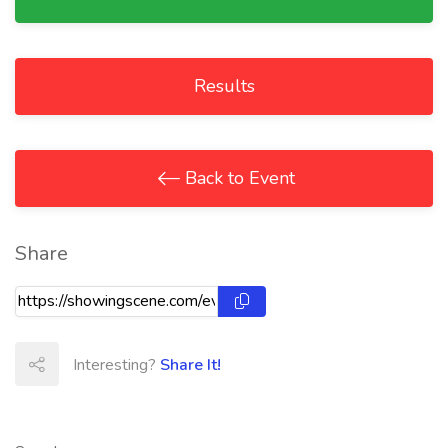
Results
Back to Event
Share
Interesting?
Share It!