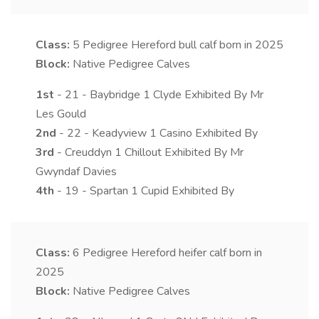
Class:
5
Pedigree Hereford bull calf born in 2025
Block:
Native Pedigree Calves
1st
- 21 - Baybridge 1 Clyde Exhibited By Mr
Les Gould
2nd
- 22 - Keadyview 1 Casino Exhibited By
3rd
- Creuddyn 1 Chillout Exhibited By Mr
Gwyndaf Davies
4th
- 19 - Spartan 1 Cupid Exhibited By
Class:
6
Pedigree Hereford heifer calf born in
2025
Block:
Native Pedigree Calves