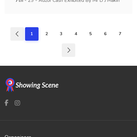
7th
- 29 - Adzor Cash Exhibited By Mr D J Makin
1
2
3
4
5
6
7