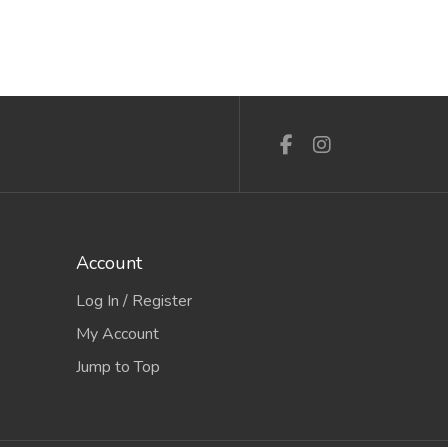
Account
Log In / Register
My Account
Jump to Top