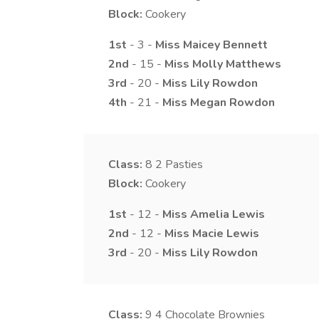
Block:
Cookery
1st
- 3 -
Miss
Maicey
Bennett
2nd
- 15 -
Miss
Molly
Matthews
3rd
- 20 -
Miss
Lily
Rowdon
4th
- 21 -
Miss
Megan
Rowdon
Class:
8
2 Pasties
Block:
Cookery
1st
- 12 -
Miss
Amelia
Lewis
2nd
- 12 -
Miss
Macie
Lewis
3rd
- 20 -
Miss
Lily
Rowdon
Class:
9
4 Chocolate Brownies