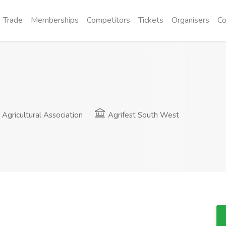
Trade
Memberships
Competitors
Tickets
Organisers
Co
gricultural Association
Agrifest South West