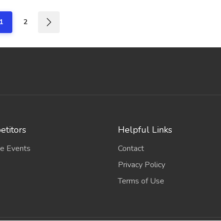
1
2
titors
Helpful Links
e Events
Contact
Privacy Policy
Terms of Use