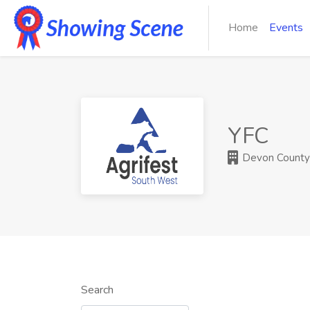
Home
Events
YFC
Devon County A
Search