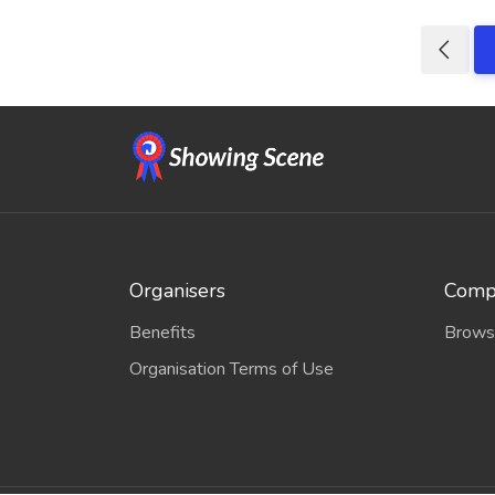
Organisers
Compe
Benefits
Brows
Organisation Terms of Use