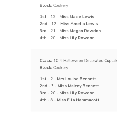
Block:
Cookery
1st
- 13 -
Miss
Macie
Lewis
2nd
- 12 -
Miss
Amelia
Lewis
3rd
- 21 -
Miss
Megan
Rowdon
4th
- 20 -
Miss
Lily
Rowdon
Class:
10
4 Halloween Decorated Cupca
Block:
Cookery
1st
- 2 -
Mrs
Louise
Bennett
2nd
- 3 -
Miss
Maicey
Bennett
3rd
- 20 -
Miss
Lily
Rowdon
4th
- 8 -
Miss
Ella
Hammacott