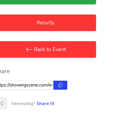
Results
Back to Event
hare
Interesting?
Share It!