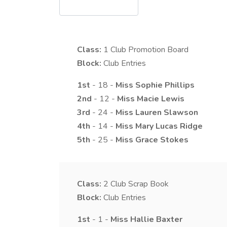
Class:
1
Club Promotion Board
Block:
Club Entries
1st
- 18 -
Miss
Sophie
Phillips
2nd
- 12 -
Miss
Macie
Lewis
3rd
- 24 -
Miss
Lauren
Slawson
4th
- 14 -
Miss
Mary
Lucas Ridge
5th
- 25 -
Miss
Grace
Stokes
Class:
2
Club Scrap Book
Block:
Club Entries
1st
- 1 -
Miss
Hallie
Baxter