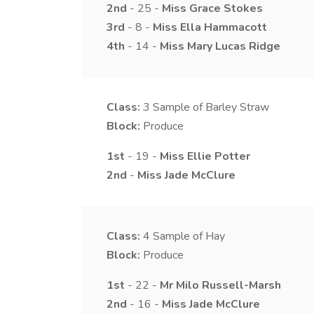
2nd
- 25 -
Miss
Grace
Stokes
3rd
- 8 -
Miss
Ella
Hammacott
4th
- 14 -
Miss
Mary
Lucas Ridge
Class:
3
Sample of Barley Straw
Block:
Produce
1st
- 19 -
Miss
Ellie
Potter
2nd
-
Miss
Jade
McClure
Class:
4
Sample of Hay
Block:
Produce
1st
- 22 -
Mr
Milo
Russell-Marsh
2nd
- 16 -
Miss
Jade
McClure