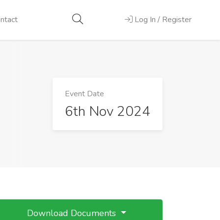
ntact
Log In / Register
Event Date
6th Nov 2024
Download Documents