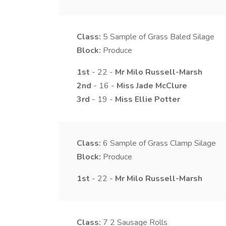
Class:
5
Sample of Grass Baled Silage
Block:
Produce
1st
- 22 -
Mr
Milo
Russell-Marsh
2nd
- 16 -
Miss
Jade
McClure
3rd
- 19 -
Miss
Ellie
Potter
Class:
6
Sample of Grass Clamp Silage
Block:
Produce
1st
- 22 -
Mr
Milo
Russell-Marsh
Class:
7
2 Sausage Rolls