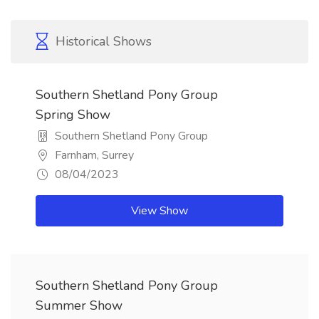
Historical Shows
Southern Shetland Pony Group
Spring Show
Southern Shetland Pony Group
Farnham, Surrey
08/04/2023
View Show
Southern Shetland Pony Group
Summer Show