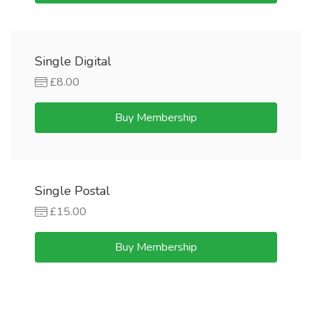
Single Digital
£8.00
Buy Membership
Single Postal
£15.00
Buy Membership