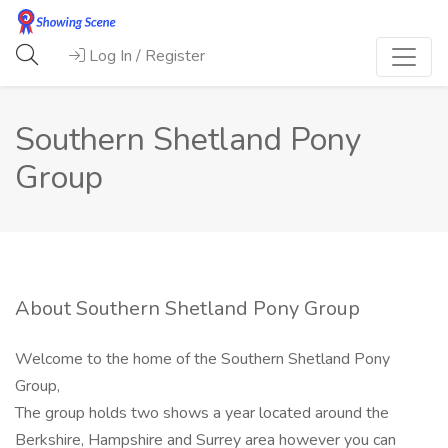
Log In / Register
Southern Shetland Pony
Group
About Southern Shetland Pony Group
Welcome to the home of the Southern Shetland Pony
Group,
The group holds two shows a year located around the
Berkshire, Hampshire and Surrey area however you can