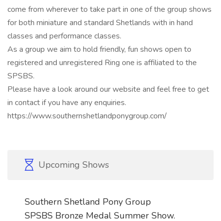
come from wherever to take part in one of the group shows
for both miniature and standard Shetlands with in hand
classes and performance classes.
As a group we aim to hold friendly, fun shows open to
registered and unregistered Ring one is affiliated to the
SPSBS.
Please have a look around our website and feel free to get
in contact if you have any enquiries.
https://www.southernshetlandponygroup.com/
Upcoming Shows
Southern Shetland Pony Group
SPSBS Bronze Medal Summer Show.