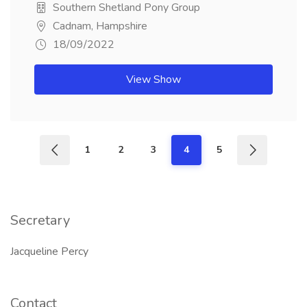
Southern Shetland Pony Group
Cadnam, Hampshire
18/09/2022
View Show
1
2
3
4
5
Secretary
Jacqueline Percy
Contact