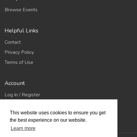
Browse Events
Helpful Links
Contact
Privacy Policy
Terms of Use
Account
Log In / Register
My Account
This website uses cookies to ensure you get
Jump to Top
the best experience on our website.
Learn more