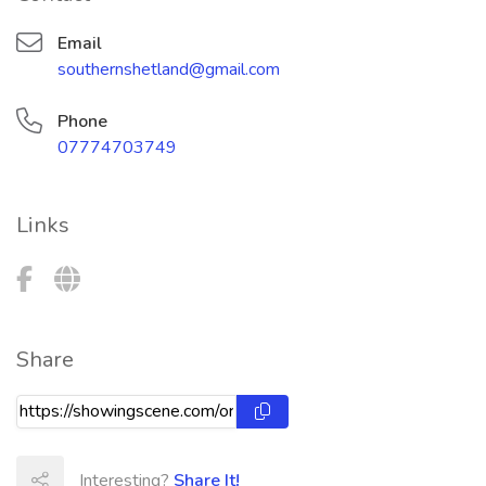
Email
southernshetland@gmail.com
Phone
07774703749
Links
Share
Interesting?
Share It!