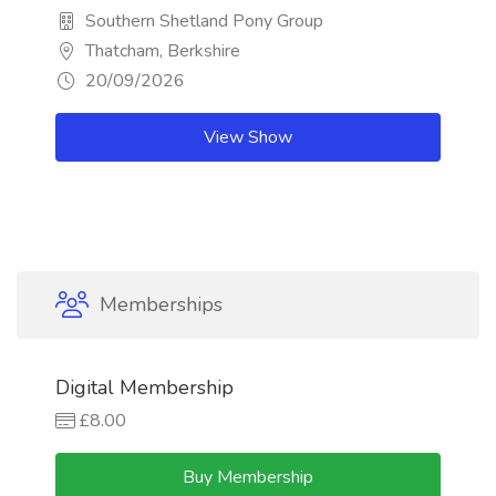
Southern Shetland Pony Group
Thatcham, Berkshire
20/09/2026
View Show
Memberships
Digital Membership
£8.00
Buy Membership