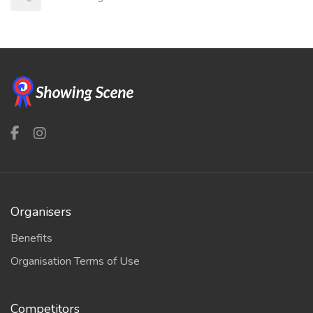
Organisers
Benefits
Organisation Terms of Use
Competitors