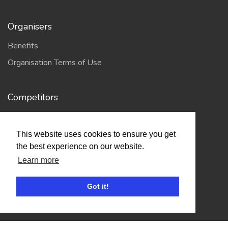
Organisers
Benefits
Organisation Terms of Use
Competitors
Browse Events
This website uses cookies to ensure you get
the best experience on our website.
Helpful Links
Learn more
Contact
Privacy Policy
Got it!
Terms of Use