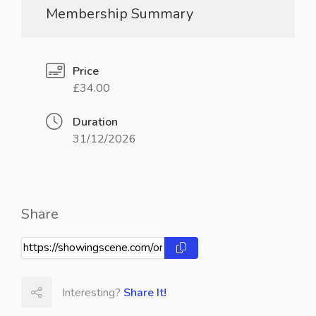
Membership Summary
Price
£34.00
Duration
31/12/2026
Share
Interesting?
Share It!