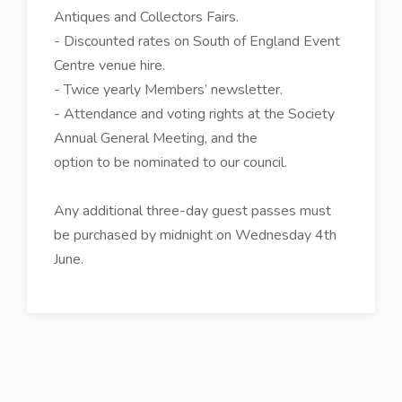
Antiques and Collectors Fairs.
- Discounted rates on South of England Event
Centre venue hire.
- Twice yearly Members’ newsletter.
- Attendance and voting rights at the Society
Annual General Meeting, and the
option to be nominated to our council.
Any additional three-day guest passes must
be purchased by midnight on Wednesday 4th
June.