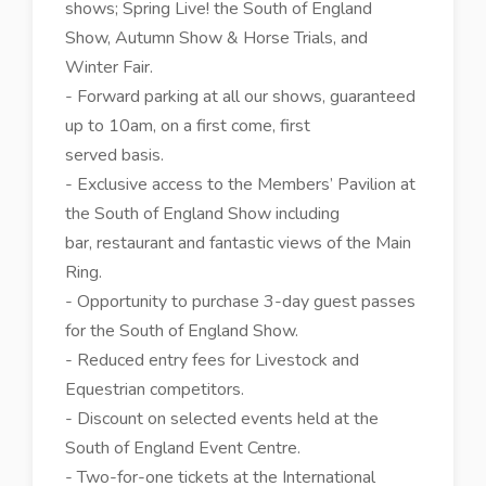
shows; Spring Live! the South of England
Show, Autumn Show & Horse Trials, and
Winter Fair.
- Forward parking at all our shows, guaranteed
up to 10am, on a first come, first
served basis.
- Exclusive access to the Members’ Pavilion at
the South of England Show including
bar, restaurant and fantastic views of the Main
Ring.
- Opportunity to purchase 3-day guest passes
for the South of England Show.
- Reduced entry fees for Livestock and
Equestrian competitors.
- Discount on selected events held at the
South of England Event Centre.
- Two-for-one tickets at the International