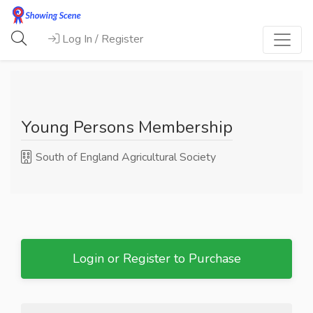
Log In / Register
Young Persons Membership
South of England Agricultural Society
Login or Register to Purchase