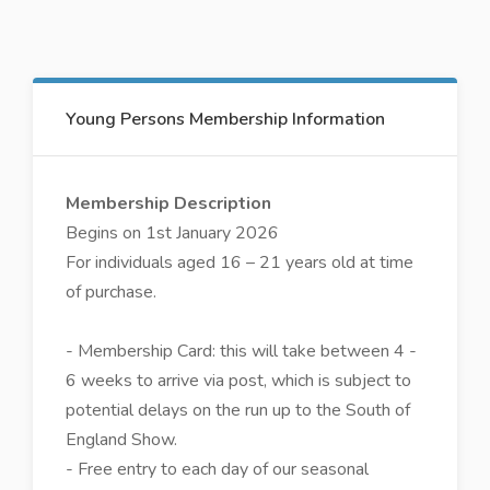
Young Persons Membership Information
Membership Description
Begins on 1st January 2026
For individuals aged 16 – 21 years old at time
of purchase.
- Membership Card: this will take between 4 -
6 weeks to arrive via post, which is subject to
potential delays on the run up to the South of
England Show.
- Free entry to each day of our seasonal