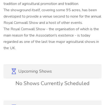
tradition of agricultural promotion and tradition.
The showground itself, covering some 95 acres, has been
developed to provide a venue second to none for the annual
Royal Cornwall Show and a host of other events.
The Royal Cornwall Show - the organisation of which is the
main reason for the Association's existence - is today
regarded as one of the last true major agricultural shows in
the UK.
Upcoming Shows
No Shows Currently Scheduled