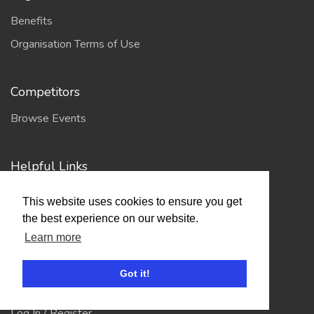
Benefits
Organisation Terms of Use
Competitors
Browse Events
Helpful Links
Contact
This website uses cookies to ensure you get
Privacy Policy
the best experience on our website.
Terms of Use
Learn more
Got it!
Account
Log In / Register