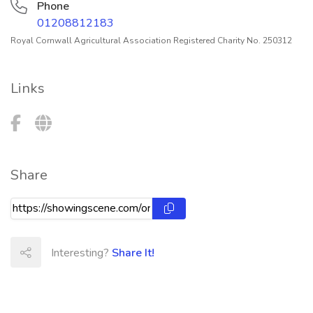
Phone
01208812183
Royal Cornwall Agricultural Association Registered Charity No. 250312
Links
Share
Interesting?
Share It!