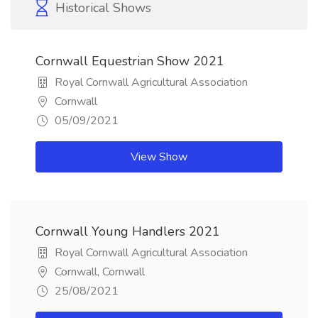
Historical Shows
Cornwall Equestrian Show 2021
Royal Cornwall Agricultural Association
Cornwall
05/09/2021
View Show
Cornwall Young Handlers 2021
Royal Cornwall Agricultural Association
Cornwall, Cornwall
25/08/2021