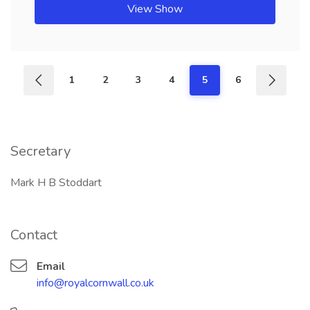
View Show
1
2
3
4
5
6
Secretary
Mark H B Stoddart
Contact
Email
info@royalcornwall.co.uk