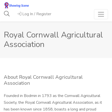
Log In / Register
Royal Cornwall Agricultural
Association
About Royal Cornwall Agricultural
Association
Founded in Bodmin in 1793 as the Cornwall Agricultural
Society, the Royal Cornwall Agricultural Association, as it
has been known since 1858, boasts a long and proud