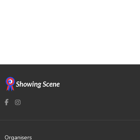
Organisers