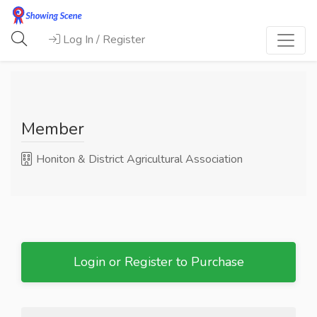
Log In / Register
Member
Honiton & District Agricultural Association
Login or Register to Purchase