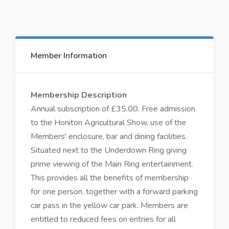
Member Information
Membership Description
Annual subscription of £35.00. Free admission
to the Honiton Agricultural Show, use of the
Members' enclosure, bar and dining facilities.
Situated next to the Underdown Ring giving
prime viewing of the Main Ring entertainment.
This provides all the benefits of membership
for one person, together with a forward parking
car pass in the yellow car park. Members are
entitled to reduced fees on entries for all