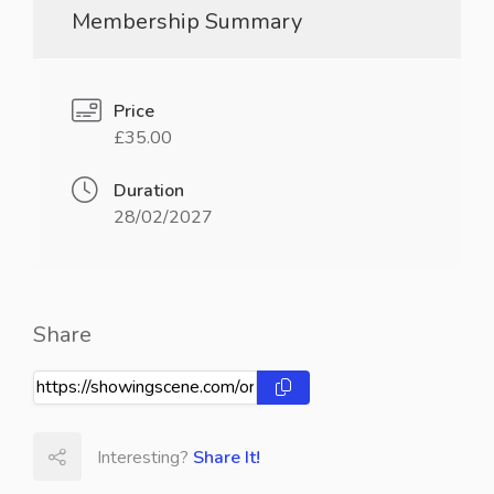
Membership Summary
Price
£35.00
Duration
28/02/2027
Share
Interesting?
Share It!