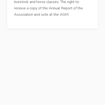
livestock and horse classes. The right to
receive a copy of the Annual Report of the
Association and vote at the AGM.