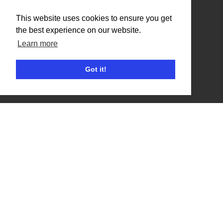
Benefits
This website uses cookies to ensure you get
the best experience on our website.
Organisation Terms of Use
Learn more
Competitors
Got it!
Browse Events
Helpful Links
Contact
Privacy Policy
Terms of Use
Account