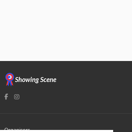
Organisers