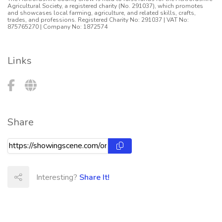
Agricultural Society, a registered charity (No. 291037), which promotes
and showcases local farming, agriculture, and related skills, crafts,
trades, and professions. Registered Charity No: 291037 | VAT No:
875765270 | Company No: 1872574
Links
Share
Interesting?
Share It!