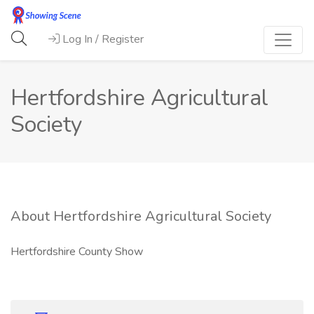
Log In / Register
Hertfordshire Agricultural
Society
About Hertfordshire Agricultural Society
Hertfordshire County Show