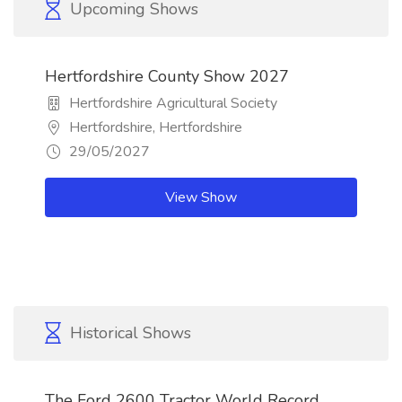
Upcoming Shows
Hertfordshire County Show 2027
Hertfordshire Agricultural Society
Hertfordshire, Hertfordshire
29/05/2027
View Show
Historical Shows
The Ford 2600 Tractor World Record