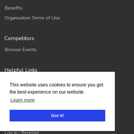
Benefits
Organisation Terms of Use
Competitors
Browse Events
Helpful Links
Contact
This website uses cookies to ensure you get
Privacy Policy
the best experience on our website.
Learn more
Terms of Use
Got it!
Account
Log In / Register