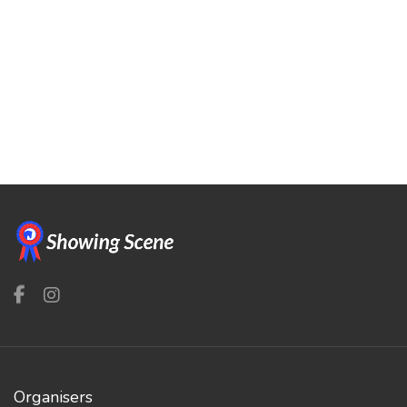
Organisers