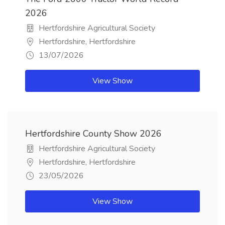
2026
Hertfordshire Agricultural Society
Hertfordshire, Hertfordshire
13/07/2026
View Show
Hertfordshire County Show 2026
Hertfordshire Agricultural Society
Hertfordshire, Hertfordshire
23/05/2026
View Show