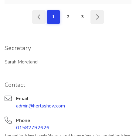
1
2
3
Secretary
Sarah Moreland
Contact
Email
admin@hertsshow.com
Phone
01582792626
The Hertfordshire County Show is held to raise funds for the Hertfordshire