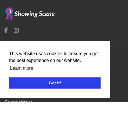
This website uses cookies to ensure you get
the best experience on our website.
Organisers
Learn more
Benefits
Organisation Terms of Use
Got it!
Competitors
Browse Events