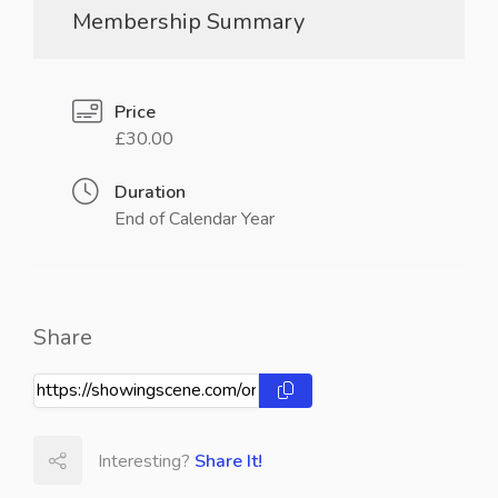
Membership Summary
Price
£30.00
Duration
End of Calendar Year
Share
Interesting?
Share It!