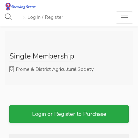
Log In / Register
Single Membership
Frome & District Agricultural Society
Login or Register to Purchase