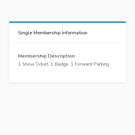
Single Membership Information
Membership Description
1 Show Ticket, 1 Badge, 1 Forward Parking