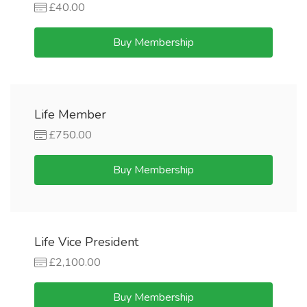
£40.00
Buy Membership
Life Member
£750.00
Buy Membership
Life Vice President
£2,100.00
Buy Membership