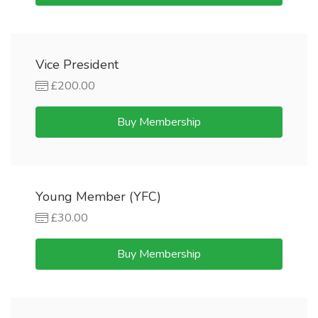
Vice President
£200.00
Buy Membership
Young Member (YFC)
£30.00
Buy Membership