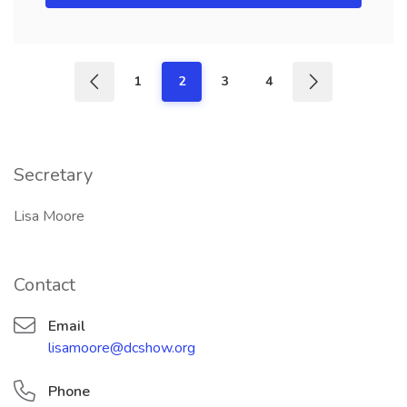
1
2
3
4
Secretary
Lisa Moore
Contact
Email
lisamoore@dcshow.org
Phone