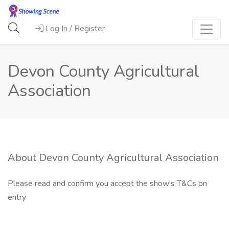
Log In / Register
Devon County Agricultural
Association
About Devon County Agricultural Association
Please read and confirm you accept the show's T&Cs on
entry