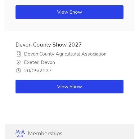
View Show
Devon County Show 2027
Devon County Agricultural Association
Exeter, Devon
20/05/2027
View Show
Memberships