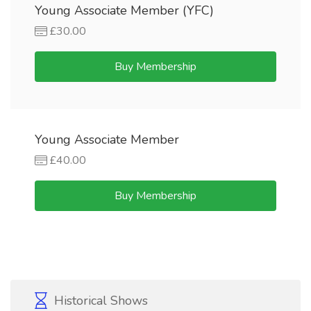
Young Associate Member (YFC)
£30.00
Buy Membership
Young Associate Member
£40.00
Buy Membership
Historical Shows