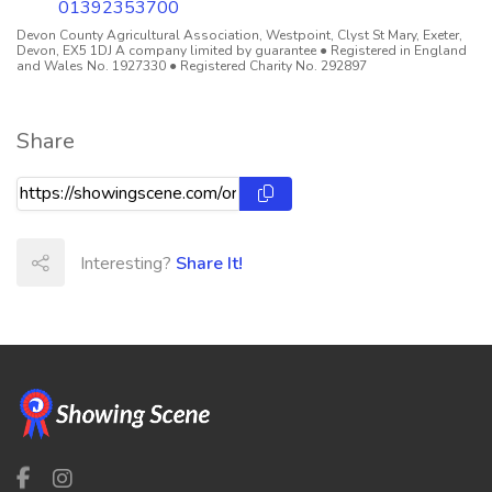
01392353700
Devon County Agricultural Association, Westpoint, Clyst St Mary, Exeter,
Devon, EX5 1DJ A company limited by guarantee ● Registered in England
and Wales No. 1927330 ● Registered Charity No. 292897
Share
Interesting?
Share It!