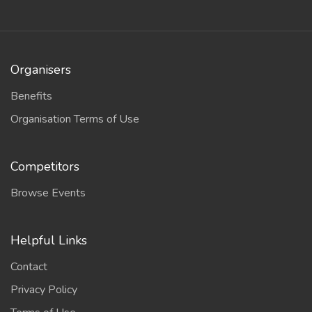
Organisers
Benefits
Organisation Terms of Use
Competitors
Browse Events
Helpful Links
Contact
Privacy Policy