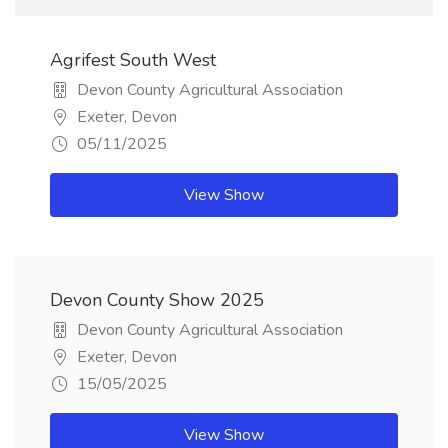
Agrifest South West
Devon County Agricultural Association
Exeter, Devon
05/11/2025
View Show
Devon County Show 2025
Devon County Agricultural Association
Exeter, Devon
15/05/2025
View Show