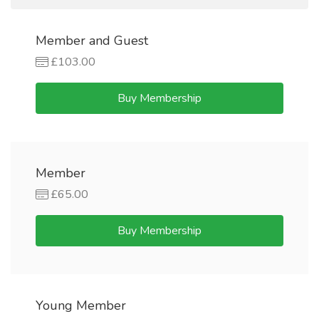
Member and Guest
£103.00
Buy Membership
Member
£65.00
Buy Membership
Young Member