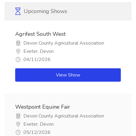
Upcoming Shows
Agrifest South West
Devon County Agricultural Association
Exeter, Devon
04/11/2026
View Show
Westpoint Equine Fair
Devon County Agricultural Association
Exeter, Devon
05/12/2026