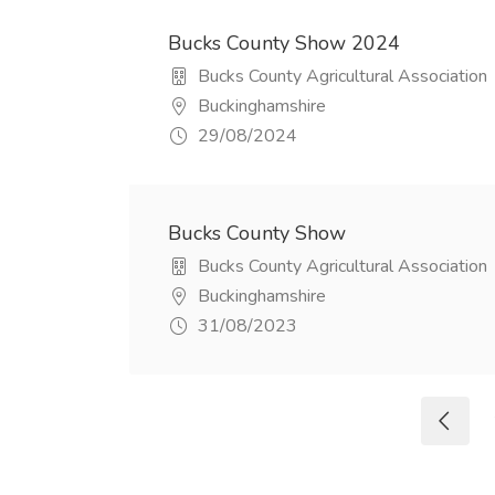
Bucks County Show 2024
Bucks County Agricultural Association
Buckinghamshire
29/08/2024
Bucks County Show
Bucks County Agricultural Association
Buckinghamshire
31/08/2023