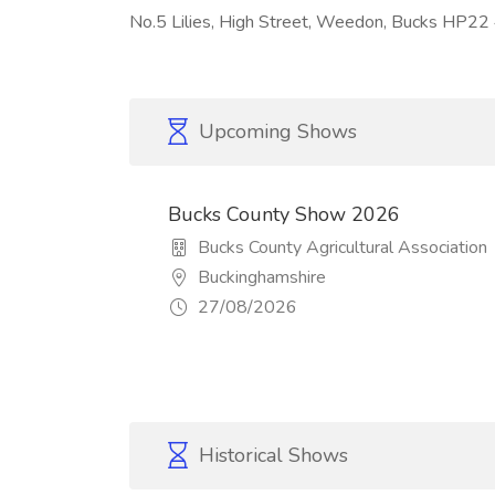
No.5 Lilies, High Street, Weedon, Bucks HP2
Upcoming Shows
Bucks County Show 2026
Bucks County Agricultural Association
Buckinghamshire
27/08/2026
Historical Shows