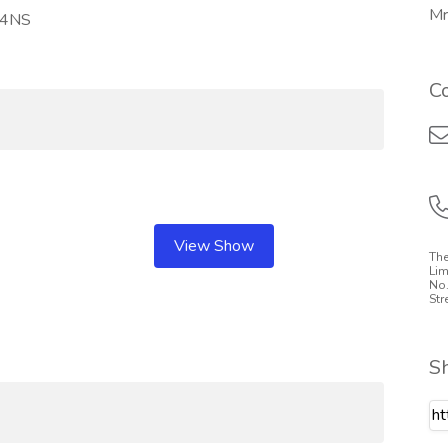
Mr
2 4NS
C
View Show
The
Lim
No.
Str
S