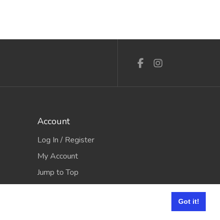
Account
Log In / Register
My Account
Jump to Top
Got it!