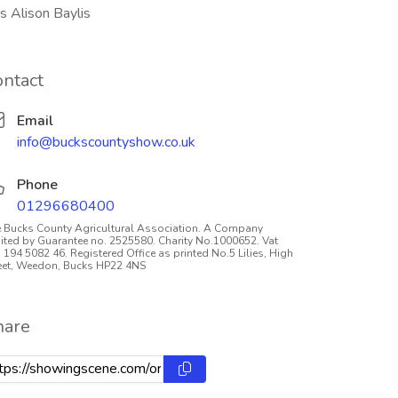
s Alison Baylis
ontact
Email
info@buckscountyshow.co.uk
Phone
01296680400
 Bucks County Agricultural Association. A Company
ited by Guarantee no. 2525580. Charity No.1000652. Vat
 194 5082 46. Registered Office as printed No.5 Lilies, High
eet, Weedon, Bucks HP22 4NS
hare