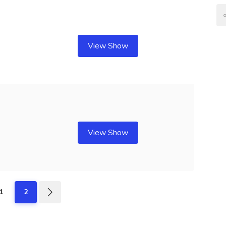
View Show
View Show
1
2