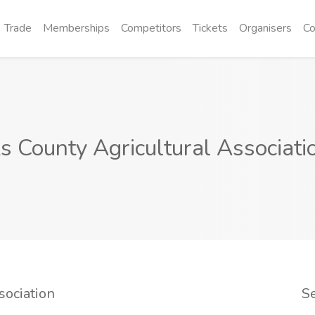
Trade
Memberships
Competitors
Tickets
Organisers
Co
s County Agricultural Associati
sociation
S