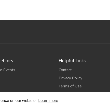
titors
Helpful Links
e Events
Contact
Privacy Policy
Terms of Use
rience on our website.
Learn more