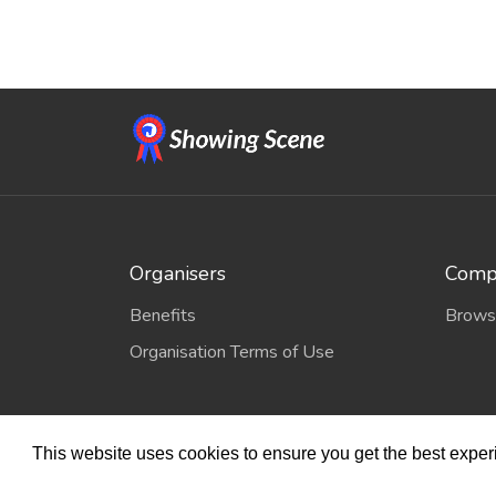
Organisers
Compe
Benefits
Brows
Organisation Terms of Use
This website uses cookies to ensure you get the best expe