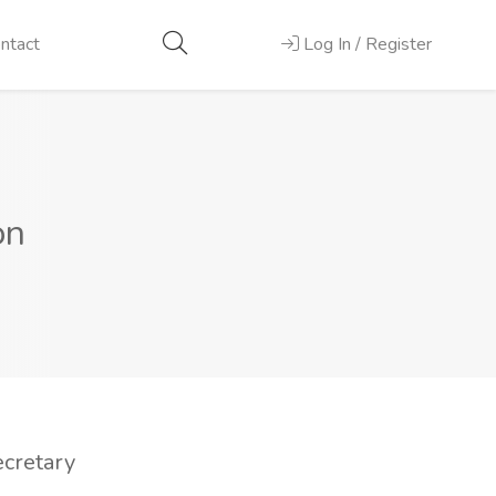
ntact
Log In / Register
on
ecretary