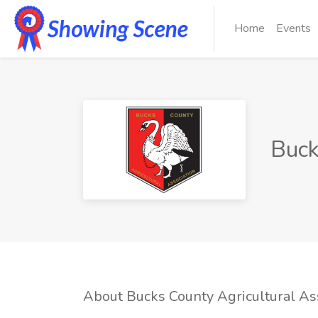
Home
Events
Buck
About Bucks County Agricultural As