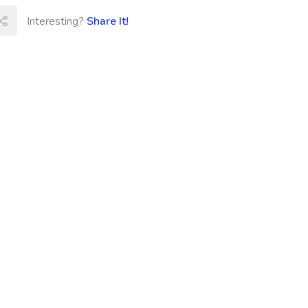
Interesting?
Share It!