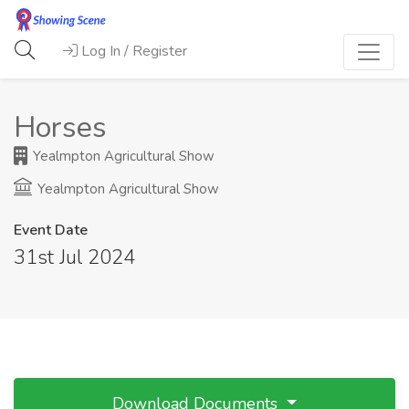
Log In / Register
Horses
Yealmpton Agricultural Show
Yealmpton Agricultural Show
Event Date
31st Jul 2024
Download Documents