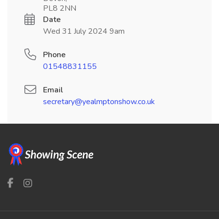
PL8 2NN
Date
Wed 31 July 2024 9am
Phone
01548831155
Email
secretary@yealmptonshow.co.uk