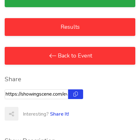
Results
Back to Event
Share
Interesting?
Share It!