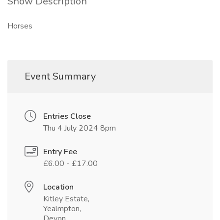
Show Description
Horses
Event Summary
Entries Close
Thu 4 July 2024 8pm
Entry Fee
£6.00 - £17.00
Location
Kitley Estate,
Yealmpton,
Devon,