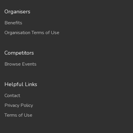
Organisers
Benefits
Organisation Terms of Use
Competitors
Browse Events
Helpful Links
Contact
Privacy Policy
Terms of Use