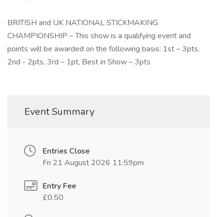
BRITISH and UK NATIONAL STICKMAKING
CHAMPIONSHIP – This show is a qualifying event and
points will be awarded on the following basis: 1st – 3pts,
2nd - 2pts, 3rd – 1pt, Best in Show – 3pts
Event Summary
Entries Close
Fri 21 August 2026 11:59pm
Entry Fee
£0.50