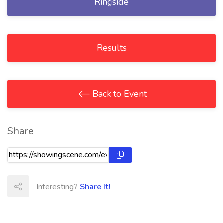
Ringside
Results
Back to Event
Share
Interesting?
Share It!