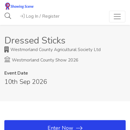
Log In / Register
Dressed Sticks
Westmorland County Agricultural Society Ltd
Westmorland County Show 2026
Event Date
10th Sep 2026
Enter Now