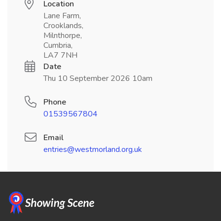
Location
Lane Farm,
Crooklands,
Milnthorpe,
Cumbria,
LA7 7NH
Date
Thu 10 September 2026 10am
Phone
01539567804
Email
entries@westmorland.org.uk