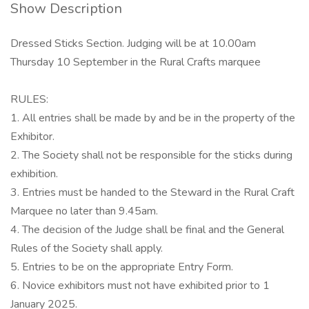
Show Description
Dressed Sticks Section. Judging will be at 10.00am
Thursday 10 September in the Rural Crafts marquee
RULES:
1. All entries shall be made by and be in the property of the
Exhibitor.
2. The Society shall not be responsible for the sticks during
exhibition.
3. Entries must be handed to the Steward in the Rural Craft
Marquee no later than 9.45am.
4. The decision of the Judge shall be final and the General
Rules of the Society shall apply.
5. Entries to be on the appropriate Entry Form.
6. Novice exhibitors must not have exhibited prior to 1
January 2025.