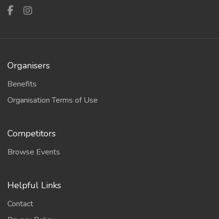
Organisers
Benefits
Organisation Terms of Use
Competitors
Browse Events
Helpful Links
Contact