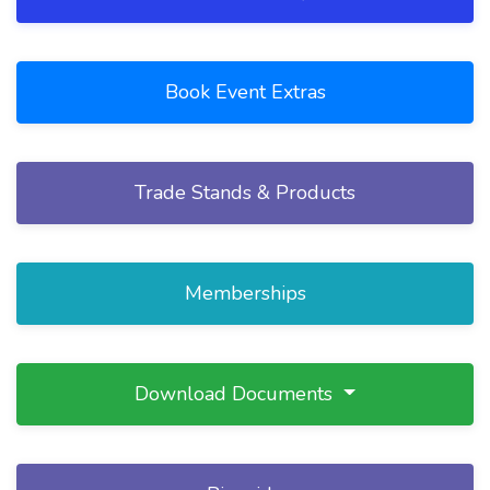
Book Event Extras
Trade Stands & Products
Memberships
Download Documents