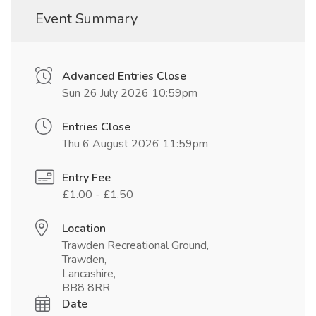
Event Summary
Advanced Entries Close
Sun 26 July 2026 10:59pm
Entries Close
Thu 6 August 2026 11:59pm
Entry Fee
£1.00 - £1.50
Location
Trawden Recreational Ground,
Trawden,
Lancashire,
BB8 8RR
Date