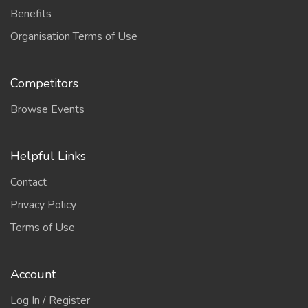
Benefits
Organisation Terms of Use
Competitors
Browse Events
Helpful Links
Contact
Privacy Policy
Terms of Use
Account
Log In / Register