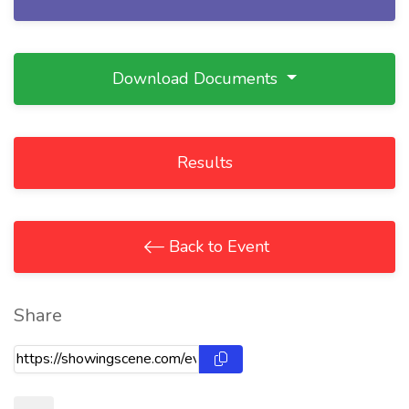
Download Documents
Results
Back to Event
Share