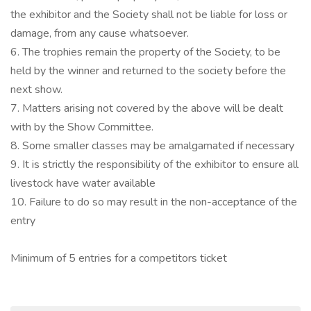
the exhibitor and the Society shall not be liable for loss or
damage, from any cause whatsoever.
6. The trophies remain the property of the Society, to be
held by the winner and returned to the society before the
next show.
7. Matters arising not covered by the above will be dealt
with by the Show Committee.
8. Some smaller classes may be amalgamated if necessary
9. It is strictly the responsibility of the exhibitor to ensure all
livestock have water available
10. Failure to do so may result in the non-acceptance of the
entry
Minimum of 5 entries for a competitors ticket