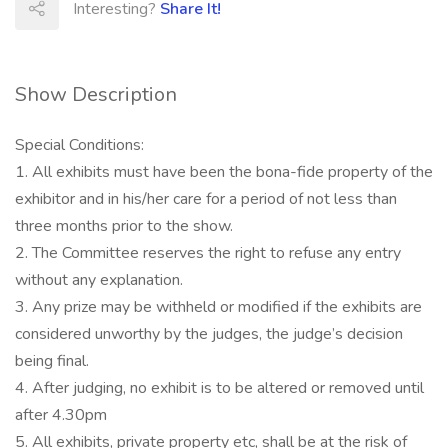
Interesting?
Share It!
Show Description
Special Conditions:
1. All exhibits must have been the bona-fide property of the
exhibitor and in his/her care for a period of not less than
three months prior to the show.
2. The Committee reserves the right to refuse any entry
without any explanation.
3. Any prize may be withheld or modified if the exhibits are
considered unworthy by the judges, the judge’s decision
being final.
4. After judging, no exhibit is to be altered or removed until
after 4.30pm
5. All exhibits, private property etc, shall be at the risk of