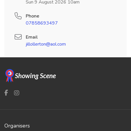
Sun 9 August 2026 10am
Phone
07858693497
Email
jillollerton@aol.com
Organisers