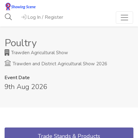
Log In / Register
Poultry
Trawden Agricultural Show
Trawden and District Agricultural Show 2026
Event Date
9th Aug 2026
Trade Stands & Products