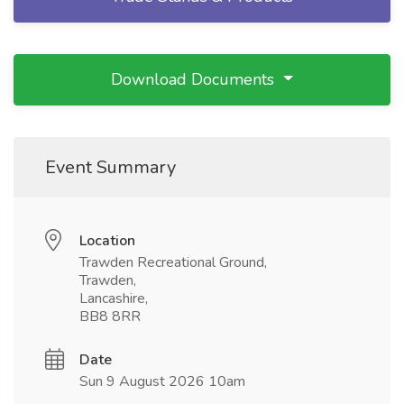
Download Documents
Event Summary
Location
Trawden Recreational Ground,
Trawden,
Lancashire,
BB8 8RR
Date
Sun 9 August 2026 10am