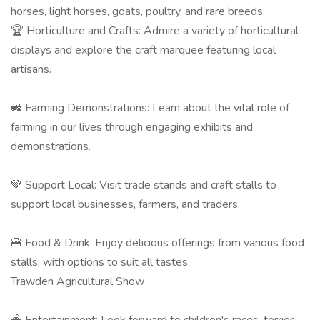
horses, light horses, goats, poultry, and rare breeds. ​
🏆 Horticulture and Crafts: Admire a variety of horticultural
displays and explore the craft marquee featuring local
artisans. ​
🚜 Farming Demonstrations: Learn about the vital role of
farming in our lives through engaging exhibits and
demonstrations.​
💚 Support Local: Visit trade stands and craft stalls to
support local businesses, farmers, and traders. ​
🍔 Food & Drink: Enjoy delicious offerings from various food
stalls, with options to suit all tastes. ​
Trawden Agricultural Show