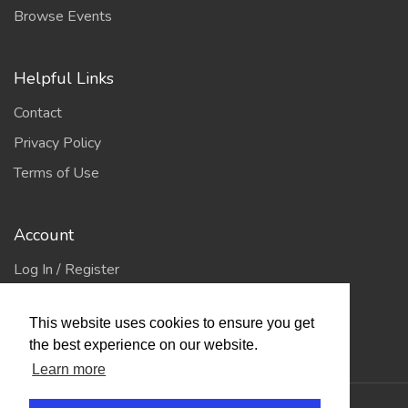
Browse Events
Helpful Links
Contact
Privacy Policy
Terms of Use
Account
Log In / Register
My Account
This website uses cookies to ensure you get
Jump to Top
the best experience on our website.
Learn more