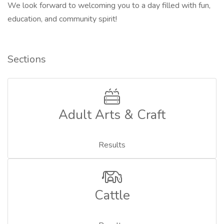
We look forward to welcoming you to a day filled with fun,
education, and community spirit!
Sections
Adult Arts & Craft
Results
Cattle