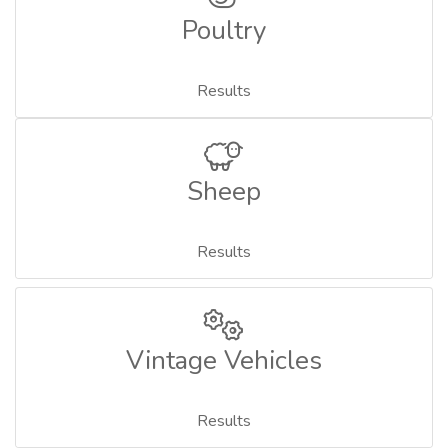
Poultry
Results
Sheep
Results
Vintage Vehicles
Results