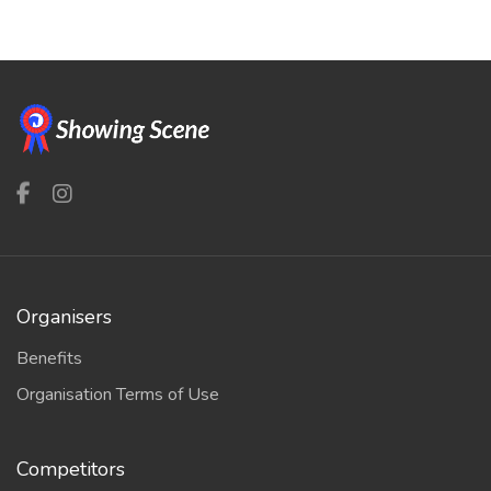
Organisers
Benefits
Organisation Terms of Use
Competitors