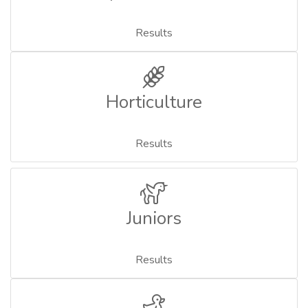
Results
Horticulture
Results
Juniors
Results