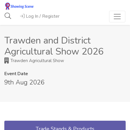
Log In / Register
Trawden and District
Agricultural Show 2026
Trawden Agricultural Show
Event Date
9th Aug 2026
Trade Stands & Products