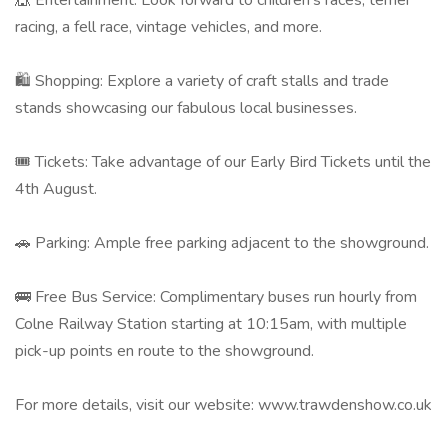
🎪 Entertainment: Look forward to children's races, terrier
racing, a fell race, vintage vehicles, and more. ​
🛍 Shopping: Explore a variety of craft stalls and trade
stands showcasing our fabulous local businesses. ​
🎟️ Tickets: Take advantage of our Early Bird Tickets until the
4th August.
🚗 Parking: Ample free parking adjacent to the showground. ​
🚌 Free Bus Service: Complimentary buses run hourly from
Colne Railway Station starting at 10:15am, with multiple
pick-up points en route to the showground. ​
For more details, visit our website: www.trawdenshow.co.uk