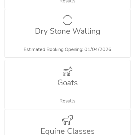
Results
Dry Stone Walling
Estimated Booking Opening: 01/04/2026
Goats
Results
Equine Classes