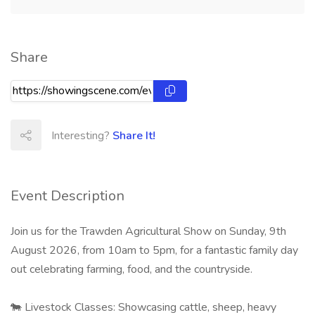
Share
Interesting?
Share It!
Event Description
Join us for the Trawden Agricultural Show on Sunday, 9th
August 2026, from 10am to 5pm, for a fantastic family day
out celebrating farming, food, and the countryside.​
🐄 Livestock Classes: Showcasing cattle, sheep, heavy