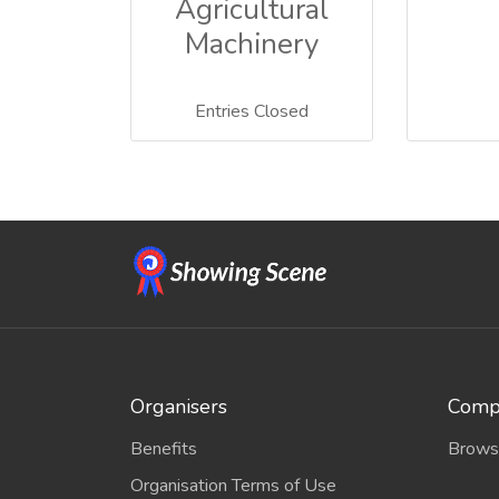
Agricultural
Machinery
Entries Closed
Organisers
Compe
Benefits
Brows
Organisation Terms of Use