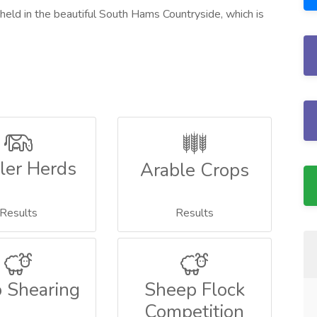
 held in the beautiful South Hams Countryside, which is
ler Herds
Arable Crops
Results
Results
 Shearing
Sheep Flock
Competition