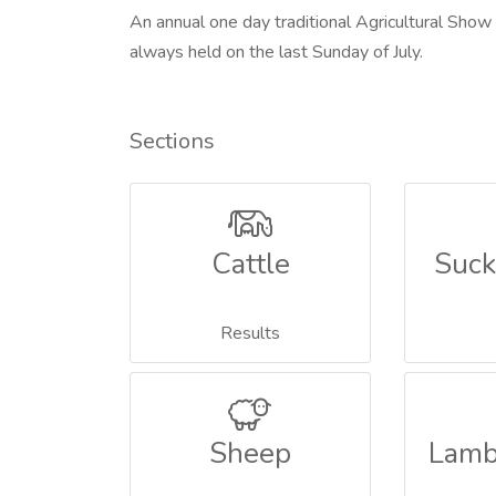
An annual one day traditional Agricultural Show
always held on the last Sunday of July.
Sections
Cattle
Suck
Results
Sheep
Lamb