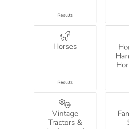
Results
Horses
Ho
Han
Hor
Results
Vintage
Fa
Tractors &