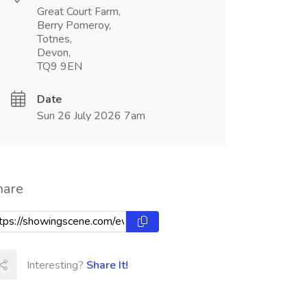
Great Court Farm,
Berry Pomeroy,
Totnes,
Devon,
TQ9 9EN
Date
Sun 26 July 2026 7am
hare
Interesting?
Share It!