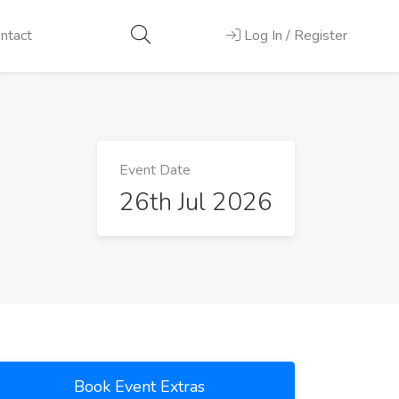
ntact
Log In / Register
Event Date
26th Jul 2026
Book Event Extras