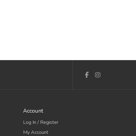
Account
Log In / Register
My Account