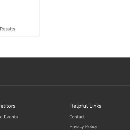
Results
titors
Helpful Links
e Events
Contact
Privacy Policy