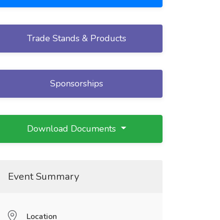
Trade Stands & Products
Sponsorships
Download Documents
Event Summary
Location