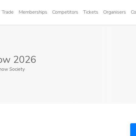
Trade
Memberships
Competitors
Tickets
Organisers
Co
how 2026
Show Society