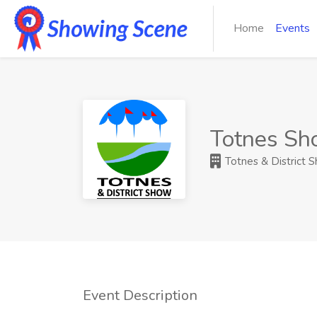
Home
Events
Totnes S
Totnes & District 
Event Description