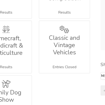
Results
Results
Classic and
mecraft,
Vintage
dicraft &
Vehicles
ticulture
S
Results
Entries Closed
mily Dog
Show