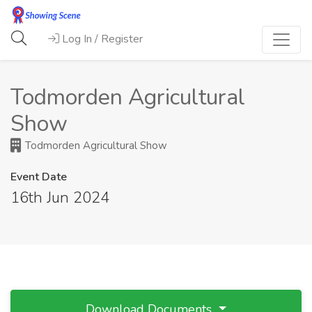
Log In / Register
Todmorden Agricultural
Show
Todmorden Agricultural Show
Event Date
16th Jun 2024
Download Documents