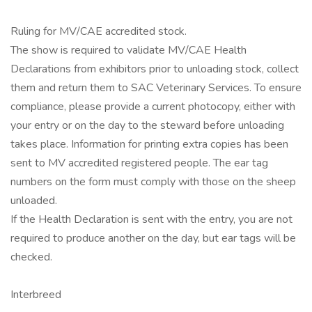
Ruling for MV/CAE accredited stock.
The show is required to validate MV/CAE Health
Declarations from exhibitors prior to unloading stock, collect
them and return them to SAC Veterinary Services. To ensure
compliance, please provide a current photocopy, either with
your entry or on the day to the steward before unloading
takes place. Information for printing extra copies has been
sent to MV accredited registered people. The ear tag
numbers on the form must comply with those on the sheep
unloaded.
If the Health Declaration is sent with the entry, you are not
required to produce another on the day, but ear tags will be
checked.
Interbreed