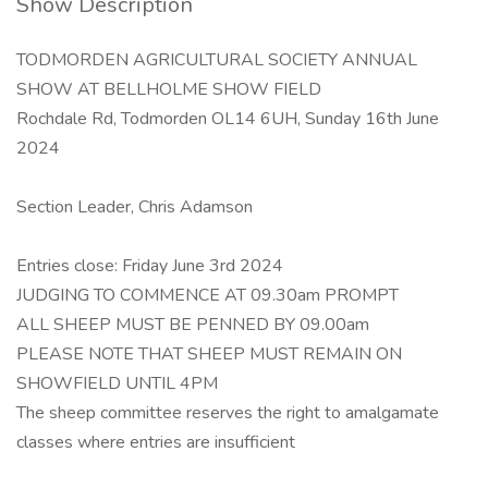
Show Description
TODMORDEN AGRICULTURAL SOCIETY ANNUAL
SHOW AT BELLHOLME SHOW FIELD
Rochdale Rd, Todmorden OL14 6UH, Sunday 16th June
2024
Section Leader, Chris Adamson
Entries close: Friday June 3rd 2024
JUDGING TO COMMENCE AT 09.30am PROMPT
ALL SHEEP MUST BE PENNED BY 09.00am
PLEASE NOTE THAT SHEEP MUST REMAIN ON
SHOWFIELD UNTIL 4PM
The sheep committee reserves the right to amalgamate
classes where entries are insufficient