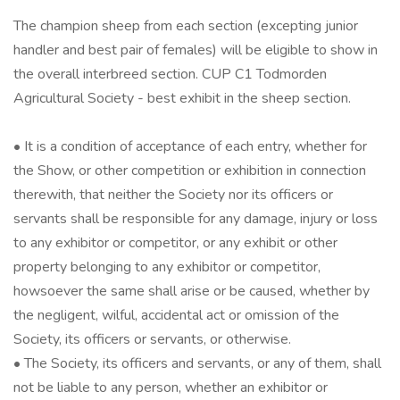
The champion sheep from each section (excepting junior
handler and best pair of females) will be eligible to show in
the overall interbreed section. CUP C1 Todmorden
Agricultural Society - best exhibit in the sheep section.
• It is a condition of acceptance of each entry, whether for
the Show, or other competition or exhibition in connection
therewith, that neither the Society nor its officers or
servants shall be responsible for any damage, injury or loss
to any exhibitor or competitor, or any exhibit or other
property belonging to any exhibitor or competitor,
howsoever the same shall arise or be caused, whether by
the negligent, wilful, accidental act or omission of the
Society, its officers or servants, or otherwise.
• The Society, its officers and servants, or any of them, shall
not be liable to any person, whether an exhibitor or