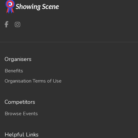
Organisers
Benefits
Organisation Terms of Use
Competitors
Browse Events
Helpful Links