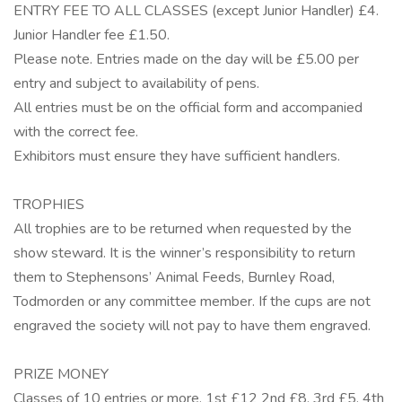
ENTRY FEE TO ALL CLASSES (except Junior Handler) £4.
Junior Handler fee £1.50.
Please note. Entries made on the day will be £5.00 per
entry and subject to availability of pens.
All entries must be on the official form and accompanied
with the correct fee.
Exhibitors must ensure they have sufficient handlers.
TROPHIES
All trophies are to be returned when requested by the
show steward. It is the winner’s responsibility to return
them to Stephensons’ Animal Feeds, Burnley Road,
Todmorden or any committee member. If the cups are not
engraved the society will not pay to have them engraved.
PRIZE MONEY
Classes of 10 entries or more, 1st £12 2nd £8, 3rd £5, 4th