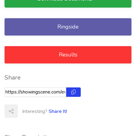
Ringside
Results
Share
Interesting?
Share It!