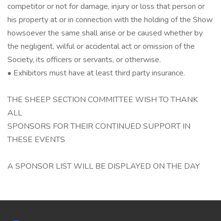
competitor or not for damage, injury or loss that person or
his property at or in connection with the holding of the Show
howsoever the same shall arise or be caused whether by
the negligent, wilful or accidental act or omission of the
Society, its officers or servants, or otherwise.
• Exhibitors must have at least third party insurance.
THE SHEEP SECTION COMMITTEE WISH TO THANK
ALL
SPONSORS FOR THEIR CONTINUED SUPPORT IN
THESE EVENTS
A SPONSOR LIST WILL BE DISPLAYED ON THE DAY