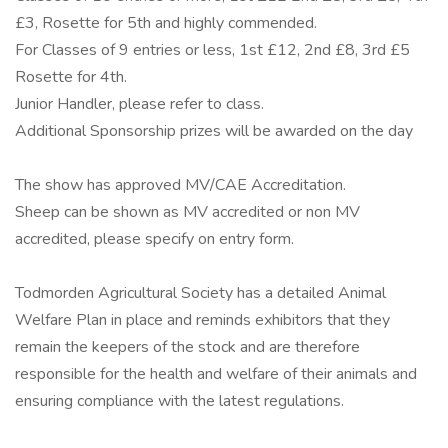
£3, Rosette for 5th and highly commended.
For Classes of 9 entries or less, 1st £12, 2nd £8, 3rd £5
Rosette for 4th.
Junior Handler, please refer to class.
Additional Sponsorship prizes will be awarded on the day
The show has approved MV/CAE Accreditation.
Sheep can be shown as MV accredited or non MV
accredited, please specify on entry form.
Todmorden Agricultural Society has a detailed Animal
Welfare Plan in place and reminds exhibitors that they
remain the keepers of the stock and are therefore
responsible for the health and welfare of their animals and
ensuring compliance with the latest regulations.