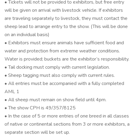
• Tickets will not be provided to exhibitors, but free entry
will be given on arrival with livestock vehicle. If exhibitors
are traveling separately to livestock, they must contact the
sheep lead to arrange entry to the show. (This will be done
on an individual basis)
• Exhibitors must ensure animals have sufficient food and
water and protection from extreme weather conditions.
Water is provided; buckets are the exhibitor’s responsibility.
• Tail docking must comply with current legislation.
• Sheep tagging must also comply with current rules.
• All entries must be accompanied with a fully completed
AML 1
• All sheep must remain on show field until 4pm.
• The show CPH is 49/357/8125
• In the case of 5 or more entries of one breed in all classes
of native or continental sections from 3 or more exhibitors, a
separate section will be set up.