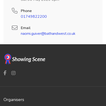
Phone
01749822200
Email
naomi.guiver@bathandwest.co.uk
Organisers