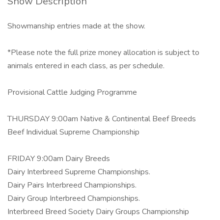
Show Description
Showmanship entries made at the show.
*Please note the full prize money allocation is subject to
animals entered in each class, as per schedule.
Provisional Cattle Judging Programme
THURSDAY 9:00am Native & Continental Beef Breeds
Beef Individual Supreme Championship
FRIDAY 9:00am Dairy Breeds
Dairy Interbreed Supreme Championships.
Dairy Pairs Interbreed Championships.
Dairy Group Interbreed Championships.
Interbreed Breed Society Dairy Groups Championship