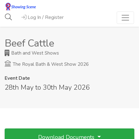
Log In / Register
Beef Cattle
Bath and West Shows
The Royal Bath & West Show 2026
Event Date
28th May to 30th May 2026
Download Documents