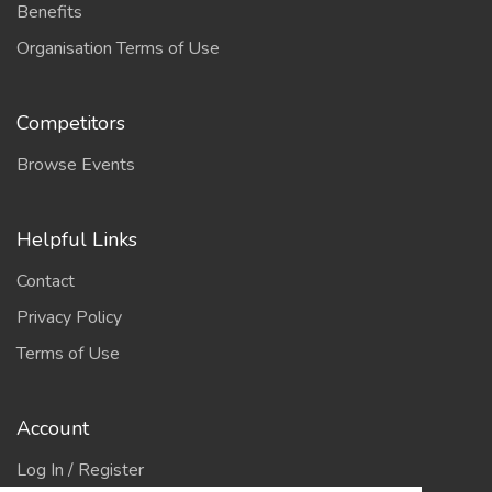
Benefits
Organisation Terms of Use
Competitors
Browse Events
Helpful Links
Contact
Privacy Policy
Terms of Use
Account
Log In / Register