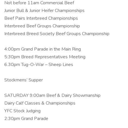
Not before 11am Commercial Beef
Junior Bull & Junior Heifer Championships
Beef Pairs Interbreed Championships
Interbreed Beef Groups Championship
Interbreed Breed Society Beef Groups Championship
4:00pm Grand Parade in the Main Ring
5:30pm Breed Representatives Meeting
6.30pm Tug-O-War – Sheep Lines
Stockmens’ Supper
SATURDAY 9:00am Beef & Dairy Showmanship
Dairy Calf Classes & Championships
YFC Stock Judging
2:30pm Grand Parade