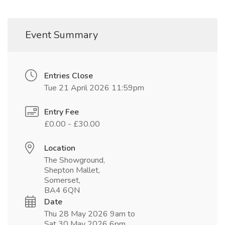
Event Summary
Entries Close
Tue 21 April 2026 11:59pm
Entry Fee
£0.00 - £30.00
Location
The Showground,
Shepton Mallet,
Somerset,
BA4 6QN
Date
Thu 28 May 2026 9am to
Sat 30 May 2026 6pm