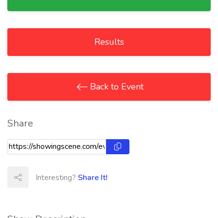
Results
Back to Event
Share
Interesting?
Share It!