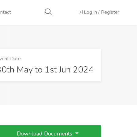
ntact
Log In / Register
vent Date
30th May to 1st Jun 2024
Download Documents