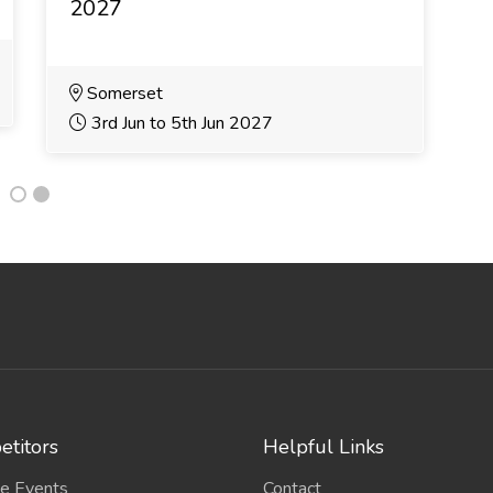
2027
2
Somerset
3rd Jun to 5th Jun 2027
titors
Helpful Links
e Events
Contact