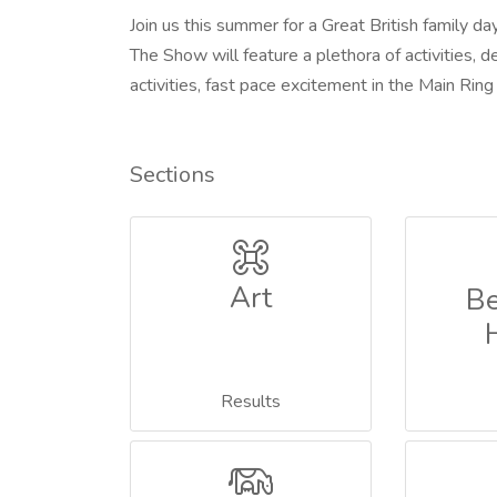
Join us this summer for a Great British family day
The Show will feature a plethora of activities, 
activities, fast pace excitement in the Main Ri
Sections
Art
Be
Results