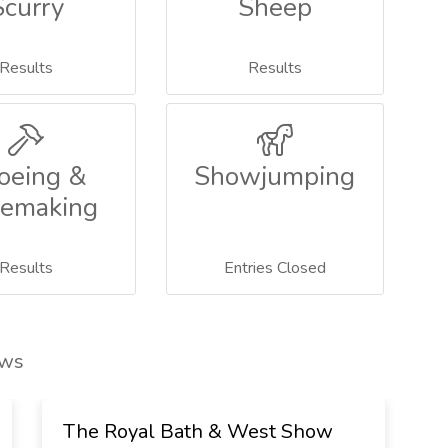
Scurry
Sheep
Results
Results
oeing &
Showjumping
emaking
Results
Entries Closed
ows
The Royal Bath & West Show
T