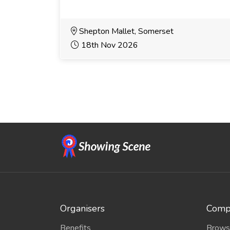
Shepton Mallet, Somerset
18th Nov 2026
Organisers
Compe
Benefits
Brows