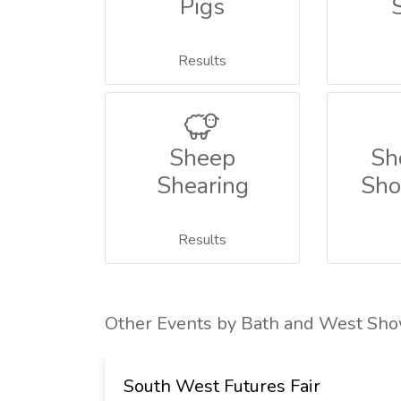
Pigs
Results
Sheep
Sh
Shearing
Sho
Results
Other Events by Bath and West Sh
rade
South West Futures Fair