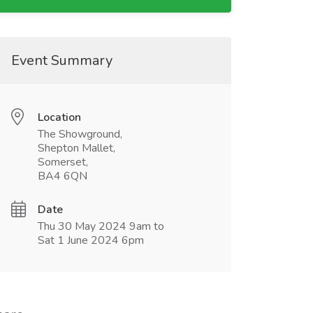
Event Summary
Location
The Showground,
Shepton Mallet,
Somerset,
BA4 6QN
Date
Thu 30 May 2024 9am to
Sat 1 June 2024 6pm