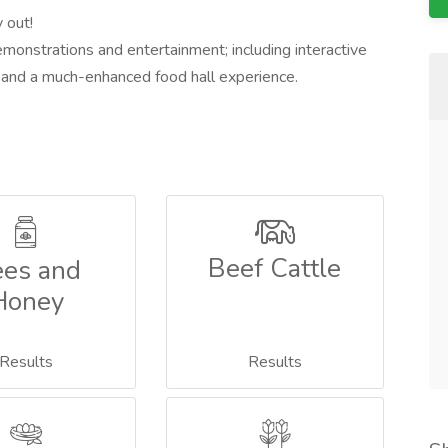
 out!
demonstrations and entertainment; including interactive
ng and a much-enhanced food hall experience.
Beef Cattle
es and
Honey
Results
Results