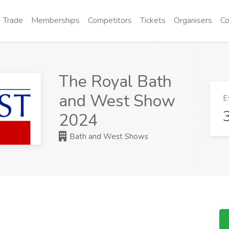
Trade
Memberships
Competitors
Tickets
Organisers
Co
The Royal Bath
and West Show
E
2024
Bath and West Shows