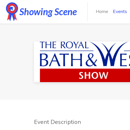
Home
Events
Event Description