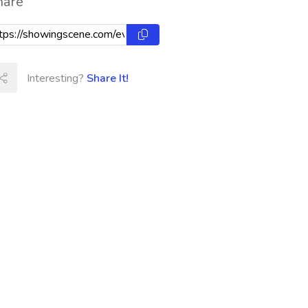
hare
Interesting?
Share It!