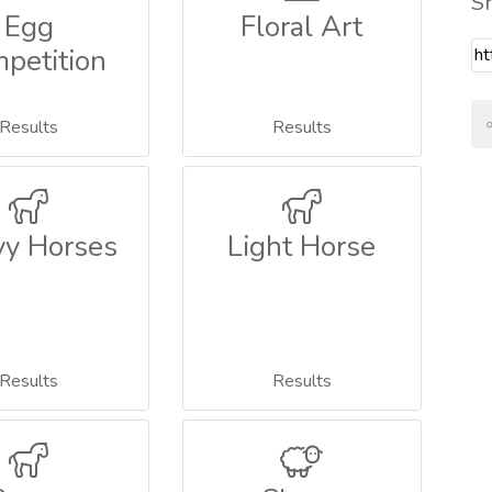
S
Egg
Floral Art
petition
Results
Results
y Horses
Light Horse
Results
Results