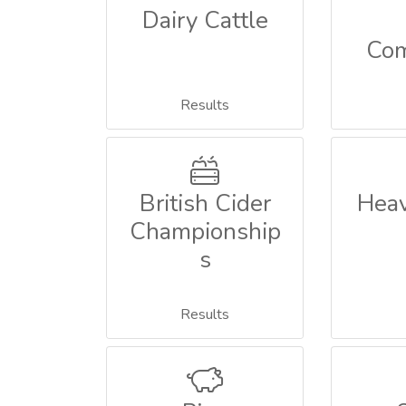
Dairy Cattle
Com
Results
British Cider
Heav
Championship
s
Results