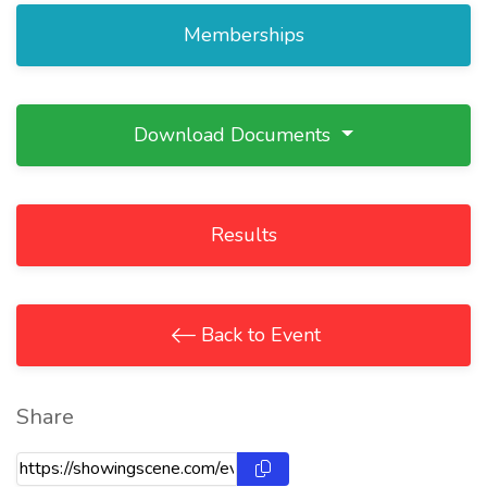
Memberships
Download Documents
Results
Back to Event
Share