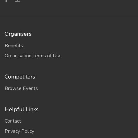
Organisers
Benefits
Organisation Terms of Use
Competitors
Browse Events
Helpful Links
Contact
Privacy Policy