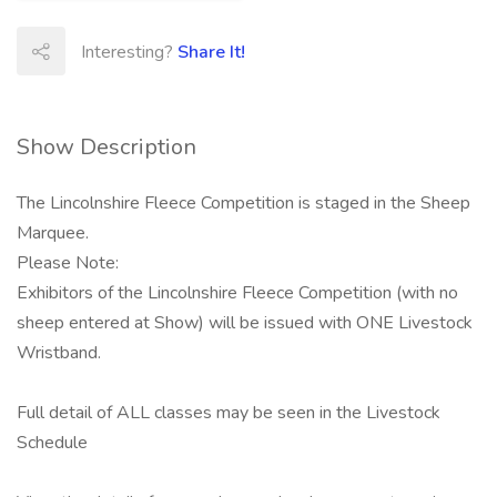
Interesting?
Share It!
Show Description
The Lincolnshire Fleece Competition is staged in the Sheep
Marquee.
Please Note:
Exhibitors of the Lincolnshire Fleece Competition (with no
sheep entered at Show) will be issued with ONE Livestock
Wristband.
Full detail of ALL classes may be seen in the Livestock
Schedule