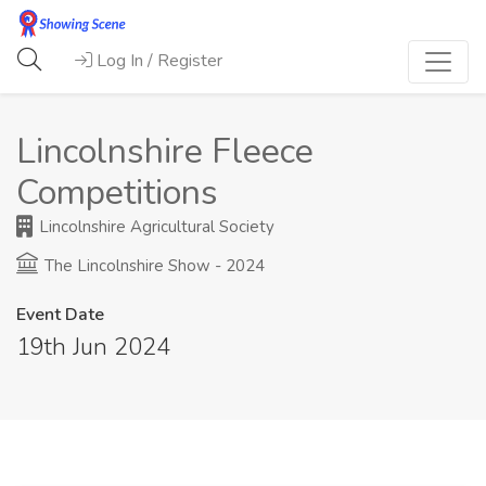
Log In / Register
Lincolnshire Fleece
Competitions
Lincolnshire Agricultural Society
The Lincolnshire Show - 2024
Event Date
19th Jun 2024