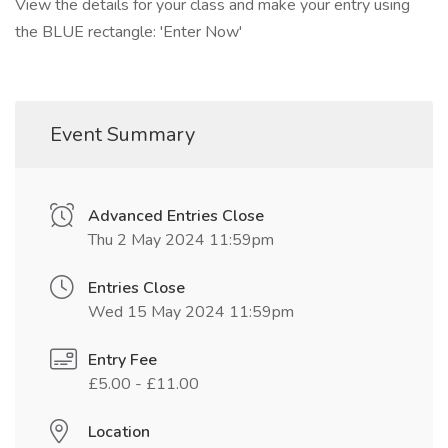
View the details for your class and make your entry using
the BLUE rectangle: 'Enter Now'
Event Summary
Advanced Entries Close
Thu 2 May 2024 11:59pm
Entries Close
Wed 15 May 2024 11:59pm
Entry Fee
£5.00 - £11.00
Location