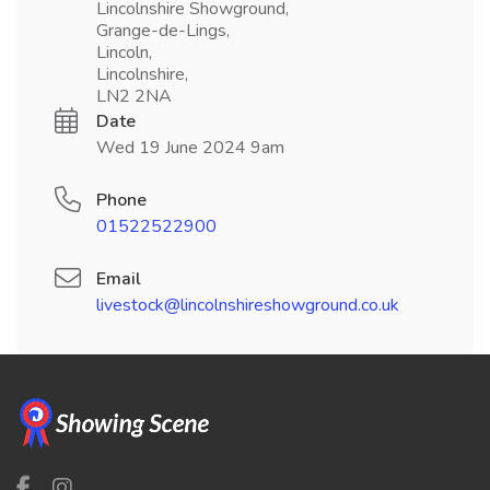
Lincolnshire Showground,
Grange-de-Lings,
Lincoln,
Lincolnshire,
LN2 2NA
Date
Wed 19 June 2024 9am
Phone
01522522900
Email
livestock@lincolnshireshowground.co.uk