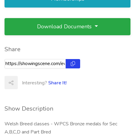
Download Documents
Share
Interesting?
Share It!
Show Description
Welsh Breed classes - WPCS Bronze medals for Sec
A,B,C,D and Part Bred