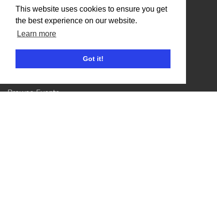
Organisers
This website uses cookies to ensure you get
the best experience on our website.
Benefits
Learn more
Organisation Terms of Use
Got it!
Competitors
Browse Events
Helpful Links
Contact
Privacy Policy
Terms of Use
Account