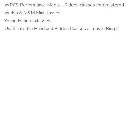
WPCS Performance Medal - Ridden classes for registered
Welsh & M&M Mini classes
Young Handler classes
Unaffiliated In Hand and Ridden Classes all day in Ring 3