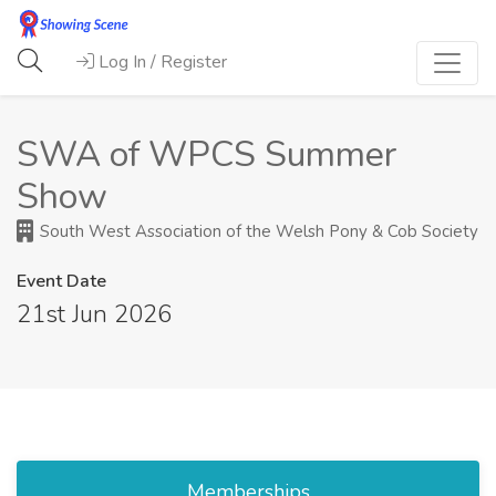
Log In / Register
SWA of WPCS Summer
Show
South West Association of the Welsh Pony & Cob Society
Event Date
21st Jun 2026
Memberships