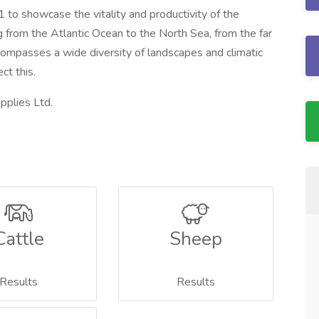
to showcase the vitality and productivity of the
g from the Atlantic Ocean to the North Sea, from the far
compasses a wide diversity of landscapes and climatic
ct this.
pplies Ltd.
Cattle
Sheep
Results
Results