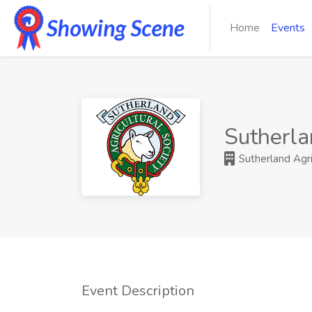
Home
Events
Sutherla
Sutherland Agri
Event Description