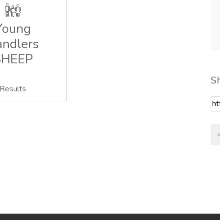
Young
ndlers
SHEEP
S
Results