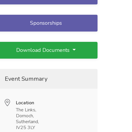
Sponsorships
Download Documents
Event Summary
Location
The Links,
Dornoch,
Sutherland,
IV25 3LY