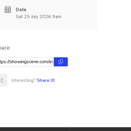
Date
Sat 25 July 2026 9am
hare
Interesting?
Share It!