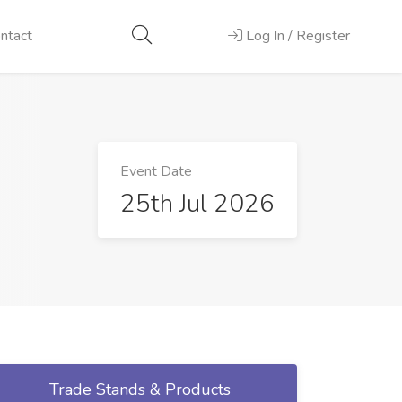
ntact
Log In / Register
Event Date
25th Jul 2026
Trade Stands & Products