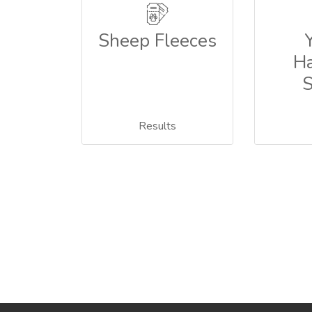
Sheep Fleeces
Ha
Results