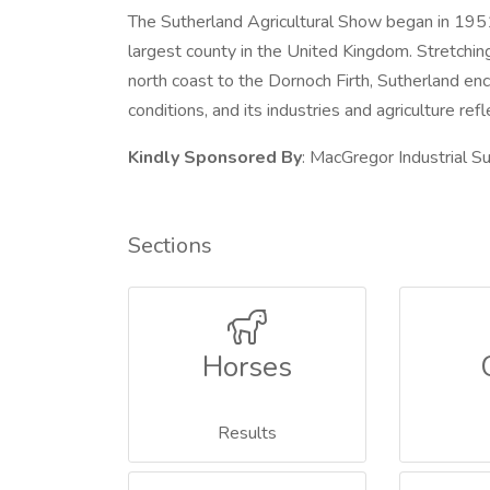
The Sutherland Agricultural Show began in 1951 
largest county in the United Kingdom. Stretchin
north coast to the Dornoch Firth, Sutherland en
conditions, and its industries and agriculture refle
Kindly Sponsored By
: MacGregor Industrial Su
Sections
Horses
Results