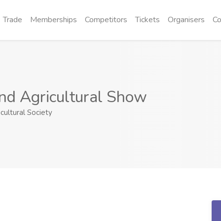
Trade
Memberships
Competitors
Tickets
Organisers
Co
nd Agricultural Show
cultural Society