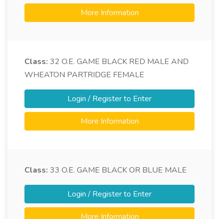
More Information
Class:
32
O.E. GAME BLACK RED MALE AND
WHEATON PARTRIDGE FEMALE
Login / Register to Enter
More Information
Class:
33
O.E. GAME BLACK OR BLUE MALE
Login / Register to Enter
More Information