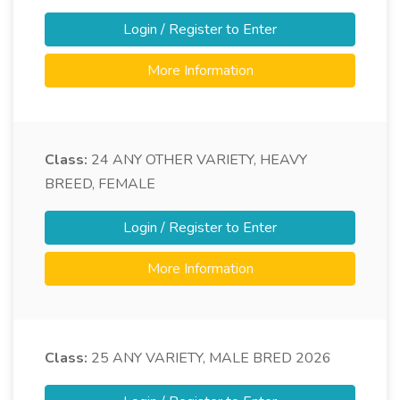
Login / Register to Enter
More Information
Class:
24
ANY OTHER VARIETY, HEAVY
BREED, FEMALE
Login / Register to Enter
More Information
Class:
25
ANY VARIETY, MALE BRED 2026