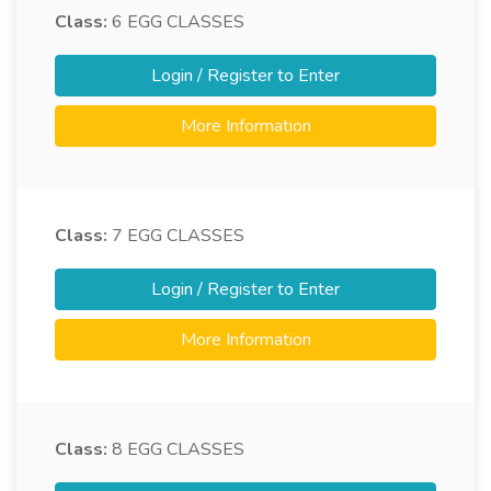
Class:
6
EGG CLASSES
Login / Register to Enter
More Information
Class:
7
EGG CLASSES
Login / Register to Enter
More Information
Class:
8
EGG CLASSES