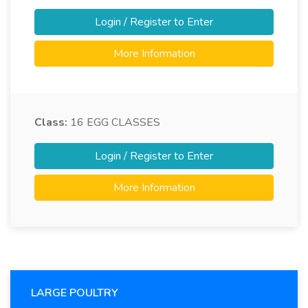
Login / Register to Enter
More Information
Class:
16
EGG CLASSES
Login / Register to Enter
More Information
LARGE POULTRY