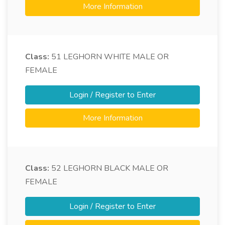
More Information
Class:
51
LEGHORN WHITE MALE OR
FEMALE
Login / Register to Enter
More Information
Class:
52
LEGHORN BLACK MALE OR
FEMALE
Login / Register to Enter