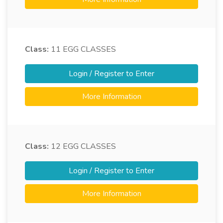
Class:
11
EGG CLASSES
Login / Register to Enter
More Information
Class:
12
EGG CLASSES
Login / Register to Enter
More Information