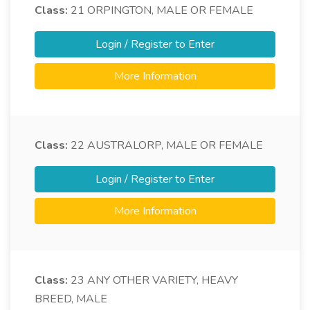
Class:
21
ORPINGTON, MALE OR FEMALE
Login / Register to Enter
More Information
Class:
22
AUSTRALORP, MALE OR FEMALE
Login / Register to Enter
More Information
Class:
23
ANY OTHER VARIETY, HEAVY
BREED, MALE