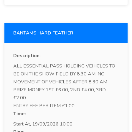
BANTAMS HARD FEATHER
Description:
ALL ESSENTIAL PASS HOLDING VEHICLES TO
BE ON THE SHOW FIELD BY 8.30 AM. NO
MOVEMENT OF VEHICLES AFTER 8.30 AM
PRIZE MONEY 1ST £6.00, 2ND £4.00, 3RD
£2.00
ENTRY FEE PER ITEM £1.00
Time:
Start At, 19/09/2026 10:00