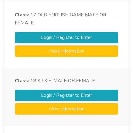
Class:
17
OLD ENGLISH GAME MALE OR
FEMALE
Login / Register to Enter
More Information
Class:
18
SILKIE, MALE OR FEMALE
Login / Register to Enter
More Information