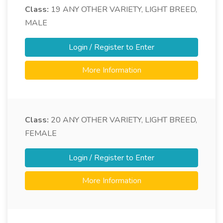
Class:
19
ANY OTHER VARIETY, LIGHT BREED,
MALE
Login / Register to Enter
More Information
Class:
20
ANY OTHER VARIETY, LIGHT BREED,
FEMALE
Login / Register to Enter
More Information