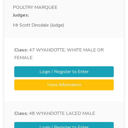
POULTRY MARQUEE
Judges:
Mr Scott Dinsdale (Judge)
Class:
47
WYANDOTTE, WHITE MALE OR
FEMALE
Login / Register to Enter
More Information
Class:
48
WYANDOTTE LACED MALE
Login / Register to Enter