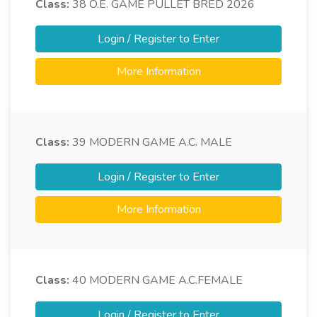
Class:
38
O.E. GAME PULLET BRED 2026
Login / Register to Enter
More Information
Class:
39
MODERN GAME A.C. MALE
Login / Register to Enter
More Information
Class:
40
MODERN GAME A.C.FEMALE
Login / Register to Enter