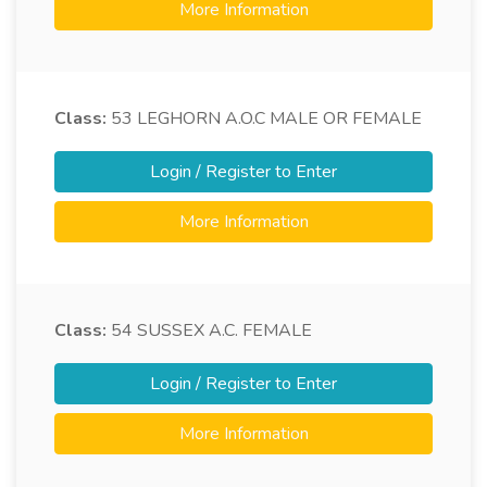
More Information
Class:
53
LEGHORN A.O.C MALE OR FEMALE
Login / Register to Enter
More Information
Class:
54
SUSSEX A.C. FEMALE
Login / Register to Enter
More Information