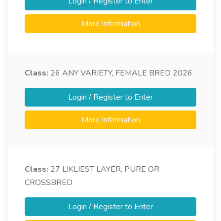
Login / Register to Enter
More Information
Class:
26
ANY VARIETY, FEMALE BRED 2026
Login / Register to Enter
More Information
Class:
27
LIKLIEST LAYER, PURE OR
CROSSBRED
Login / Register to Enter