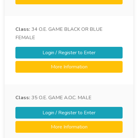
Class:
34
O.E. GAME BLACK OR BLUE
FEMALE
Login / Register to Enter
More Information
Class:
35
O.E. GAME A.O.C. MALE
Login / Register to Enter
More Information