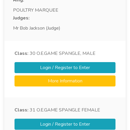
Ring:
POULTRY MARQUEE
Judges:
Mr Bob Jackson (Judge)
Class:
30
O.E.GAME SPANGLE, MALE
Login / Register to Enter
More Information
Class:
31
O.E.GAME SPANGLE FEMALE
Login / Register to Enter