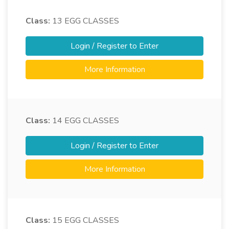
Class:
13
EGG CLASSES
Login / Register to Enter
More Information
Class:
14
EGG CLASSES
Login / Register to Enter
More Information
Class:
15
EGG CLASSES