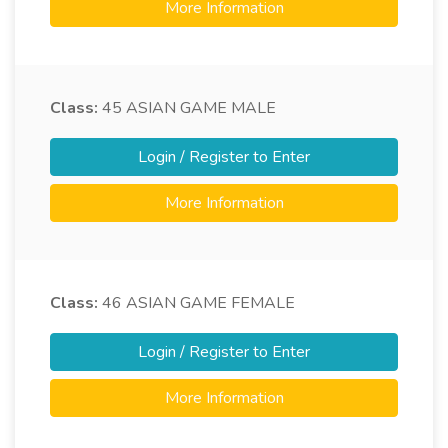
More Information
Class:
45
ASIAN GAME MALE
Login / Register to Enter
More Information
Class:
46
ASIAN GAME FEMALE
Login / Register to Enter
More Information