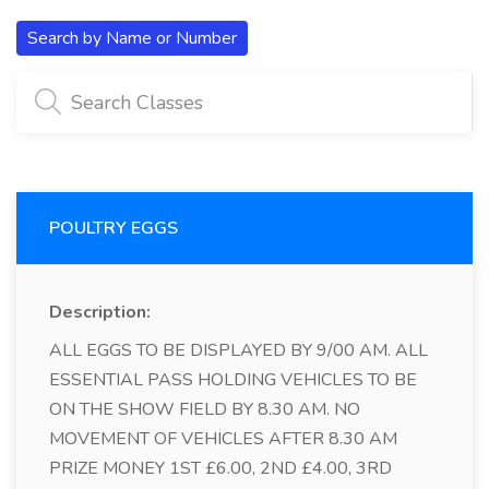
Search by Name or Number
POULTRY EGGS
Description:
ALL EGGS TO BE DISPLAYED BY 9/00 AM. ALL
ESSENTIAL PASS HOLDING VEHICLES TO BE
ON THE SHOW FIELD BY 8.30 AM. NO
MOVEMENT OF VEHICLES AFTER 8.30 AM
PRIZE MONEY 1ST £6.00, 2ND £4.00, 3RD