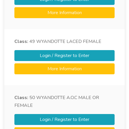
More Information
Class:
49
WYANDOTTE LACED FEMALE
Login / Register to Enter
More Information
Class:
50
WYANDOTTE A.O.C MALE OR
FEMALE
Login / Register to Enter