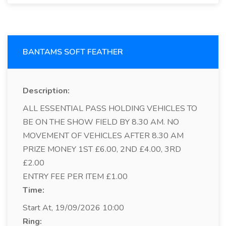
BANTAMS SOFT FEATHER
Description:
ALL ESSENTIAL PASS HOLDING VEHICLES TO
BE ON THE SHOW FIELD BY 8.30 AM. NO
MOVEMENT OF VEHICLES AFTER 8.30 AM
PRIZE MONEY 1ST £6.00, 2ND £4.00, 3RD
£2.00
ENTRY FEE PER ITEM £1.00
Time:
Start At, 19/09/2026 10:00
Ring: