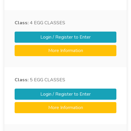
Class:
4
EGG CLASSES
Login / Register to Enter
More Information
Class:
5
EGG CLASSES
Login / Register to Enter
More Information