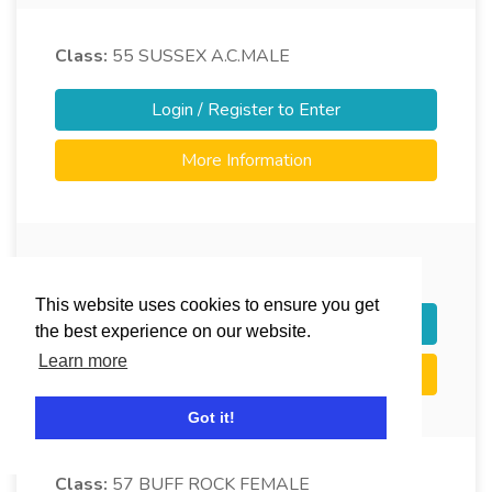
Class:
55
SUSSEX A.C.MALE
Login / Register to Enter
More Information
Class:
56
BUFF ROCK MALE
This website uses cookies to ensure you get
Login / Register to Enter
the best experience on our website.
Learn more
More Information
Got it!
Class:
57
BUFF ROCK FEMALE