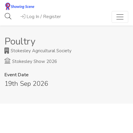
Log In / Register
Poultry
Stokesley Agricultural Society
Stokesley Show 2026
Event Date
19th Sep 2026