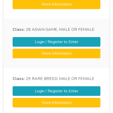
More Information
Class:
28
ASIAN GAME, MALE OR FEMALE
Login / Register to Enter
More Information
Class:
29
RARE BREED, MALE OR FEMALE
Login / Register to Enter
More Information