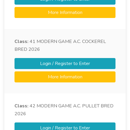
More Information
Class:
41
MODERN GAME A.C. COCKEREL
BRED 2026
Login / Register to Enter
More Information
Class:
42
MODERN GAME A.C. PULLET BRED
2026
Login / Register to Enter