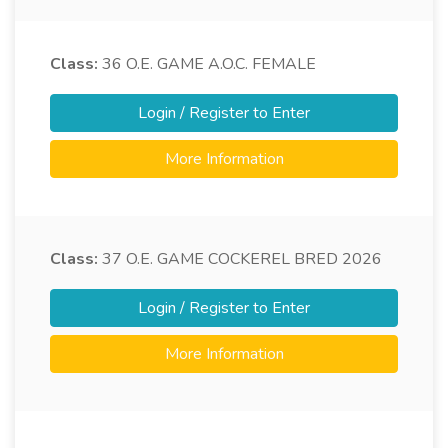
Class:
36
O.E. GAME A.O.C. FEMALE
Login / Register to Enter
More Information
Class:
37
O.E. GAME COCKEREL BRED 2026
Login / Register to Enter
More Information