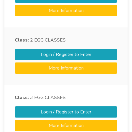
More Information
Class:
2
EGG CLASSES
Login / Register to Enter
More Information
Class:
3
EGG CLASSES
Login / Register to Enter
More Information