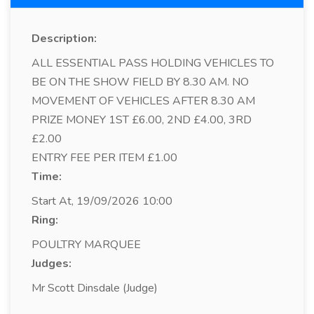
Description:
ALL ESSENTIAL PASS HOLDING VEHICLES TO
BE ON THE SHOW FIELD BY 8.30 AM. NO
MOVEMENT OF VEHICLES AFTER 8.30 AM
PRIZE MONEY 1ST £6.00, 2ND £4.00, 3RD
£2.00
ENTRY FEE PER ITEM £1.00
Time:
Start At, 19/09/2026 10:00
Ring:
POULTRY MARQUEE
Judges:
Mr Scott Dinsdale (Judge)