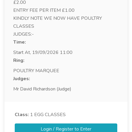
£2.00
ENTRY FEE PER ITEM £1.00
KINDLY NOTE WE NOW HAVE POULTRY
CLASSES
JUDGES:-
Time:
Start At, 19/09/2026 11:00
Ring:
POULTRY MARQUEE
Judges:
Mr David Richardson (Judge)
Class:
1
EGG CLASSES
Login / Register to Enter