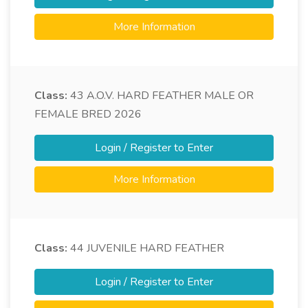
More Information
Class:
43
A.O.V. HARD FEATHER MALE OR
FEMALE BRED 2026
Login / Register to Enter
More Information
Class:
44
JUVENILE HARD FEATHER
Login / Register to Enter