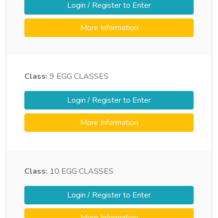
Login / Register to Enter
More Information
Class:
9
EGG CLASSES
Login / Register to Enter
More Information
Class:
10
EGG CLASSES
Login / Register to Enter
More Information