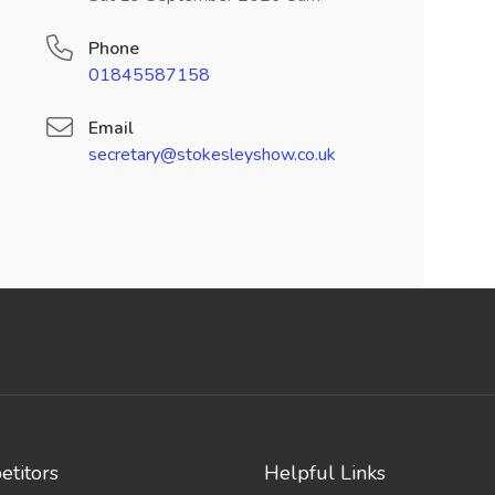
Phone
01845587158
Email
secretary@stokesleyshow.co.uk
titors
Helpful Links