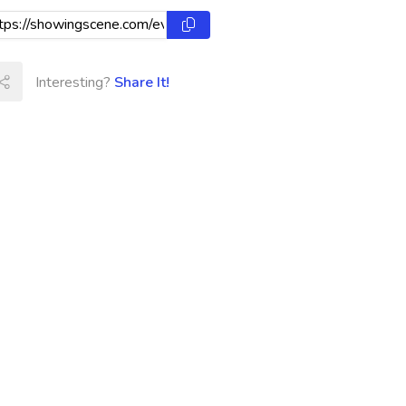
Interesting?
Share It!