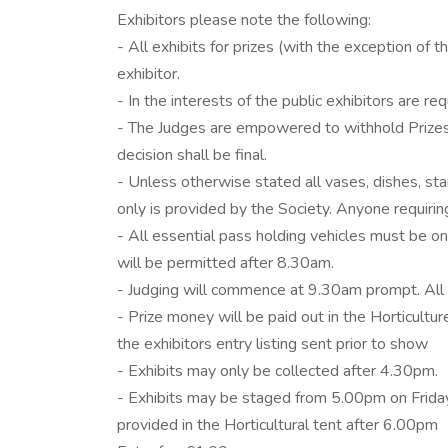
Exhibitors please note the following:
- All exhibits for prizes (with the exception of
exhibitor.
- In the interests of the public exhibitors are 
- The Judges are empowered to withhold Prizes
decision shall be final.
- Unless otherwise stated all vases, dishes, sta
only is provided by the Society. Anyone requirin
- All essential pass holding vehicles must be 
will be permitted after 8.30am.
- Judging will commence at 9.30am prompt. All
- Prize money will be paid out in the Horticul
the exhibitors entry listing sent prior to show
- Exhibits may only be collected after 4.30pm.
- Exhibits may be staged from 5.00pm on Friday e
provided in the Horticultural tent after 6.00pm