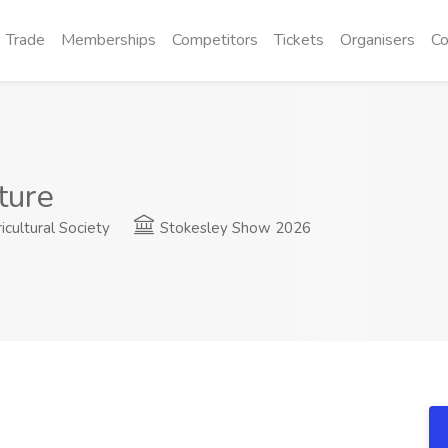
Trade
Memberships
Competitors
Tickets
Organisers
Co
ture
cultural Society
Stokesley Show 2026