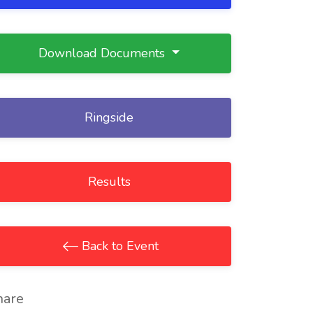
Download Documents
Ringside
Results
Back to Event
hare