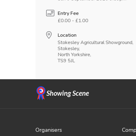
Entry Fee
£0.00 - £1.00
Location
Stokesley Agricultural Showground,
Stokesley,
North Yorkshire,
TS9 5JL
Organisers
Compe