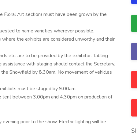
 the Floral Art section) must have been grown by the
requested to name varieties wherever possible.
 where the exhibits are considered unworthy and their
nds etc. are to be provided by the exhibitor. Tabling
g assistance with staging should contact the Secretary.
on the Showfield by 8.30am. No movement of vehicles
 exhibits must be staged by 9.00am
ture tent between 3.00pm and 4.30pm on production of
vening prior to the show. Electric lighting will be
S