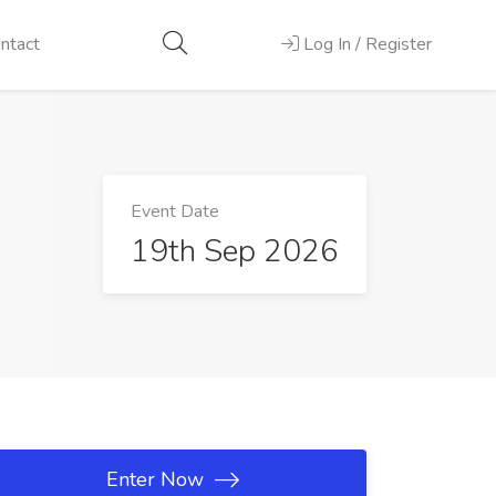
ntact
Log In / Register
Event Date
19th Sep 2026
Enter Now