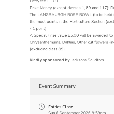
Entry fee £1.00
Prize Money (except classes 1, 89 and 117): F
The LANGBAURGH ROSE BOWL (to be held for on
the most points in the Horticulture Section (excl
- 1 point)
A Special Prize value £5.00 will be awarded to t
Chrysanthemums, Dahlias, Other cut flowers (incl
(excluding class 89).
Kindly sponsored by
: Jacksons Solicitors
Event Summary
Entries Close
Sun 6 September 2026 9:59pm