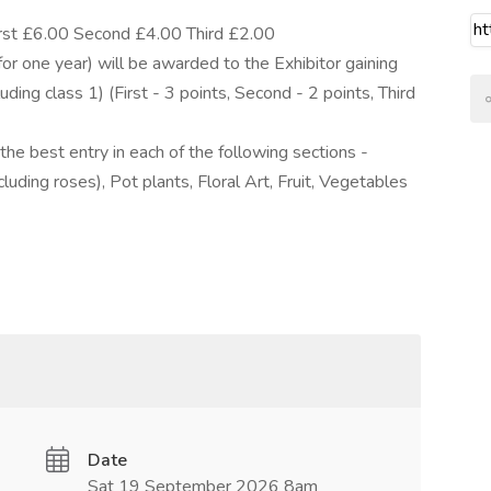
irst £6.00 Second £4.00 Third £2.00
e year) will be awarded to the Exhibitor gaining
uding class 1) (First - 3 points, Second - 2 points, Third
he best entry in each of the following sections -
uding roses), Pot plants, Floral Art, Fruit, Vegetables
Date
Sat 19 September 2026 8am