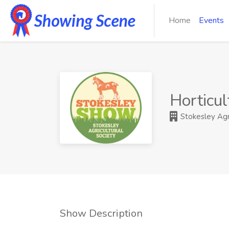
Home
Events
Horticul
Stokesley Agri
Show Description