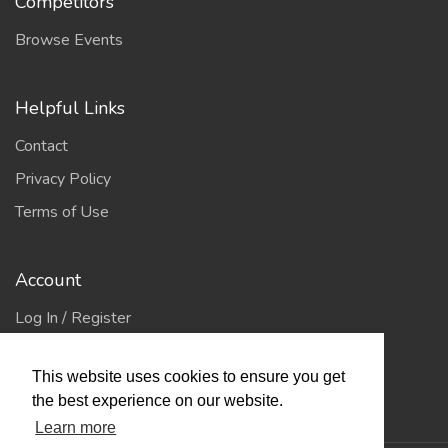
Competitors
Browse Events
Helpful Links
Contact
Privacy Policy
Terms of Use
Account
Log In / Register
My Account
This website uses cookies to ensure you get
Jump to Top
the best experience on our website.
Learn more