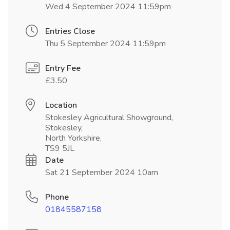
Wed 4 September 2024 11:59pm
Entries Close
Thu 5 September 2024 11:59pm
Entry Fee
£3.50
Location
Stokesley Agricultural Showground,
Stokesley,
North Yorkshire,
TS9 5JL
Date
Sat 21 September 2024 10am
Phone
01845587158