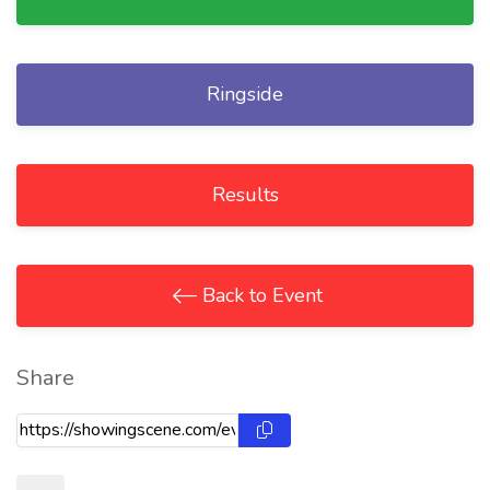
Ringside
Results
Back to Event
Share