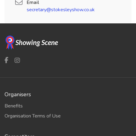
Email
secretary@stokesleyshow.co.uk
Organisers
Benefits
Organisation Terms of Use