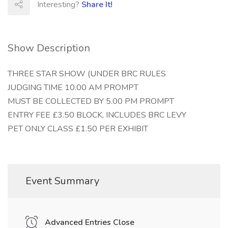
Interesting?
Share It!
Show Description
THREE STAR SHOW (UNDER BRC RULES
JUDGING TIME 10.00 AM PROMPT
MUST BE COLLECTED BY 5.00 PM PROMPT
ENTRY FEE £3.50 BLOCK, INCLUDES BRC LEVY
PET ONLY CLASS £1.50 PER EXHIBIT
Event Summary
Advanced Entries Close