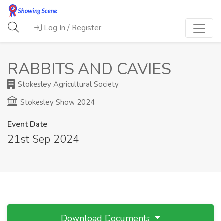
Log In / Register
RABBITS AND CAVIES
Stokesley Agricultural Society
Stokesley Show 2024
Event Date
21st Sep 2024
Download Documents