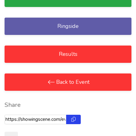
Ringside
Results
Back to Event
Share