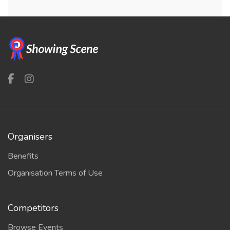
Organisers
Benefits
Organisation Terms of Use
Competitors
Browse Events