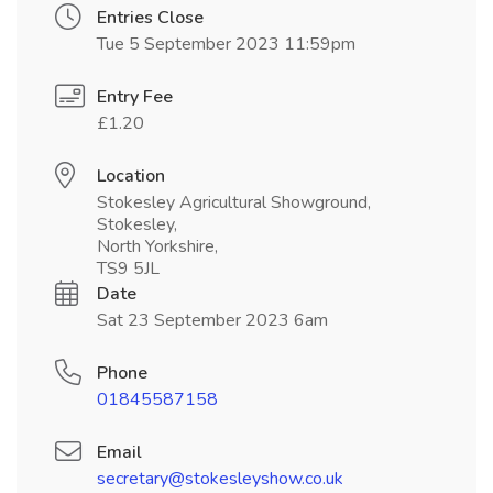
Entries Close
Tue 5 September 2023 11:59pm
Entry Fee
£1.20
Location
Stokesley Agricultural Showground,
Stokesley,
North Yorkshire,
TS9 5JL
Date
Sat 23 September 2023 6am
Phone
01845587158
Email
secretary@stokesleyshow.co.uk