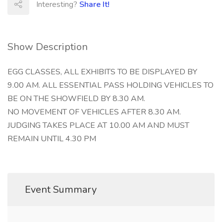
Interesting?
Share It!
Show Description
EGG CLASSES, ALL EXHIBITS TO BE DISPLAYED BY
9.00 AM. ALL ESSENTIAL PASS HOLDING VEHICLES TO
BE ON THE SHOWFIELD BY 8.30 AM.
NO MOVEMENT OF VEHICLES AFTER 8.30 AM.
JUDGING TAKES PLACE AT 10.00 AM AND MUST
REMAIN UNTIL 4.30 PM
Event Summary