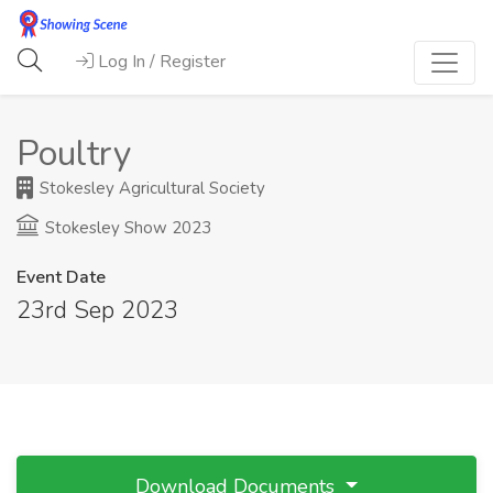
Log In / Register
Poultry
Stokesley Agricultural Society
Stokesley Show 2023
Event Date
23rd Sep 2023
Download Documents