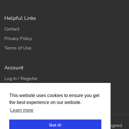
Helpful Links
Contact
Privacy Policy
Terms of Use
Account
Log In / Register
My Account
This website uses cookies to ensure you get
Jump to Top
the best experience on our website.
Learn more
© 2026
Showing Scene
. All Rights Reserved. | Designed
Got it!