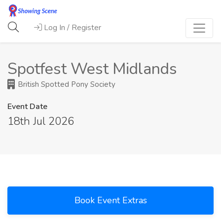
Log In / Register
Spotfest West Midlands
British Spotted Pony Society
Event Date
18th Jul 2026
Book Event Extras