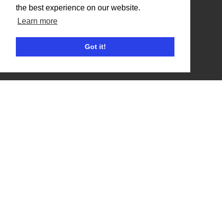
the best experience on our website.
Benefits
Learn more
Organisation Terms of Use
Got it!
Competitors
Browse Events
Helpful Links
Contact
Privacy Policy
Terms of Use
Account