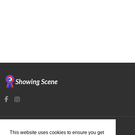
Organisers
This website uses cookies to ensure you get