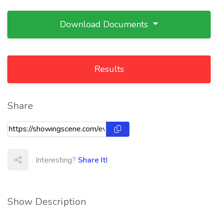
Download Documents
Results
Share
Interesting?
Share It!
Show Description