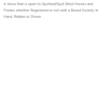
A show that is open to Spotted/Spot Bred Horses and
Ponies whether Registered or not with a Breed Society. In
Hand, Ridden or Driven.