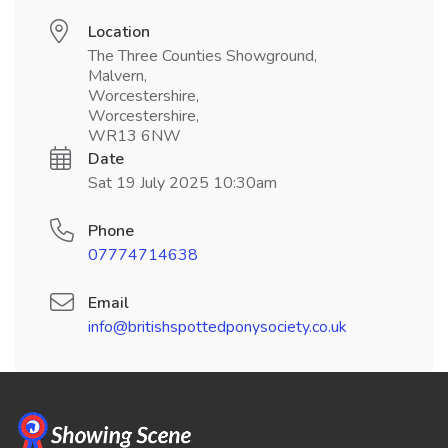
Location
The Three Counties Showground,
Malvern,
Worcestershire,
Worcestershire,
WR13 6NW
Date
Sat 19 July 2025 10:30am
Phone
07774714638
Email
info@britishspottedponysociety.co.uk