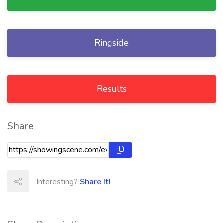
Ringside
Results
Share
Interesting?
Share It!