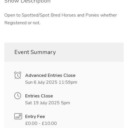
Show Description
Open to Spotted/Spot Bred Horses and Ponies whether
Registered or not.
Event Summary
Advanced Entries Close
Sun 6 July 2025 11:59pm
Entries Close
Sat 19 July 2025 5pm
Entry Fee
£0.00 - £10.00