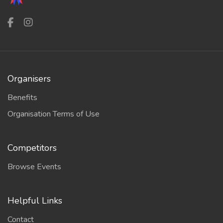
Organisers
Benefits
Organisation Terms of Use
Competitors
Browse Events
Helpful Links
Contact