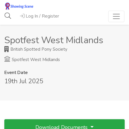
Log In / Register
Spotfest West Midlands
British Spotted Pony Society
Spotfest West Midlands
Event Date
19th Jul 2025
Download Documents