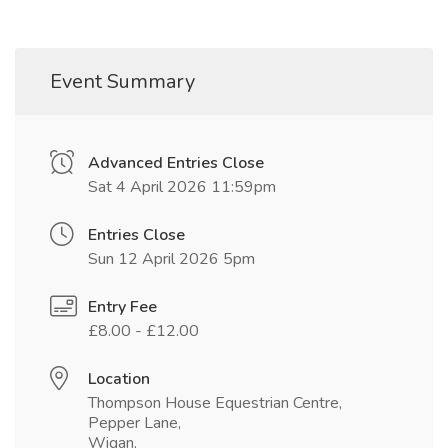
Event Summary
Advanced Entries Close
Sat 4 April 2026 11:59pm
Entries Close
Sun 12 April 2026 5pm
Entry Fee
£8.00 - £12.00
Location
Thompson House Equestrian Centre,
Pepper Lane,
Wigan,