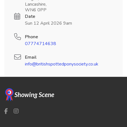
Lancashire,
WN6 0PP
Date
Sun 12 April 2026 9am
Phone
07774714638
Email
info@britishspottedponysociety.co.uk