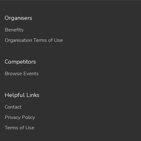
Organisers
Benefits
Organisation Terms of Use
Competitors
Browse Events
Helpful Links
Contact
Privacy Policy
Terms of Use