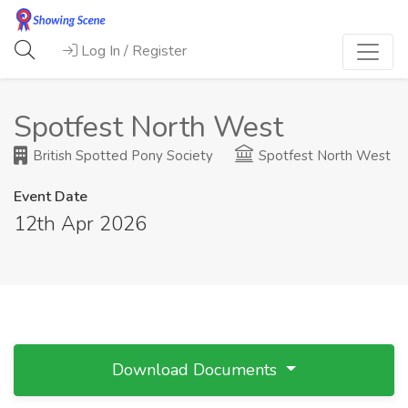
Log In / Register
Spotfest North West
British Spotted Pony Society
Spotfest North West
Event Date
12th Apr 2026
Download Documents