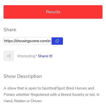
Results
Share
Interesting?
Share It!
Show Description
A show that is open to Spotted/Spot Bred Horses and
Ponies whether Registered with a Breed Society or not. In
Hand, Ridden or Driven.