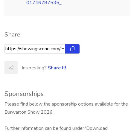
01746787535_
Share
Interesting?
Share It!
Sponsorships
Please find below the sponsorship options available for the
Burwarton Show 2026.
Further information can be found under 'Download