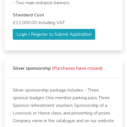
- Two main entrance banners
Standard Cost
£12,000.00 Including VAT
Login / Register to Submit Application
Silver sponsorship
(Purchases have closed)
Silver sponsorship package includes - Three
sponsor badges One member parking pass Three
Sponsor refreshment vouchers Sponsorship of a
Livestock or Horse class, and presenting of prizes
Company name in the catalogue and on our website