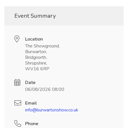
Event Summary
Location
The Showground,
Burwarton,
Bridgnorth,
Shropshire,
WV16 6RP
Date
06/08/2026 08:00
Email
info@burwartonshow.co.uk
Phone