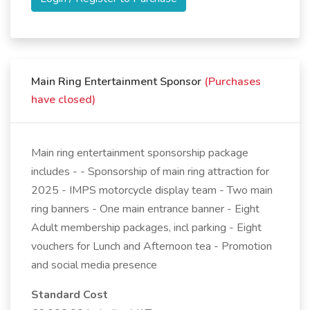
Main Ring Entertainment Sponsor
(Purchases
have closed)
Main ring entertainment sponsorship package
includes - - Sponsorship of main ring attraction for
2025 - IMPS motorcycle display team - Two main
ring banners - One main entrance banner - Eight
Adult membership packages, incl parking - Eight
vouchers for Lunch and Afternoon tea - Promotion
and social media presence
Standard Cost