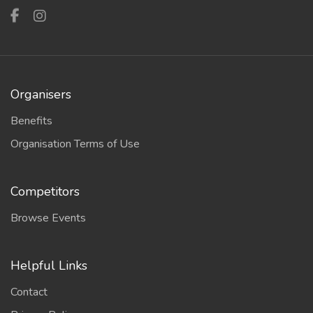
Organisers
Benefits
Organisation Terms of Use
Competitors
Browse Events
Helpful Links
Contact