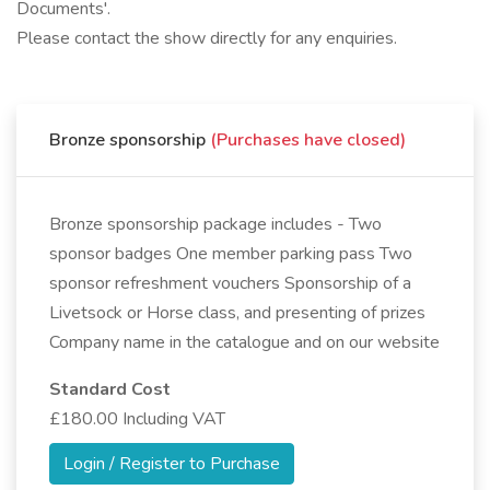
Documents'.
Please contact the show directly for any enquiries.
Bronze sponsorship
(Purchases have closed)
Bronze sponsorship package includes - Two
sponsor badges One member parking pass Two
sponsor refreshment vouchers Sponsorship of a
Livetsock or Horse class, and presenting of prizes
Company name in the catalogue and on our website
Standard Cost
£180.00 Including VAT
Login / Register to Purchase