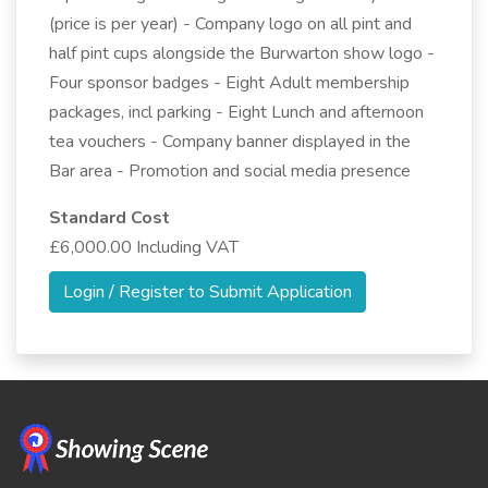
(price is per year) - Company logo on all pint and
half pint cups alongside the Burwarton show logo -
Four sponsor badges - Eight Adult membership
packages, incl parking - Eight Lunch and afternoon
tea vouchers - Company banner displayed in the
Bar area - Promotion and social media presence
Standard Cost
£6,000.00 Including VAT
Login / Register to Submit Application