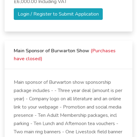
£6,000.00 Including VAT
Login / Register to Submit Application
Main Sponsor of Burwarton Show
(Purchases
have closed)
Main sponsor of Burwarton show sponsorship
package includes - - Three year deal (amount is per
year) - Company logo on all literature and an online
link to your webpage - Promotion and social media
presence - Ten Adult Membership packages, incl
parking - Ten Lunch and Afternoon tea vouchers -
Two main ring banners - One Livestock field banner