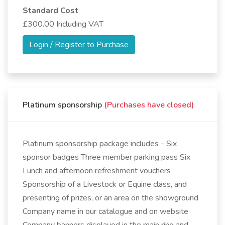
Standard Cost
£300.00 Including VAT
Login / Register to Purchase
Platinum sponsorship
(Purchases have closed)
Platinum sponsorship package includes - Six
sponsor badges Three member parking pass Six
Lunch and afternoon refreshment vouchers
Sponsorship of a Livestock or Equine class, and
presenting of prizes, or an area on the showground
Company name in our catalogue and on website