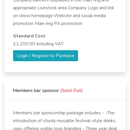
Company banners displayed in the main ring and
appropriate Livestock area Company Logo and link
on show homepage Website and social media
promotion Main ring PA promotion
Standard Cost
£1,200.00 Including VAT
Login / Register to Purchase
Members bar sponsor
(Sold Out)
Members bar sponsorship package includes - -The
introduction of sturdy reusable festival-style drinks
cups offering visible logo branding - Three year deal