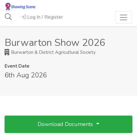
Log In / Register
Burwarton Show 2026
Burwarton & District Agricultural Society
Event Date
6th Aug 2026
Download Documents