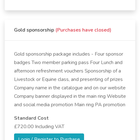
Gold sponsorship
(Purchases have closed)
Gold sponsorship package includes - Four sponsor
badges Two member parking pass Four Lunch and
afternoon refreshment vouchers Sponsorship of a
Livestock or Equine class, and presenting of prizes
Company name in the catalogue and on our website
Company banner displayed in the main ring Website
and social media promotion Main ring PA promotion
Standard Cost
£720.00 Including VAT
Login / Register to Purchase