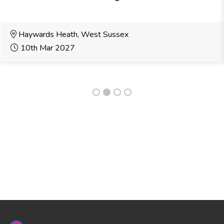
Haywards Heath, West Sussex
10th Mar 2027