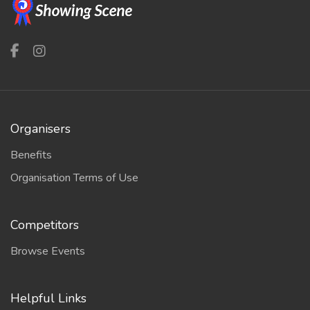
Organisers
Benefits
Organisation Terms of Use
Competitors
Browse Events
Helpful Links