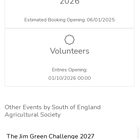
2026
Estimated Booking Opening: 06/01/2025
Volunteers
Entries Opening:
01/10/2026 00:00
Other Events by South of England
Agricultural Society
The Jim Green Challenge 2027