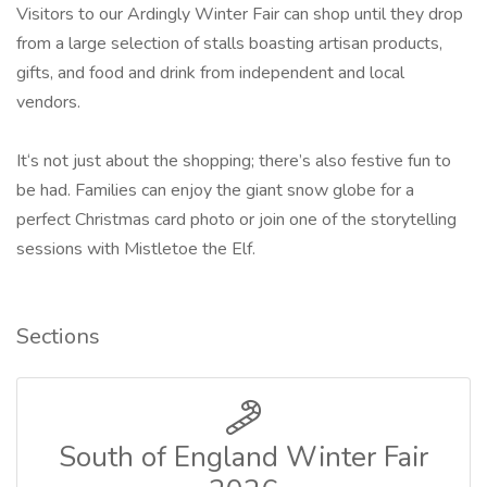
Visitors to our Ardingly Winter Fair can shop until they drop
from a large selection of stalls boasting artisan products,
gifts, and food and drink from independent and local
vendors.
It‘s not just about the shopping; there’s also festive fun to
be had. Families can enjoy the giant snow globe for a
perfect Christmas card photo or join one of the storytelling
sessions with Mistletoe the Elf.
Sections
South of England Winter Fair