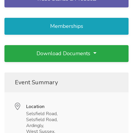
Memberships
Download Documents
Event Summary
Location
Selsfield Road,
Selsfield Road,
Ardingly,
West Sussex,