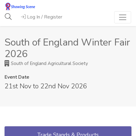
Log In / Register
South of England Winter Fair
2026
South of England Agricultural Society
Event Date
21st Nov to 22nd Nov 2026
Trade Stands & Products