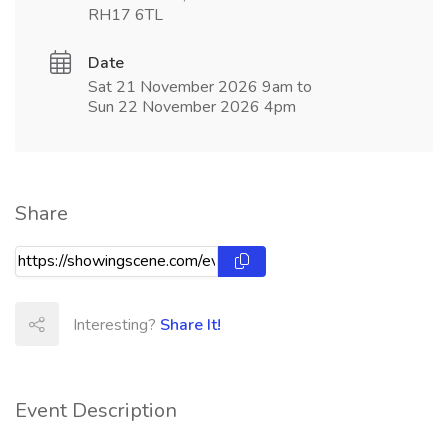
RH17 6TL
Date
Sat 21 November 2026 9am to
Sun 22 November 2026 4pm
Share
Interesting?
Share It!
Event Description