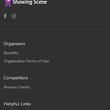
Organisers
Benefits
Organisation Terms of Use
Competitors
Browse Events
Helpful Links