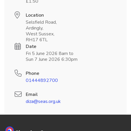
£1.50
Location
Selsfield Road,
Ardingly,
West Sussex,
RH17 6TL
Date
Fri 5 June 2026 8am to
Sun 7 June 2026 6:30pm
Phone
01444892700
Email
diza@seas.org.uk