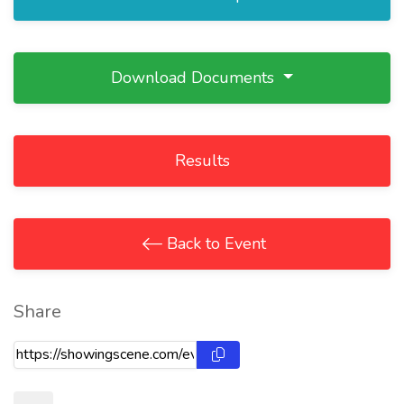
Download Documents
Results
Back to Event
Share