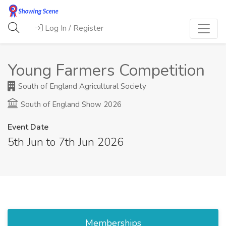
Log In / Register
Young Farmers Competition
South of England Agricultural Society
South of England Show 2026
Event Date
5th Jun to 7th Jun 2026
Memberships