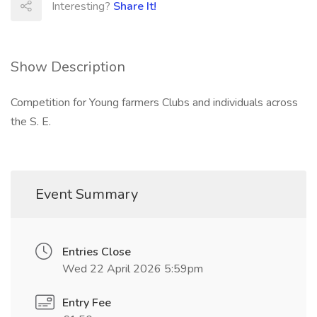
Interesting?
Share It!
Show Description
Competition for Young farmers Clubs and individuals across
the S. E.
Event Summary
Entries Close
Wed 22 April 2026 5:59pm
Entry Fee