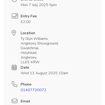
Mon 7 July 2025 5pm
Entry Fee
£2.00
Location
Ty Glyn Williams,
Anglesey Showground,
Gwalchmai,
Holyhead,
Anglesey,
LL65 4RW
Date
Wed 13 August 2025 10am
Phone
01407720072
Email