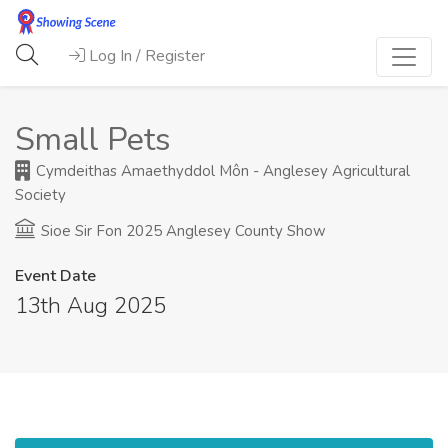
Log In / Register
Small Pets
Cymdeithas Amaethyddol Môn - Anglesey Agricultural
Society
Sioe Sir Fon 2025 Anglesey County Show
Event Date
13th Aug 2025