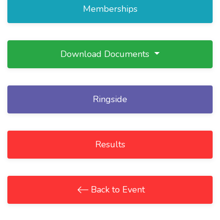
Memberships
Download Documents
Ringside
Results
Back to Event