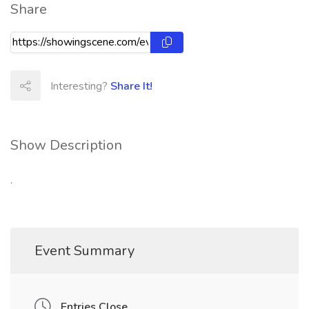
Share
Interesting?
Share It!
Show Description
.
Event Summary
Entries Close