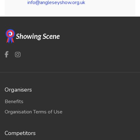
info@angleseyshow.org.uk
Organisers
Benefits
Organisation Terms of Use
Competitors