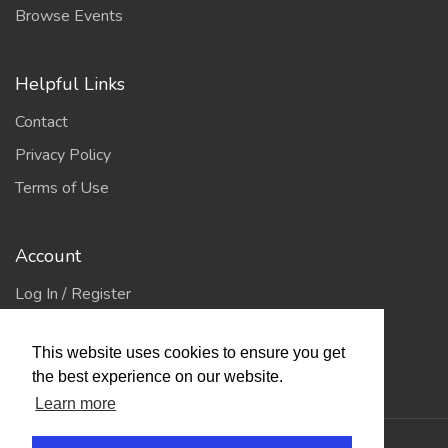
Browse Events
Helpful Links
Contact
Privacy Policy
Terms of Use
Account
Log In / Register
My Account
This website uses cookies to ensure you get
Jump to Top
the best experience on our website.
Learn more