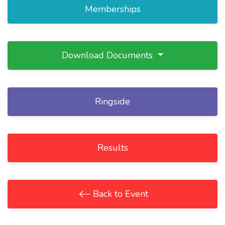
Memberships
Download Documents
Ringside
Results
Back to Event