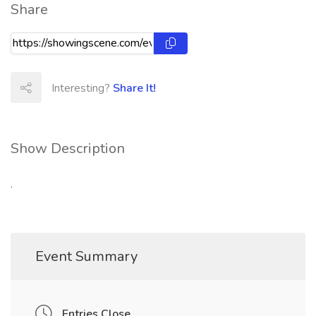
Share
Interesting?
Share It!
Show Description
.
Event Summary
Entries Close