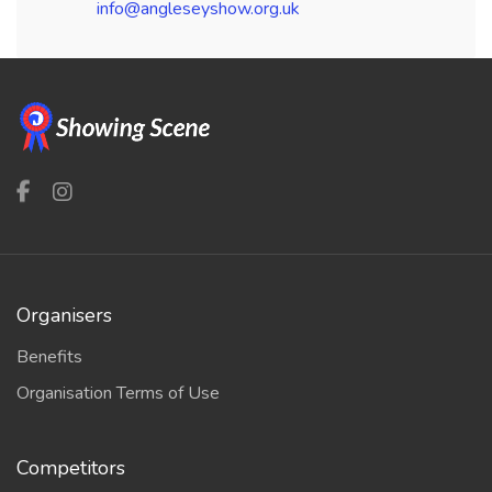
info@angleseyshow.org.uk
Organisers
Benefits
Organisation Terms of Use
Competitors