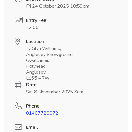
Fri 24 October 2025 10:59pm
Entry Fee
£2.00
Location
Ty Glyn Williams,
Anglesey Showground,
Gwalchmai,
Holyhead,
Anglesey,
LL65 4RW
Date
Sat 8 November 2025 8am
Phone
01407720072
Email