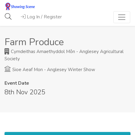
Log In / Register
Farm Produce
Cymdeithas Amaethyddol Môn - Anglesey Agricultural
Society
Sioe Aeaf Mon - Anglesey Winter Show
Event Date
8th Nov 2025