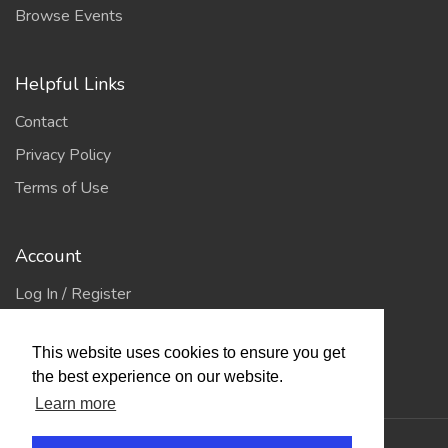
Browse Events
Helpful Links
Contact
Privacy Policy
Terms of Use
Account
Log In / Register
My Account
This website uses cookies to ensure you get
Jump to Top
the best experience on our website.
Learn more