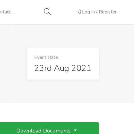
ntact
Log In / Register
Event Date
23rd Aug 2021
Download Documents