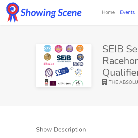
Home
Events
SEIB Se
Racehor
Qualifie
THE ABSOLU
Show Description