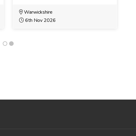
Warwickshire
6th Nov 2026