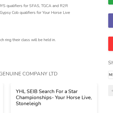
HOYS qualifiers for SFAS, TGCA and R2R
Gypsy Cob qualifiers for Your Horse Live
 ring their class will be held in.
S
Y GENUINE COMPANY LTD
YHL SEIB Search For a Star
S
Championships- Your Horse Live,
C
Stoneleigh
C
L