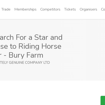
Trade
Memberships
Competitors
Tickets
Organisers
Co
arch For a Star and
se to Riding Horse
r - Bury Farm
TELY GENUINE COMPANY LTD