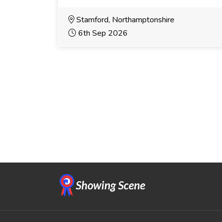
Stamford, Northamptonshire
6th Sep 2026