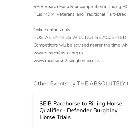
SEIB Search For a Star competition including 
Plus M&M, Veterans, and Traditional Part-Bred 
Online entries only
POSTAL ENTRIES WILL NOT BE ACCEPTED
Competitors will be advised nearer the time which
www.search4astar.org.uk
www.racehorse2ridinghorse.co.uk
Other Events by THE ABSOLUTEL
ony Club
SEIB Racehorse to Riding Horse
Qualifier - Defender Burghley
 Bury,
Horse Trials