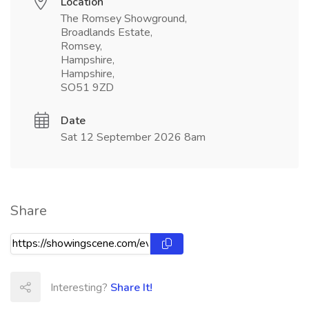
Location
The Romsey Showground,
Broadlands Estate,
Romsey,
Hampshire,
Hampshire,
SO51 9ZD
Date
Sat 12 September 2026 8am
Share
Interesting?
Share It!