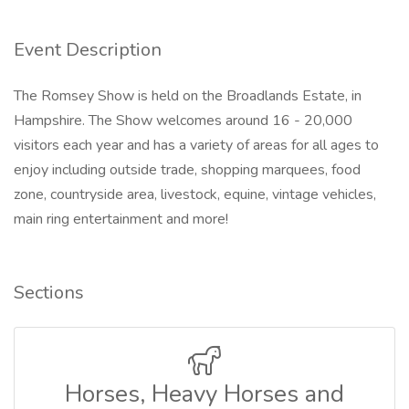
Event Description
The Romsey Show is held on the Broadlands Estate, in
Hampshire. The Show welcomes around 16 - 20,000
visitors each year and has a variety of areas for all ages to
enjoy including outside trade, shopping marquees, food
zone, countryside area, livestock, equine, vintage vehicles,
main ring entertainment and more!
Sections
Horses, Heavy Horses and