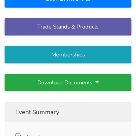
Trade Stands & Products
Memberships
Download Documents
Event Summary