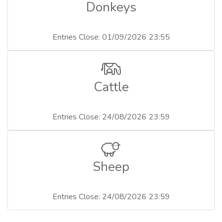
Donkeys
Entries Close: 01/09/2026 23:55
Cattle
Entries Close: 24/08/2026 23:59
Sheep
Entries Close: 24/08/2026 23:59