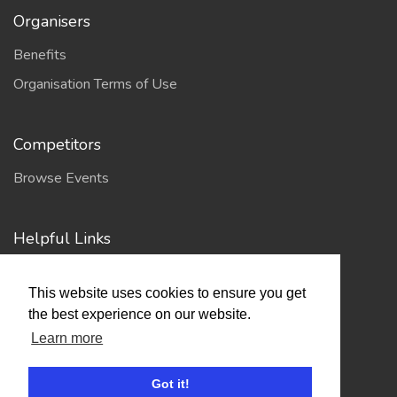
Organisers
Benefits
Organisation Terms of Use
Competitors
Browse Events
Helpful Links
Contact
This website uses cookies to ensure you get
Privacy Policy
the best experience on our website.
Terms of Use
Learn more
Got it!
Account