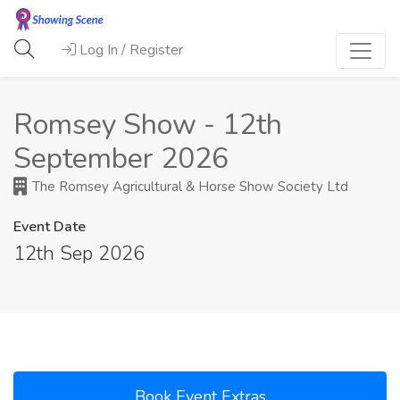
Log In / Register
Romsey Show - 12th
September 2026
The Romsey Agricultural & Horse Show Society Ltd
Event Date
12th Sep 2026
Book Event Extras