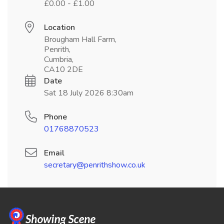
£0.00 - £1.00
Location
Brougham Hall Farm,
Penrith,
Cumbria,
CA10 2DE
Date
Sat 18 July 2026 8:30am
Phone
01768870523
Email
secretary@penrithshow.co.uk