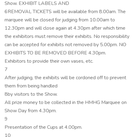
Show. EXHIBIT LABELS AND
6REMOVAL TICKETS will be available from 8.00am. The
marquee will be closed for judging from 10.00am to
12.30pm and will close again at 4.30pm after which time
the exhibitors must remove their exhibits. No responsibility
can be accepted for exhibits not removed by 5.00pm. NO
EXHIBITS TO BE REMOVED BEFORE 4.30pm.
Exhibitors to provide their own vases, etc.
7
After judging, the exhibits will be cordoned off to prevent
them from being handled
8by visitors to the Show.
All prize money to be collected in the HMHG Marquee on
Show Day from 4.30pm.
9
Presentation of the Cups at 4.00pm.
10