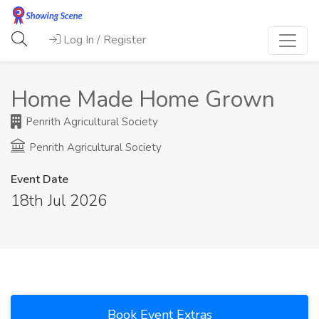
Log In / Register
Home Made Home Grown
Penrith Agricultural Society
Penrith Agricultural Society
Event Date
18th Jul 2026
Book Event Extras