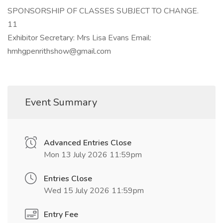
SPONSORSHIP OF CLASSES SUBJECT TO CHANGE.
11
Exhibitor Secretary: Mrs Lisa Evans Email:
hmhgpenrithshow@gmail.com
Event Summary
Advanced Entries Close
Mon 13 July 2026 11:59pm
Entries Close
Wed 15 July 2026 11:59pm
Entry Fee