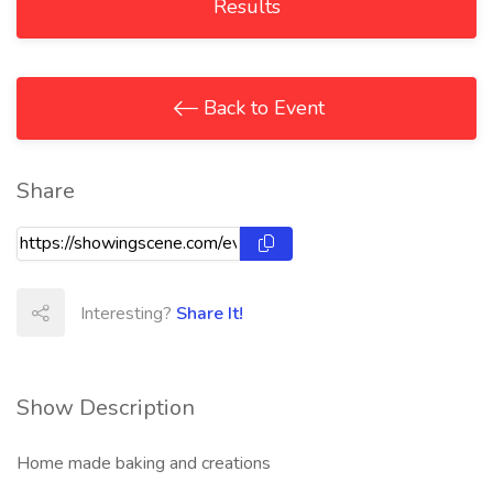
Results
Back to Event
Share
Interesting?
Share It!
Show Description
Home made baking and creations