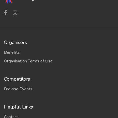
Organisers
Benefits
Organisation Terms of Use
Competitors
Browse Events
Helpful Links
Contact