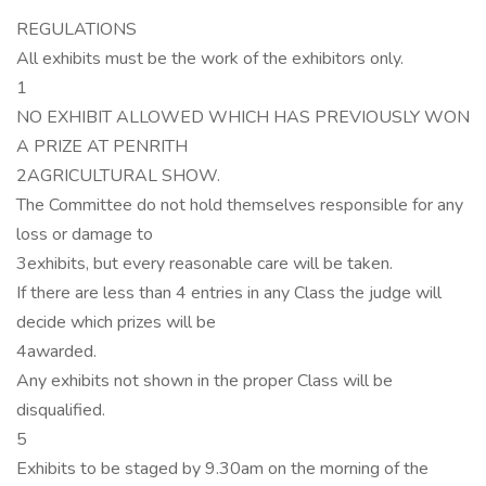
REGULATIONS
All exhibits must be the work of the exhibitors only.
1
NO EXHIBIT ALLOWED WHICH HAS PREVIOUSLY WON
A PRIZE AT PENRITH
2AGRICULTURAL SHOW.
The Committee do not hold themselves responsible for any
loss or damage to
3exhibits, but every reasonable care will be taken.
If there are less than 4 entries in any Class the judge will
decide which prizes will be
4awarded.
Any exhibits not shown in the proper Class will be
disqualified.
5
Exhibits to be staged by 9.30am on the morning of the