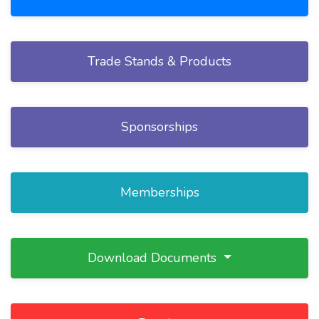
Trade Stands & Products
Sponsorships
Memberships
Download Documents