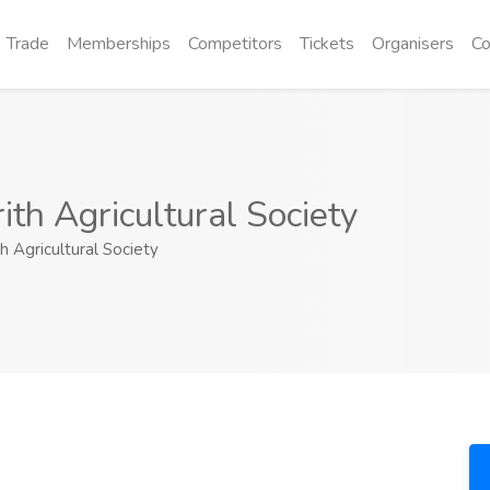
Trade
Memberships
Competitors
Tickets
Organisers
Co
ith Agricultural Society
h Agricultural Society