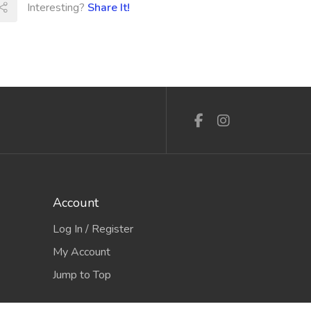
Interesting?
Share It!
Account
Log In / Register
My Account
Jump to Top