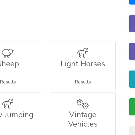
Sheep
Light Horses
Results
Results
 Jumping
Vintage
Vehicles