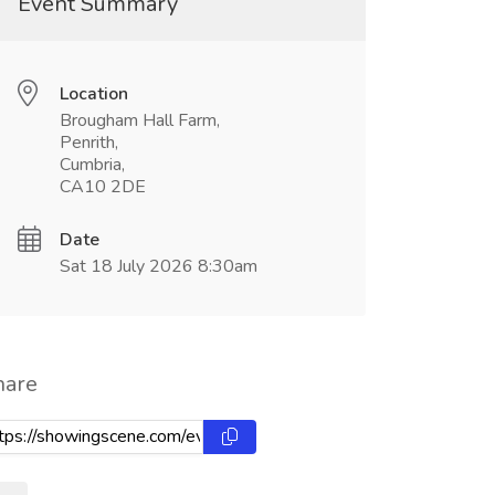
Event Summary
Location
Brougham Hall Farm,
Penrith,
Cumbria,
CA10 2DE
Date
Sat 18 July 2026 8:30am
hare