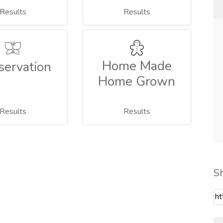
Results
Results
Home Made
servation
Home Grown
Results
Results
S