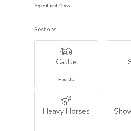
Agricultural Show
Sections
Cattle
Results
Heavy Horses
Show