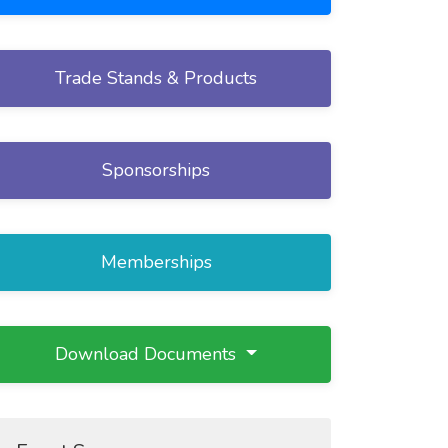
Trade Stands & Products
Sponsorships
Memberships
Download Documents