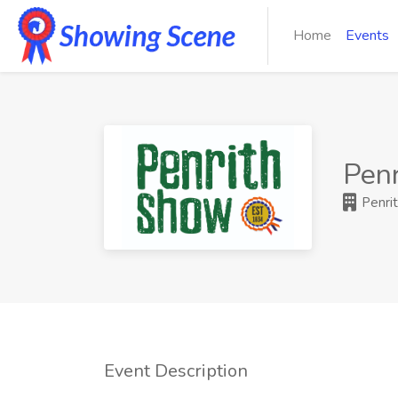
Home
Events
Penr
Penrit
Event Description