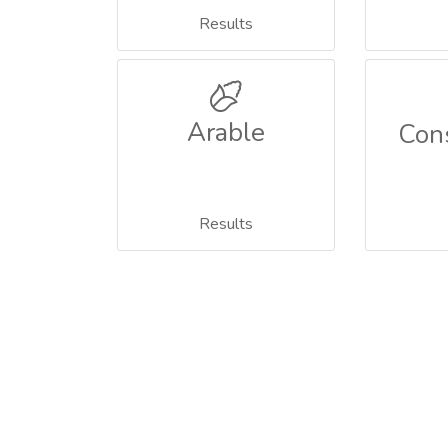
Results
Arable
Con
Results