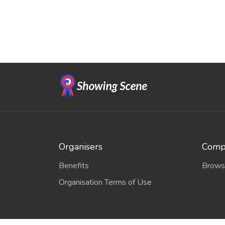
Organisers
Compe
Benefits
Brows
Organisation Terms of Use