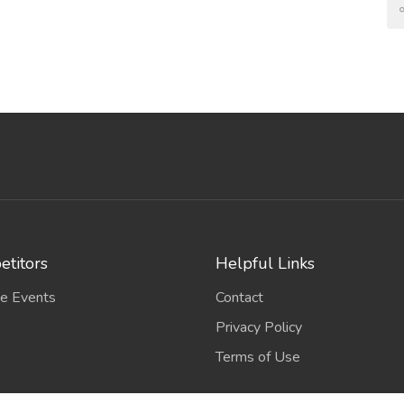
titors
Helpful Links
e Events
Contact
Privacy Policy
Terms of Use