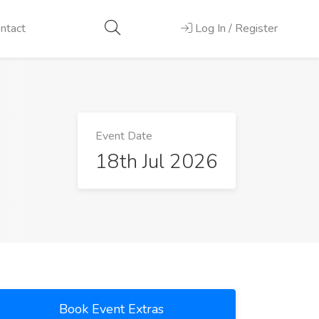
ntact
Log In / Register
Event Date
18th Jul 2026
Book Event Extras